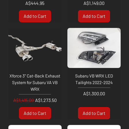
Price
Price
A$444.95
A$1,149.00
Add to Cart
Add to Cart
Xforce 3” Cat-Back Exhaust
Subaru VB WRX LED
System for Subaru VA VB
Tailights 2022-2024
WRX
Price
A$1,300.00
Regular Price
Sale Price
A$1,415.00
A$1,273.50
Add to Cart
Add to Cart