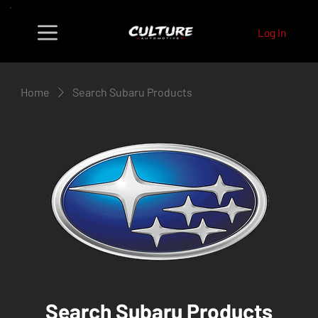
Log In
Home
Search Subaru Products
Search Subaru Products