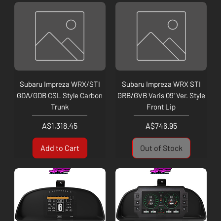
Subaru Impreza WRX/STI
Subaru Impreza WRX STI
GDA/GDB CSL Style Carbon
GRB/GVB Varis 09' Ver. Style
Trunk
Front Lip
Price
Price
A$1,318.45
A$746.95
Add to Cart
Out of Stock