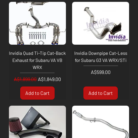
Invidia Quad Ti-Tip Cat-Back
Invidia Downpipe Cat-Less
Exhaust for Subaru VA VB
for Subaru G3 VA WRX/STi
WRX
Price
A$599.00
Regular Price
Sale Price
A$1,899.00
A$1,849.00
Add to Cart
Add to Cart