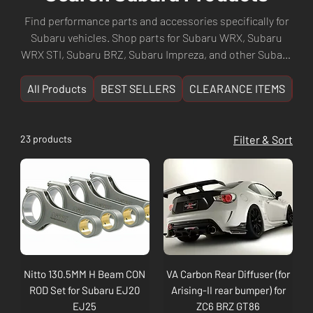
Find performance parts and accessories specifically for
Subaru vehicles. Shop parts for Subaru WRX, Subaru
WRX STI, Subaru BRZ, Subaru Impreza, and other Subaru
models. Browse suspension upgrades, EJ/FA engine
components, exhausts, intercoolers, turbo kits, body
All Products
BEST SELLERS
CLEARANCE ITEMS
NE
kits, and more. Culture Automotive — Perth WA's
specialist for Subaru performance parts. Fast shipping
Australia-wide.
23 products
Filter & Sort
Nitto 130.5MM H Beam CON
VA Carbon Rear Diffuser (for
ROD Set for Subaru EJ20
Arising-II rear bumper) for
EJ25
ZC6 BRZ GT86