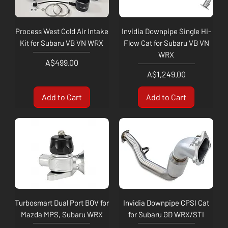
Process West Cold Air Intake
Invidia Downpipe Single Hi-
Kit for Subaru VB VN WRX
Flow Cat for Subaru VB VN
WRX
Price
A$499.00
Price
A$1,249.00
Add to Cart
Add to Cart
Turbosmart Dual Port BOV for
Invidia Downpipe CPSI Cat
Mazda MPS, Subaru WRX
for Subaru GD WRX/STI