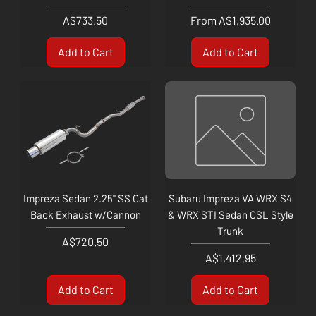
Price
Sale Price
A$733.50
From
A$1,935.00
Add to Cart
Add to Cart
Impreza Sedan 2.25" SS Cat
Subaru Impreza VA WRX S4
Back Exhaust w/Cannon
& WRX STI Sedan CSL Style
Trunk
Price
A$720.50
Price
A$1,412.95
Add to Cart
Add to Cart