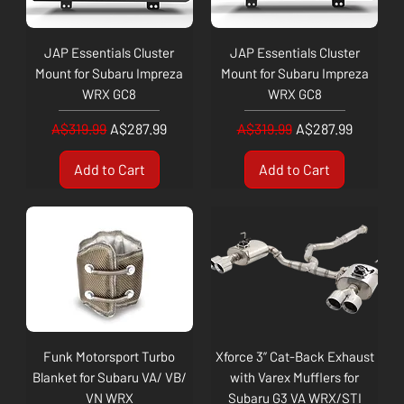
JAP Essentials Cluster
JAP Essentials Cluster
Mount for Subaru Impreza
Mount for Subaru Impreza
WRX GC8
WRX GC8
Regular Price
Sale Price
Regular Price
Sale Price
A$319.99
A$287.99
A$319.99
A$287.99
Add to Cart
Add to Cart
Funk Motorsport Turbo
Xforce 3” Cat-Back Exhaust
Blanket for Subaru VA/ VB/
with Varex Mufflers for
VN WRX
Subaru G3 VA WRX/STI