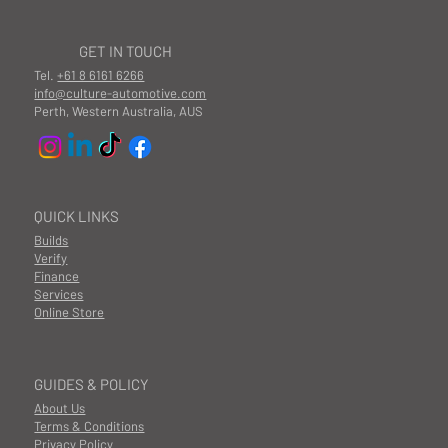
GET IN TOUCH
Tel.
+61 8 6161 6266
info@culture-automotive.com
Perth, Western Australia, AUS
QUICK LINKS
Builds
Verify
Finance
Services
Online Store
GUIDES & POLICY
About Us
Terms & Conditions
Privacy Policy