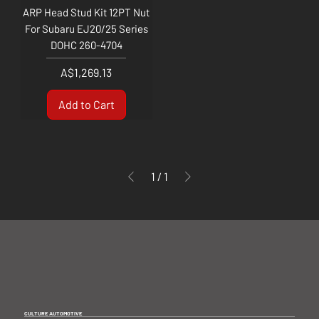
ARP Head Stud Kit 12PT Nut
For Subaru EJ20/25 Series
DOHC 260-4704
Price
A$1,269.13
Add to Cart
1
/
1
CULTURE AUTOMOTIVE