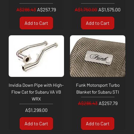
Regular Price
Sale Price
Regular Price
Sale Price
A$286.43
A$257.79
A$1,750.00
A$1,575.00
Add to Cart
Add to Cart
Invidia Down Pipe with High-
Funk Motorsport Turbo
Flow Cat for Subaru VA VB
Blanket for Subaru STI
WRX
Regular Price
Sale Price
A$286.43
A$257.79
Price
A$1,299.00
Add to Cart
Add to Cart