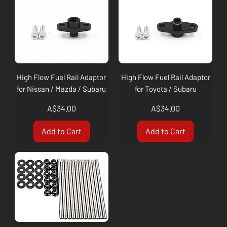
High Flow Fuel Rail Adaptor
High Flow Fuel Rail Adaptor
for Nissan / Mazda / Subaru
for Toyota / Subaru
Price
Price
A$34.00
A$34.00
Add to Cart
Add to Cart