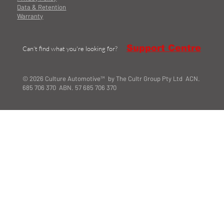
Data & Retention
Warranty
Support Centre
Can't find what you're looking for?
© 2026 Culture Automotive™ by The Cultr Group Pty Ltd ACN.
685 706 370 ABN. 57 685 706 370