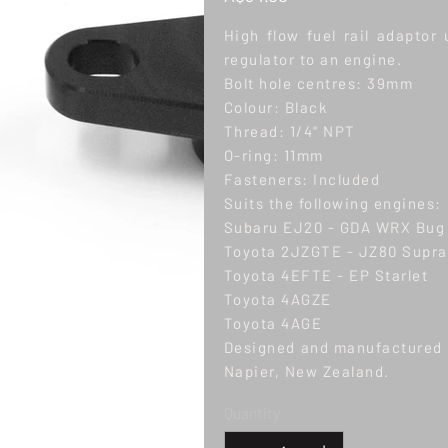
High flow fuel rail adaptor 
regulator to an engine.
Bolt hole centres: 39mm
Colour: Black
Thread: 1/4" NPT
O-ring: 11mm
Fasteners: Included
Suits the following engines:
Subaru EJ20 - GDA WRX Bug
Toyota 2JZGTE - JZ80 Supra,
Toyota 4EFTE - EP Starlet
Toyota 4AGZE
Toyota 4AGE
Designed and manufactured b
Napier, New Zealand.
Quantity