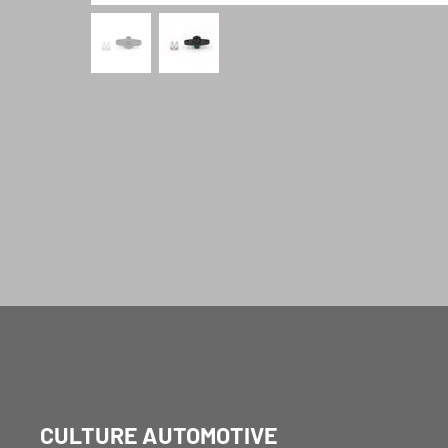
CULTURE AUTOMOTIVE