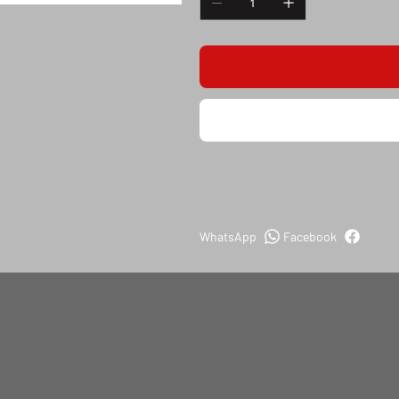
WhatsApp
Facebook