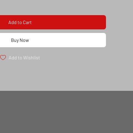
Add to Cart
Buy Now
Add to Wishlist