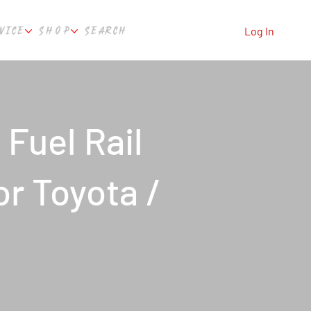
VICE
SHOP
SEARCH
Log In
 Fuel Rail
or Toyota /