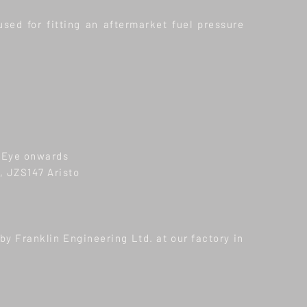
used for fitting an aftermarket fuel pressure
 Eye onwards
 JZS147 Aristo
y Franklin Engineering Ltd. at our factory in