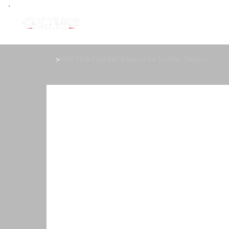
>
High Flow Fuel Rail Adaptor for Toyota / Subaru