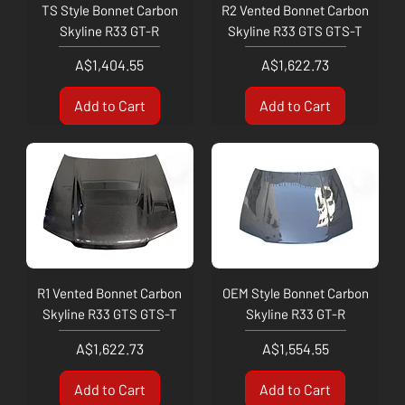
TS Style Bonnet Carbon
R2 Vented Bonnet Carbon
Skyline R33 GT-R
Skyline R33 GTS GTS-T
Price
Price
A$1,404.55
A$1,622.73
Add to Cart
Add to Cart
R1 Vented Bonnet Carbon
OEM Style Bonnet Carbon
Skyline R33 GTS GTS-T
Skyline R33 GT-R
Price
Price
A$1,622.73
A$1,554.55
Add to Cart
Add to Cart