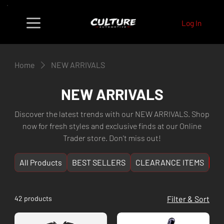
Log In
Home
NEW ARRIVALS
NEW ARRIVALS
Discover the latest trends with our NEW ARRIVALS. Shop
now for fresh styles and exclusive finds at our Online
Trader store. Don't miss out!
All Products
BEST SELLERS
CLEARANCE ITEMS
NE
42 products
Filter & Sort