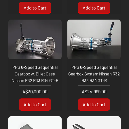
Add to Cart
Add to Cart
PPG 6-Speed Sequential
PPG 6-Speed Sequential
Gearbox w. Billet Case
Gearbox System Nissan R32
Nissan R32 R33 R34 GT-R
R33 R34 GT-R
Price
Price
A$30,000.00
A$24,999.00
Add to Cart
Add to Cart