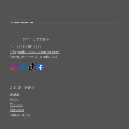
CULTURE AUTOMOTIVE
GET IN TOUCH
Tel.
+61 8 6161 6266
info@culture-automotive.com
Perth, Western Australia, AUS
QUICK LINKS
Builds
Verify
Finance
Services
Online Store