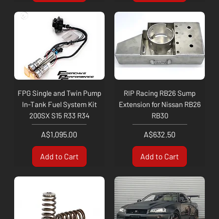
FPG Single and Twin Pump
RIP Racing RB26 Sump
In-Tank Fuel System Kit
Extension for Nissan RB26
200SX S15 R33 R34
RB30
Price
Price
A$1,095.00
A$632.50
Add to Cart
Add to Cart