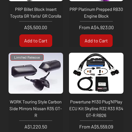
PRP Billet Block Insert
PRP Platinum Prepped RB30
Toyota GR Yaris/ GR Corolla
Engine Block
Price
Sale Price
A$5,500.00
From
A$4,923.00
Add to Cart
Add to Cart
Limited Release
WORK Touring Style Carbon
Powertune M130 Plug'N'Play
Side Mirrors Nissan R35 GT-
ECU Kit Skyline R32 R33 R34
R
GT-R RB26
Price
Sale Price
A$1,220.50
From
A$5,559.09