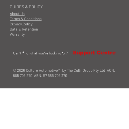
GUIDES & POLICY
About Us
Terms & Conditions
Privacy Policy
Data & Retention
Warranty
Support Centre
Can't find what you're looking for?
© 2026 Culture Automotive™ by The Cultr Group Pty Ltd ACN.
685 706 370 ABN. 57 685 706 370