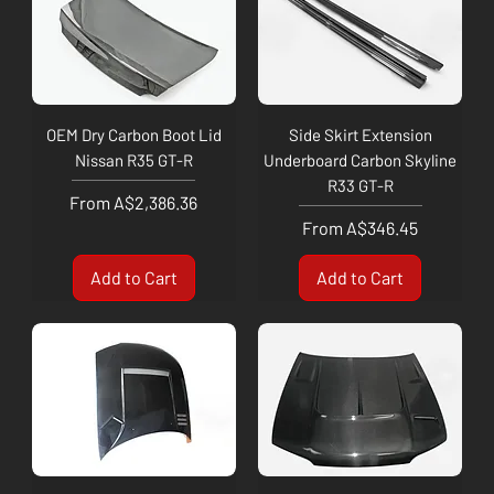
OEM Dry Carbon Boot Lid
Side Skirt Extension
Nissan R35 GT-R
Underboard Carbon Skyline
R33 GT-R
Sale Price
From
A$2,386.36
Sale Price
From
A$346.45
Add to Cart
Add to Cart