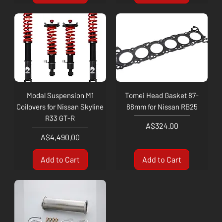
Modal Suspension M1
Tomei Head Gasket 87-
Coilovers for Nissan Skyline
88mm for Nissan RB25
R33 GT-R
Price
A$324.00
Price
A$4,490.00
Add to Cart
Add to Cart