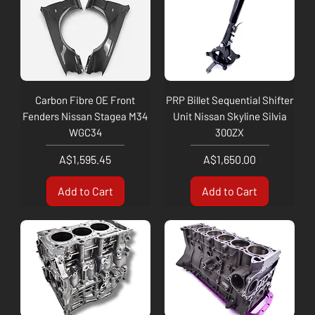
Carbon Fibre OE Front
PRP Billet Sequential Shifter
Fenders Nissan Stagea M34
Unit Nissan Skyline Silvia
WGC34
300ZX
Price
Price
A$1,595.45
A$1,650.00
Add to Cart
Add to Cart