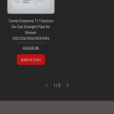
Tomei Expreme TI Titanium
De-Cat Straight Pipe for
Nissan
S13/Z32/R32/R33/R34
Price
A$459.95
Add to Cart
1
/
2