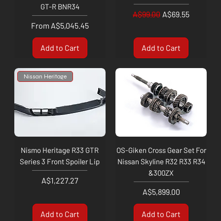
GT-R BNR34
Regular Price
Sale Price
A$99.00
A$69.55
Sale Price
From
A$5,045.45
Add to Cart
Add to Cart
Nissan Heritage
Nismo Heritage R33 GTR
OS-Giken Cross Gear Set For
Series 3 Front Spoiler Lip
Nissan Skyline R32 R33 R34
&300ZX
Price
A$1,227.27
Price
A$5,899.00
Add to Cart
Add to Cart