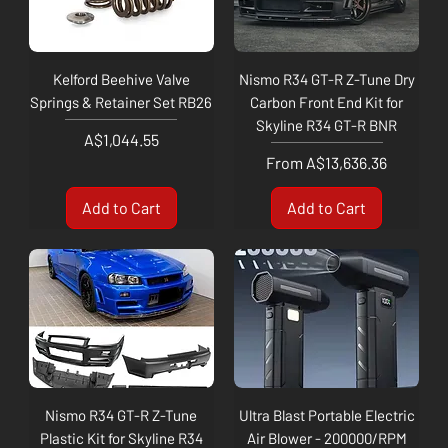
Kelford Beehive Valve
Nismo R34 GT-R Z-Tune Dry
Springs & Retainer Set RB26
Carbon Front End Kit for
Skyline R34 GT-R BNR
Price
A$1,044.55
Sale Price
From
A$13,636.36
Add to Cart
Add to Cart
Nismo R34 GT-R Z-Tune
Ultra Blast Portable Electric
Plastic Kit for Skyline R34
Air Blower - 200000/RPM