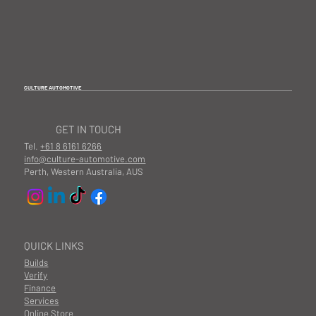
CULTURE AUTOMOTIVE
GET IN TOUCH
Tel.
+61 8 6161 6266
info@culture-automotive.com
Perth, Western Australia, AUS
QUICK LINKS
Builds
Verify
Finance
Services
Online Store