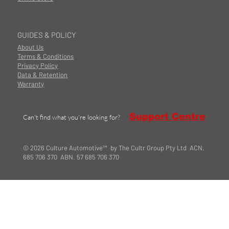
GUIDES & POLICY
About Us
Terms & Conditions
Privacy Policy
Data & Retention
Warranty
Support Centre
Can't find what you're looking for?
© 2026 Culture Automotive™ by The Cultr Group Pty Ltd ACN.
685 706 370 ABN. 57 685 706 370