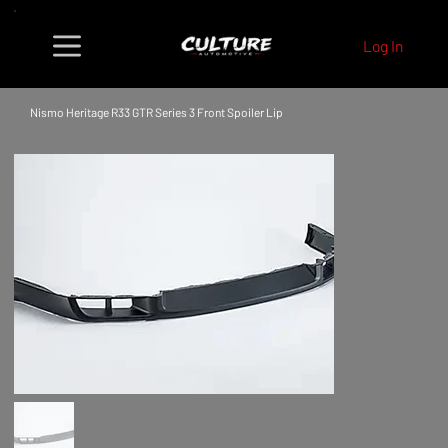
Log In
Nismo Heritage R33 GTR Series 3 Front Spoiler Lip