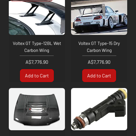
Voltex GT Type-12BL Wet
Voltex GT Type-15 Dry
Carbon Wing
Carbon Wing
Price
Price
A$7,776.90
A$7,776.90
Add to Cart
Add to Cart