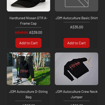
Hardtuned Nissan GTR A-
JDM Autoculture Basic Shirt
Frame Cap
Price
A$35.00
Regular Price
Sale Price
A$49.00
A$39.00
Add to Cart
Add to Cart
JDM Autoculture D-String
JDM Autoculture Crew Neck
Bag
Jumper