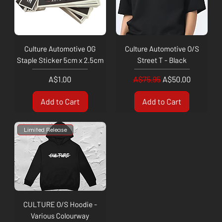
Culture Automotive OG
Culture Automotive O/S
Staple Sticker 5cm x 2.5cm
Street T - Black
Price
Regular Price
Sale Price
A$1.00
A$75.95
A$50.00
Add to Cart
Add to Cart
Limited Release
CULTURE O/S Hoodie -
Various Colourway