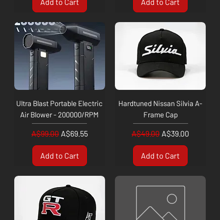
Add to Cart
Add to Cart
Ultra Blast Portable Electric
Hardtuned Nissan Silvia A-
Air Blower - 200000/RPM
Frame Cap
Regular Price
Sale Price
Regular Price
Sale Price
A$99.00
A$69.55
A$49.00
A$39.00
Add to Cart
Add to Cart