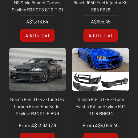
NS Style Bonnet Carbon
Bosch 1650 Fuel Injector Kit
Skyline R33 GTS GTS-T S1
E85 RB26
Price
Price
A$1,313.64
A$995.45
Add to Cart
Add to Cart
Nismo R34 GT-R Z-Tune Dry
Nismo R34 GT-R Z-Tune
Carbon Front End Kit for
Plastic Kit for Skyline R34
Skyline R34 GT-R BNR
GT-R BNR34
Sale Price
Sale Price
From
A$13,636.36
From
A$5,045.45