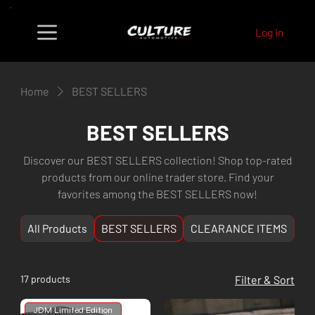
Log In
Home
BEST SELLERS
BEST SELLERS
Discover our BEST SELLERS collection! Shop top-rated
products from our online trader store. Find your
favorites among the BEST SELLERS now!
All Products
BEST SELLERS
CLEARANCE ITEMS
NE
17 products
Filter & Sort
JDM Limited Edition