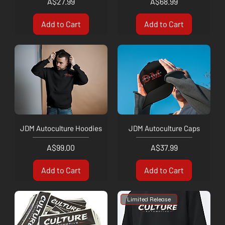
Price
Price
A$27.99
A$68.99
Add to Cart
Add to Cart
JDM Autoculture Hoodies
JDM Autoculture Caps
Price
Price
A$99.00
A$37.99
Add to Cart
Add to Cart
Limited Release