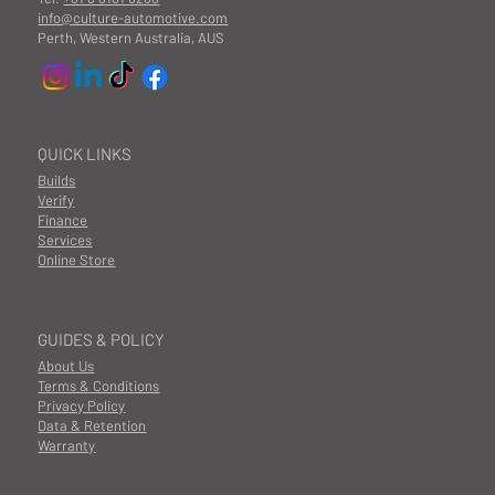
info@culture-automotive.com
Perth, Western Australia, AUS
QUICK LINKS
Builds
Verify
Finance
Services
Online Store
GUIDES & POLICY
About Us
Terms & Conditions
Privacy Policy
Data & Retention
Warranty