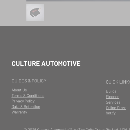
CULTURE AUTOMOTIVE
GUIDES & POLICY
QUICK LINK
About Us
Builds
Terms & Conditions
Finance
Privacy Policy
Services
Data & Retention
Online Store
Warranty
Verify
© 2026 Culture Automotive™ by The Cultr Group Pty Ltd ACN. 