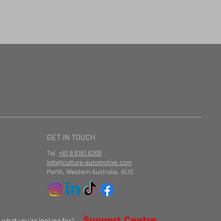
GET IN TOUCH
Tel.
+61 8 6161 6266
info@culture-automotive.com
Perth, Western Australia, AUS
Support Centre
d what you're looking for?