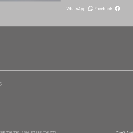
WhatsApp
Facebook
S
685 706 370 ABN. 57 685 706 370
Can't fin