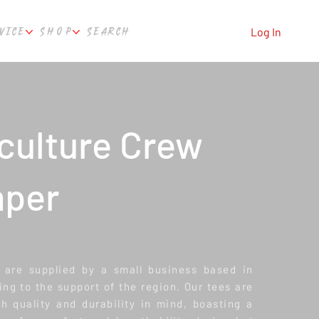
VICE
SHOP
SEARCH
Log In
culture Crew
per
 are supplied by a small business based in
ing to the support of the region. Our tees are
 quality and durability in mind, boasting a