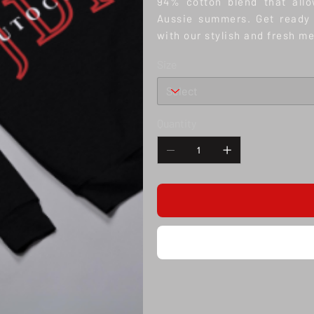
94% cotton blend that allo
Aussie summers. Get ready 
with our stylish and fresh m
Size
Quantity