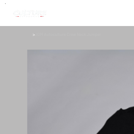
>
JDM Autoculture Crew Neck Jumper