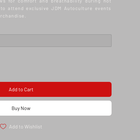
ws for comfort and breathability during hot
to attend exclusive JDM Autoculture events
erchandise.
Add to Cart
Buy Now
Add to Wishlist