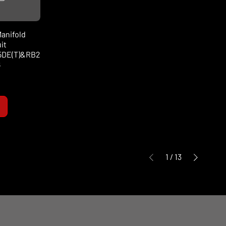
anifold
it
5DE(T)&RB2
6
1
/
13