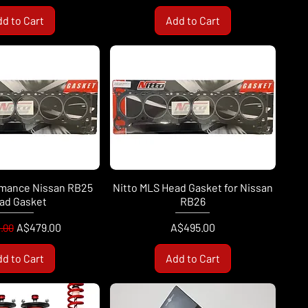
d to Cart
Add to Cart
rmance Nissan RB25
Nitto MLS Head Gasket for Nissan
ad Gasket
RB26
ar Price
Sale Price
Price
A$479.00
A$495.00
.00
d to Cart
Add to Cart