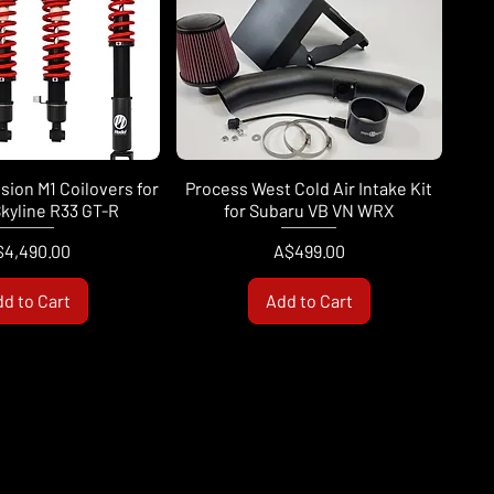
ion M1 Coilovers for
Process West Cold Air Intake Kit
kyline R33 GT-R
for Subaru VB VN WRX
ice
Price
$4,490.00
A$499.00
d to Cart
Add to Cart