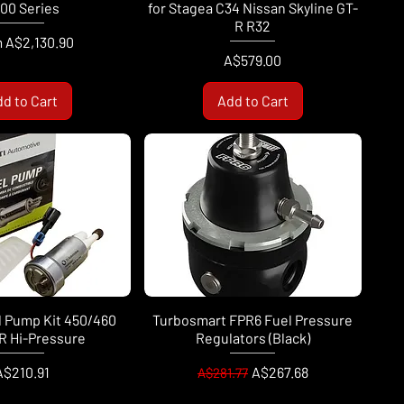
00 Series
for Stagea C34 Nissan Skyline GT-
R R32
Price
m
A$2,130.90
Price
A$579.00
d to Cart
Add to Cart
l Pump Kit 450/460
Turbosmart FPR6 Fuel Pressure
R Hi-Pressure
Regulators (Black)
rice
Regular Price
Sale Price
A$210.91
A$267.68
A$281.77