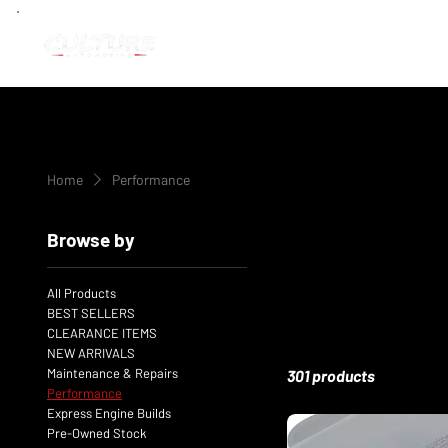
Home
Performance
Browse by
All Products
BEST SELLERS
CLEARANCE ITEMS
NEW ARRIVALS
Maintenance & Repairs
301 products
Performance
Express Engine Builds
Pre-Owned Stock