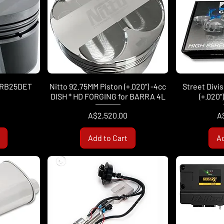
t RB25DET
Nitto 92.75MM Piston (+.020") -4cc
Street Divi
DISH * HD FORGING for BARRA 4L
(+.020"
Price
Pr
A$2,520.00
A
Add to Cart
Ad