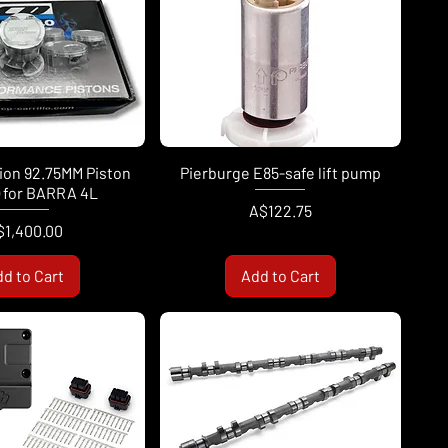
sion 92.75MM Piston
Pierburge E85-safe lift pump
) for BARRA 4L
Price
A$122.75
ice
$1,400.00
d to Cart
Add to Cart