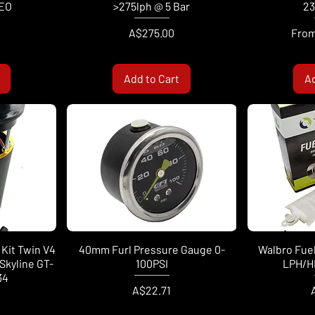
EO
>275lph @ 5 Bar
23
Price
Sale 
A$275.00
Fro
Add to Cart
Ad
Kit Twin V4
40mm Furl Pressure Gauge 0-
Walbro Fue
Skyline GT-
100PSI
LPH/H
34
Price
P
A$22.71