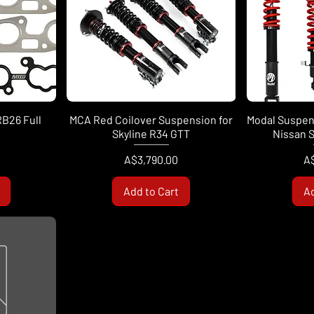
RB26 Full
MCA Red Coilover Suspension for
Modal Suspens
Skyline R34 GTT
Nissan S
Price
Pr
A$3,790.00
A
Add to Cart
Ad