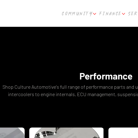
COMMUNITY
FINANCE
SER
Performance
Shop Culture Automotive's full range of performance parts and
intercoolers to engine internals, ECU management, suspensio
everything you need to build a faster, more powerful vehicle.
Haltech, Kelford, Nitto Performance, ARP, and more. Fast shippi
Built by enthusiasts, for enthusia