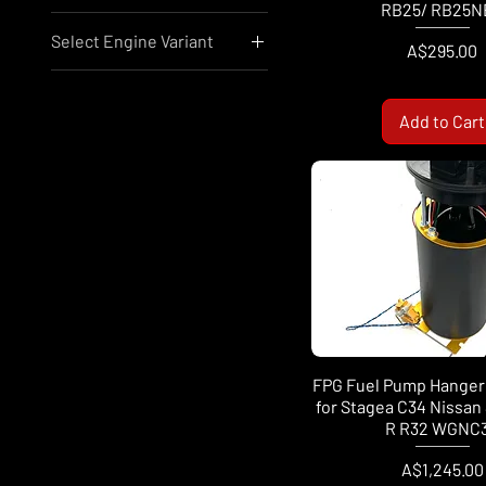
RB25/ RB25N
Select Engine Variant
Price
A$10
A$24,199
A$295.00
Audi/VW EA888
Nissan RB25
Add to Cart
Nissan RB26
Nissan RB30
Nissan SR20
Nissan VR38
Mazda 12A
Mazda 13B
FPG Fuel Pump Hanger 
for Stagea C34 Nissan 
R R32 WGNC
Price
A$1,245.00