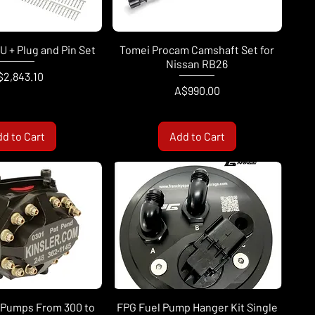
 + Plug and Pin Set
Tomei Procam Camshaft Set for
Nissan RB26
ice
$2,843.10
Price
A$990.00
d to Cart
Add to Cart
l Pumps From 300 to
FPG Fuel Pump Hanger Kit Single