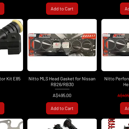
Add to Cart
Ad
tor Kit E85
Nitto MLS Head Gasket for Nissan
Nitto Perfo
RB26/RB30
He
Price
Regul
A$495.00
A$495
Add to Cart
Ad