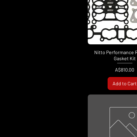
Nitto Performance 
Gasket Kit
Price
A$810.00
Add to Cart