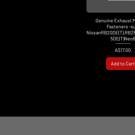
Genuine Exhaust M
Fasteners -su
NissanRB20DE(T),RB2
5DE(T)Neo
Price
A$17.00
Add to Cart