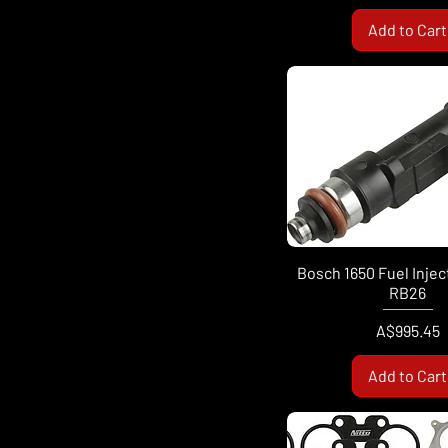
Add to Cart
Bosch 1650 Fuel Injec
RB26
Price
A$995.45
Add to Cart