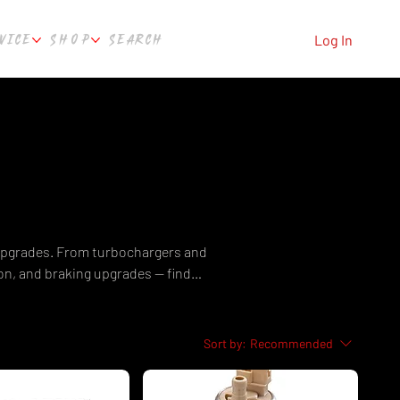
VICE
SHOP
SEARCH
Log In
 upgrades. From turbochargers and
n, and braking upgrades — find
 Featuring brands like Garrett,
ng Australia-wide from Perth, WA.
sts.
Sort by:
Recommended