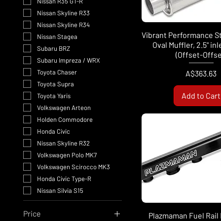
Nissan R35 GT-R
Nissan Skyline R33
Nissan Skyline R34
Vibrant Performance S
Nissan Stagea
Oval Muffler, 2.5" in
Subaru BRZ
(Offset-Offse
Subaru Impreza / WRX
Price
Toyota Chaser
A$363.63
Toyota Supra
Add to Cart
Toyota Yaris
Volkswagen Arteon
Holden Commodore
Honda Civic
Nissan Skyline R32
Volkswagen Polo MK7
Volkswagen Scirocco MK3
Honda Civic Type-R
Nissan Silvia S15
Price
Plazmaman Fuel Rail K