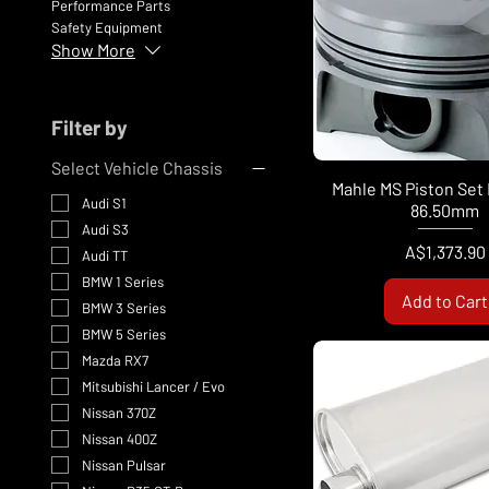
Performance Parts
Safety Equipment
Show More
Filter by
Select Vehicle Chassis
Mahle MS Piston Se
Audi S1
86.50mm
Audi S3
Price
A$1,373.90
Audi TT
BMW 1 Series
Add to Cart
BMW 3 Series
BMW 5 Series
Mazda RX7
Mitsubishi Lancer / Evo
Nissan 370Z
Nissan 400Z
Nissan Pulsar