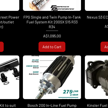
treet Power
FPG Single and Twin Pump In-Tank
Nexus S3 ECU
let/outlet
Fuel System Kit 200SX S15 R33
Pr
A
t)
R34
Price
A$1,095.00
Add to Cart
Ad
it to suit
Bosch 200 In-Line Fuel Pump
Kinsler Fue