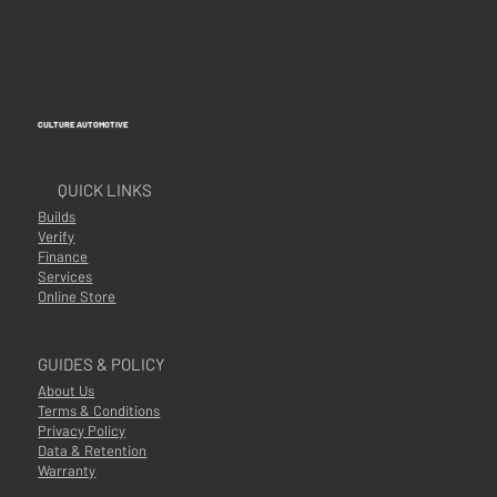
CULTURE AUTOMOTIVE
QUICK LINKS
Builds
Verify
Finance
Services
Online Store
GUIDES & POLICY
About Us
Terms & Conditions
Privacy Policy
Data & Retention
Warranty