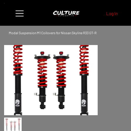
Log In
Modal Suspension M1 Coilovers for Nissan Skyline R33 GT-R