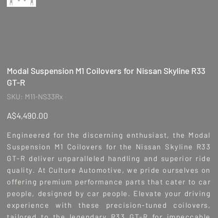
Modal Suspension M1 Coilovers for Nissan Skyline R33
GT-R
SKU
SKU:
M11-NS33Rx
M11-
NS33Rx
Price
A$4,490.00
Engineered for the discerning enthusiast, the Modal
Suspension M1 Coilovers for the Nissan Skyline R33
GT-R deliver unparalleled handling and superior ride
quality. At Culture Automotive, we pride ourselves on
offering premium performance parts that cater to car
people, designed by car people. Elevate your driving
experience with these precision-tuned coilovers,
tailored to the legendary R33 GT-R for impeccable