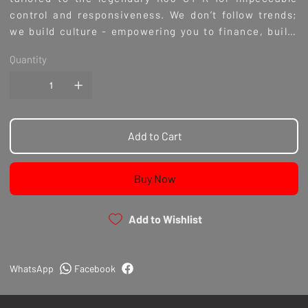
control and responsiveness. We don’t follow trends;
we build culture - empowering you to finance, build,
and experience the ultimate in automotive
Quantity
excellence. With the Modal Suspension M1 Coilovers,
you’re not just upgrading parts; you’re joining a
community dedicated to high-performance
craftsmanship.
Add to Cart
Buy Now
Add to Wishlist
WhatsApp
Facebook