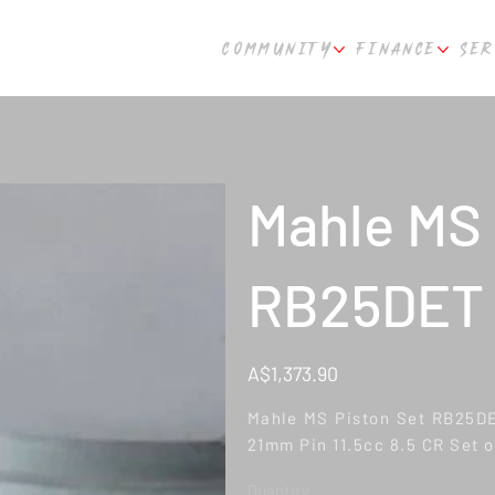
COMMUNITY
FINANCE
SER
Mahle MS 
RB25DET
Price
A$1,373.90
Mahle MS Piston Set RB25D
21mm Pin 11.5cc 8.5 CR Set o
Quantity