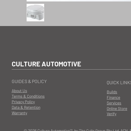
CULTURE AUTOMOTIVE
GUIDES & POLICY
QUICK LINK
About Us
Builds
Terms & Conditions
Finance
Privacy Policy
Services
Data & Retention
Online Store
Warranty
Verify
© 2026 Culture Automotive™ by The Cultr Group Pty Ltd ACN. 