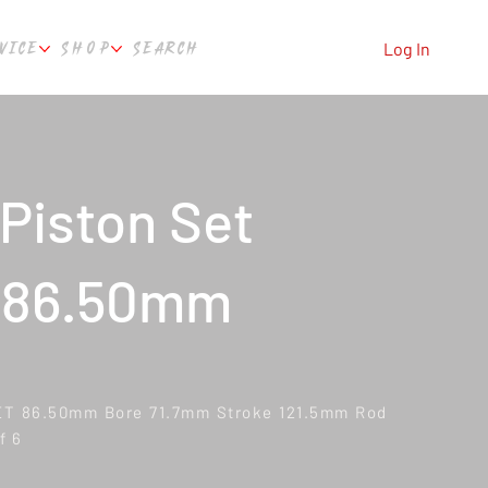
VICE
SHOP
SEARCH
Log In
Piston Set
 86.50mm
ET 86.50mm Bore 71.7mm Stroke 121.5mm Rod
f 6