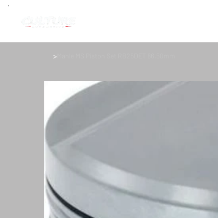
>
Mahle MS Piston Set RB25DET 86.50mm