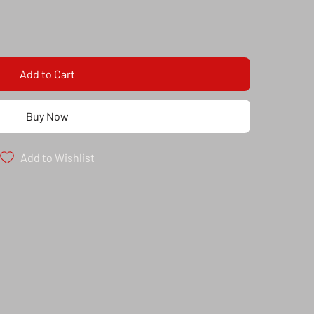
Add to Cart
Buy Now
Add to Wishlist