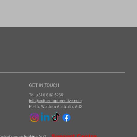
GET IN TOUCH
Tel.
+61 8 6161 6266
info@culture-automotive.com
Perth, Western Australia, AUS
Support Centre
d what you're looking for?