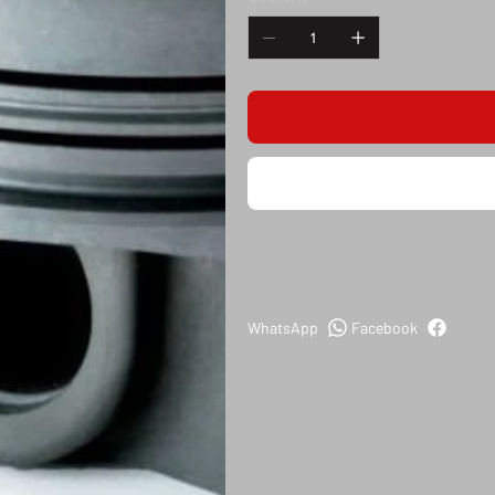
WhatsApp
Facebook