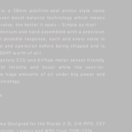
is a 38mm positive-seal piston style valve
roven boost-balance technology which means
valve, the better it seals – Simple as that!
uminium and hand assembled with a precision
 possible response, each and every valve is
al and operation before being shipped and is
00HP worth of air!
factory ECU and Airflow meter sensor friendly
ight throttle and boost while the vent-to-
ow huge amounts of air under big power and
 strategy.
on
alve Designed for the Mazda 2.3L 3/6 MPS, CX7
orester, Legacy and WRX from 2008-2014.