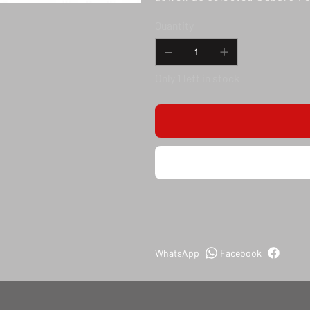
Quantity
Only 1 left in stock
WhatsApp
Facebook