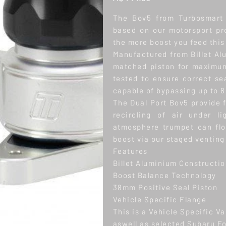
The Bov5 from Turbosmart 
based on our motorsport p
the more boost you feed this 
Manufactured from Billet Al
matched piston for maximum
tested to ensure correct se
capable of bypassing up to 8
The Dual Port Bov5 provide 
recircling of air under l
atmosphere trumpet can fl
boost via our staged venting
Features
Billet Aluminium Constructi
Boost Balance Technology
38mm Positive Seal Piston
Vehicle Specific Flange
This is a Vehicle Specific V
aswell as selected Subaru F