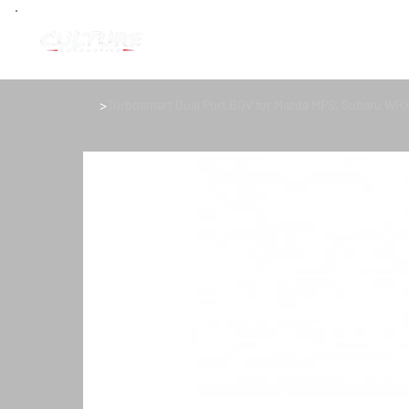
>
Turbosmart Dual Port BOV for Mazda MPS, Subaru WR