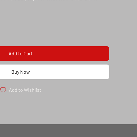
Add to Cart
Buy Now
Add to Wishlist