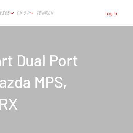
VICE
SHOP
SEARCH
Log In
t Dual Port
Mazda MPS,
WRX