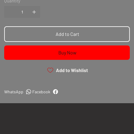
Quantity
Add to Cart
Buy Now
Add to Wishlist
WhatsApp
Facebook