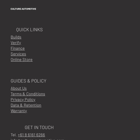
CULTURE AUTOMOTIVE
QUICK LINKS
Builds
Verify
Finance
Services
Online Store
GUIDES & POLICY
About Us
Terms & Conditions
Privacy Policy
Data & Retention
Warranty
GET IN TOUCH
Tel.
+61 8 6161 6266