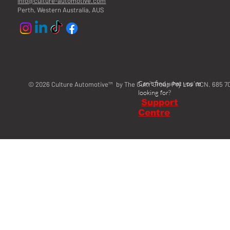
info@culture-automotive.com
Perth, Western Australia, AUS
Can't find what you're
© 2026 Culture Automotive™ by The Cultr Group Pty Ltd ACN. 685 7
looking for?
Support
Centre