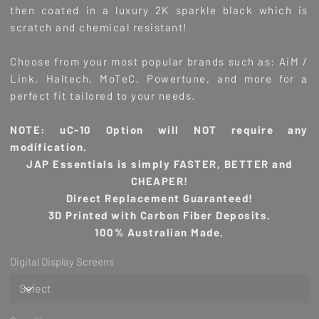
then coated in a luxury 2K sparkle black which is
scratch and chemical resistant!
Choose from your most popular brands such as: AiM /
Link, Haltech, MoTeC, Powertune, and more for a
perfect fit tailored to your needs.
NOTE: uC-10 Option will NOT require any
modification.
JAP Essentials is simply FASTER, BETTER and
CHEAPER!
Direct Replacement Guaranteed!
3D Printed with Carbon Fiber Deposits.
100% Australian Made.
Digital Display Screens