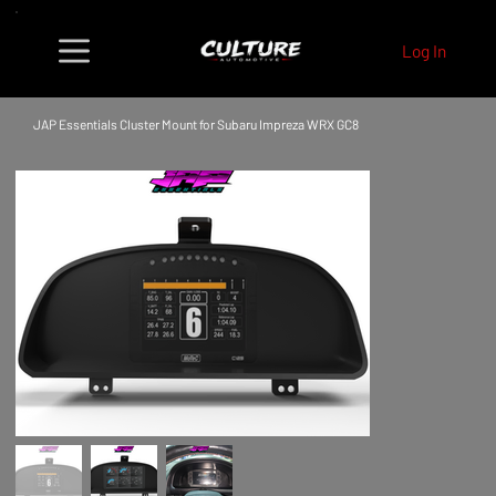
Log In
JAP Essentials Cluster Mount for Subaru Impreza WRX GC8