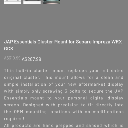
JAP Essentials Cluster Mount for Subaru Impreza WRX
GC8
Original
Sale
A$319.99
A$287.99
price
price
This bolt-in cluster mount replaces your out dated
original cluster. This mount allows for a clean and
simple installation of your new aftermarket display
with simply only screwing 3 bolts to secure the JAP
Essentials mount to your personal digital display
screen. Designed with precision to fit directly into
the OEM mounting locations with no modifications
required!
All products are hand prepped and sanded which is