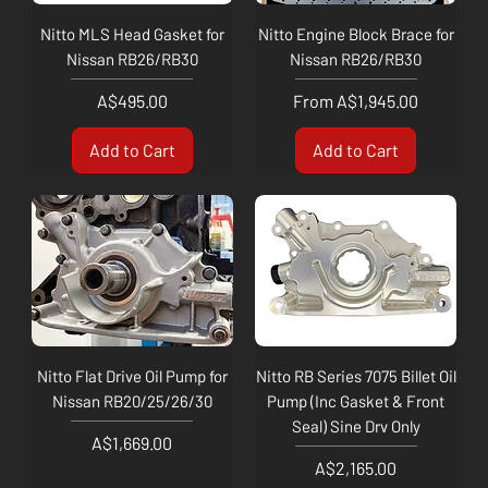
Nitto MLS Head Gasket for
Nitto Engine Block Brace for
Nissan RB26/RB30
Nissan RB26/RB30
Price
Sale Price
A$495.00
From
A$1,945.00
Add to Cart
Add to Cart
Nitto Flat Drive Oil Pump for
Nitto RB Series 7075 Billet Oil
Nissan RB20/25/26/30
Pump (Inc Gasket & Front
Seal) Sine Drv Only
Price
A$1,669.00
Price
A$2,165.00