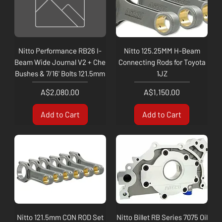
Nitto Performance RB26 I-
Nitto 125.25MM H-Beam
Beam Wide Journal V2 + Che
Connecting Rods for Toyota
Bushes & 7/16' Bolts 121.5mm
1JZ
Price
Price
A$2,080.00
A$1,150.00
Add to Cart
Add to Cart
Nitto 121.5mm CON ROD Set
Nitto Billet RB Series 7075 Oil