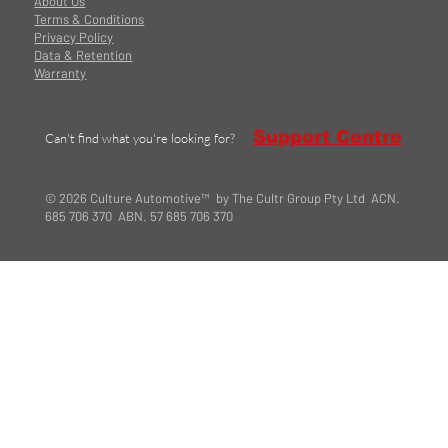
About Us
Terms & Conditions
Privacy Policy
Data & Retention
Warranty
Support Centre
Can't find what you're looking for?
© 2026 Culture Automotive™ by The Cultr Group Pty Ltd ACN.
685 706 370 ABN. 57 685 706 370