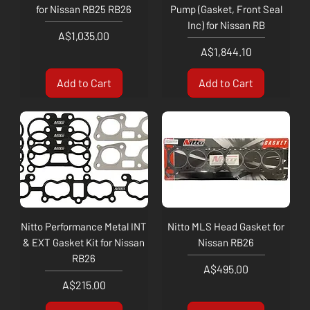
for Nissan RB25 RB26
Pump (Gasket, Front Seal
Inc) for Nissan RB
Price
A$1,035.00
Price
A$1,844.10
Add to Cart
Add to Cart
Nitto Performance Metal INT
Nitto MLS Head Gasket for
& EXT Gasket Kit for Nissan
Nissan RB26
RB26
Price
A$495.00
Price
A$215.00