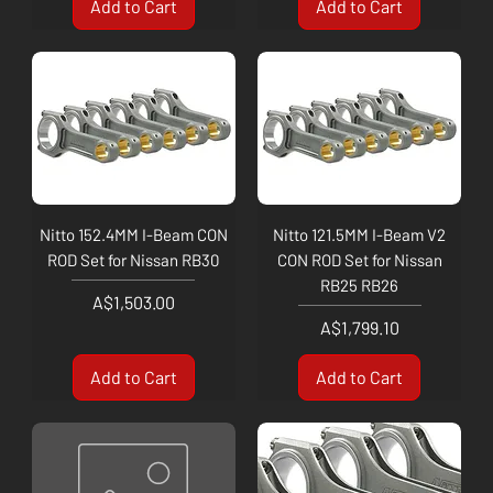
Add to Cart
Add to Cart
Nitto 152.4MM I-Beam CON
Nitto 121.5MM I-Beam V2
ROD Set for Nissan RB30
CON ROD Set for Nissan
RB25 RB26
Price
A$1,503.00
Price
A$1,799.10
Add to Cart
Add to Cart