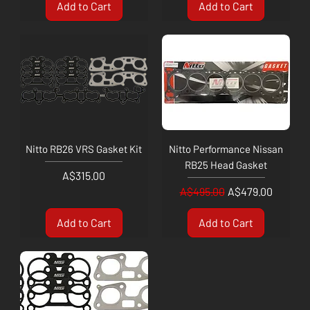
Add to Cart
Add to Cart
Nitto RB26 VRS Gasket Kit
Nitto Performance Nissan
RB25 Head Gasket
Price
A$315.00
Regular Price
Sale Price
A$495.00
A$479.00
Add to Cart
Add to Cart