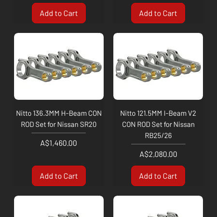
Add to Cart
Add to Cart
Nitto 136.3MM H-Beam CON
Nitto 121.5MM I-Beam V2
ROD Set for Nissan SR20
CON ROD Set for Nissan
RB25/26
Price
A$1,460.00
Price
A$2,080.00
Add to Cart
Add to Cart