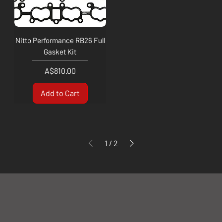
Nitto Performance RB26 Full
Gasket Kit
Price
A$810.00
Add to Cart
1
/
2