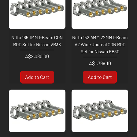
Nitto 165.1MM I-Beam CON
Nitto 152.4MM 22MM I-Beam
ROD Set for Nissan VR38
V2 Wide Journal CON ROD
Set for Nissan RB30
Price
A$2,080.00
Price
A$1,799.10
Add to Cart
Add to Cart