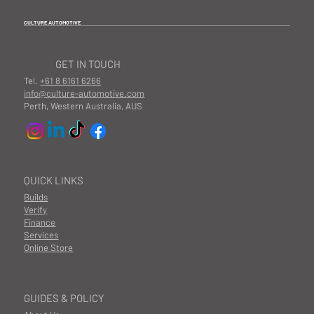
CULTURE AUTOMOTIVE
GET IN TOUCH
Tel.
+61 8 6161 6266
info@culture-automotive.com
Perth, Western Australia, AUS
QUICK LINKS
Builds
Verify
Finance
Services
Online Store
GUIDES & POLICY