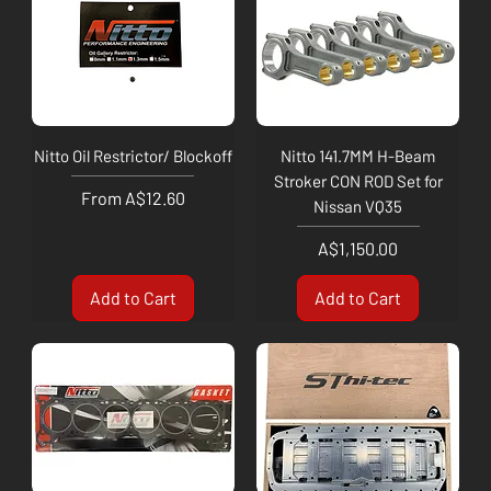
Nitto Oil Restrictor/ Blockoff
Nitto 141.7MM H-Beam
Stroker CON ROD Set for
Sale Price
From
A$12.60
Nissan VQ35
Price
A$1,150.00
Add to Cart
Add to Cart