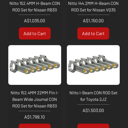
Nitto 152.4MM H-Beam CON
Nitto 144.2MM H-Beam CON
ROD Set for Nissan RB30
ROD Set for Nissan VQ35
Price
Price
A$1,035.00
A$1,150.00
Add to Cart
Add to Cart
Nitto 152.4MM 22MM Pin I-
Nitto I-Beam CON ROD Set
Beam Wide Journal CON
for Toyota 2JZ
ROD Set for Nissan RB30
Price
A$1,503.00
Price
A$1,799.10