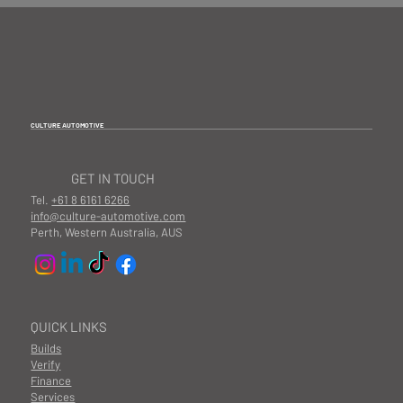
CULTURE AUTOMOTIVE
GET IN TOUCH
Tel.
+61 8 6161 6266
info@culture-automotive.com
Perth, Western Australia, AUS
QUICK LINKS
Builds
Verify
Finance
Services