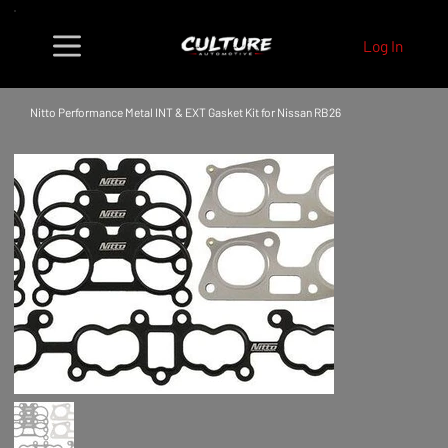
Log In
Nitto Performance Metal INT & EXT Gasket Kit for Nissan RB26