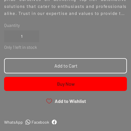
solutions that cater to enthusiasts and professionals
alike. Trust in our expertise and values to provide the
high-quality components your build deserves. Invest
Quantity
in the best for your RB26 with Nitto's unmatched
performance and durability.
Only 1 left in stock
Add to Cart
Buy Now
Add to Wishlist
WhatsApp
Facebook