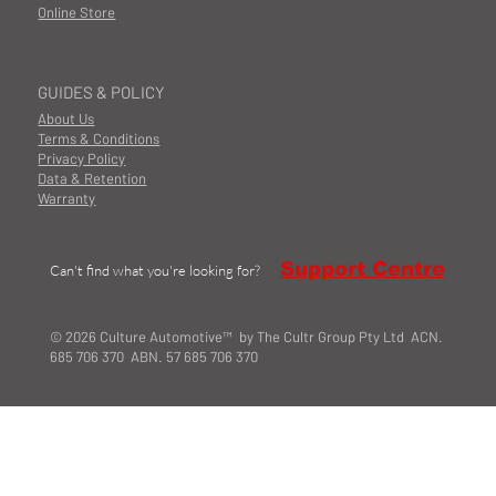
Online Store
GUIDES & POLICY
About Us
Terms & Conditions
Privacy Policy
Data & Retention
Warranty
Support Centre
Can't find what you're looking for?
© 2026 Culture Automotive™ by The Cultr Group Pty Ltd ACN.
685 706 370 ABN. 57 685 706 370