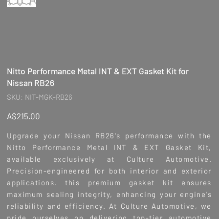
Nitto Performance Metal INT & EXT Gasket Kit for
Nissan RB26
SKU
SKU:
NIT-MGK-RB26
NIT-
MGK-
RB26
Price
A$215.00
Upgrade your Nissan RB26's performance with the
Nitto Performance Metal INT & EXT Gasket Kit,
available exclusively at Culture Automotive.
Precision-engineered for both interior and exterior
applications, this premium gasket kit ensures
maximum sealing integrity, enhancing your engine's
reliability and efficiency. At Culture Automotive, we
pride ourselves on delivering top-tier automotive