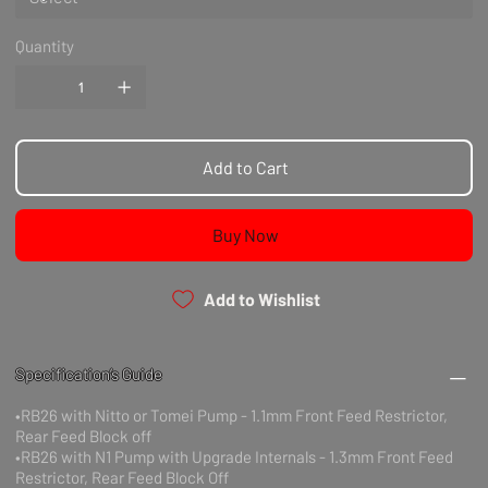
Quantity
Add to Cart
Buy Now
Add to Wishlist
Specification’s Guide
•RB26 with Nitto or Tomei Pump - 1.1mm Front Feed Restrictor,
Rear Feed Block off
•RB26 with N1 Pump with Upgrade Internals - 1.3mm Front Feed
Restrictor, Rear Feed Block Off