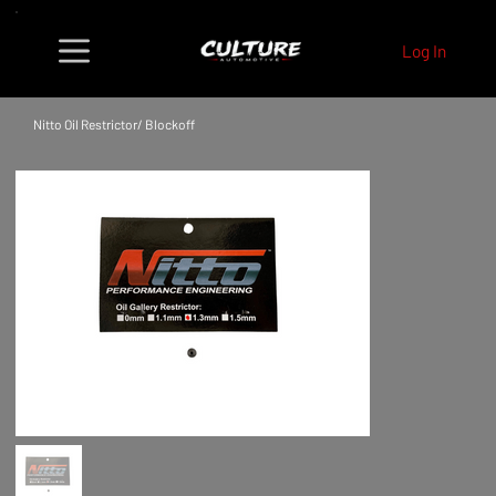
Log In
Nitto Oil Restrictor/ Blockoff