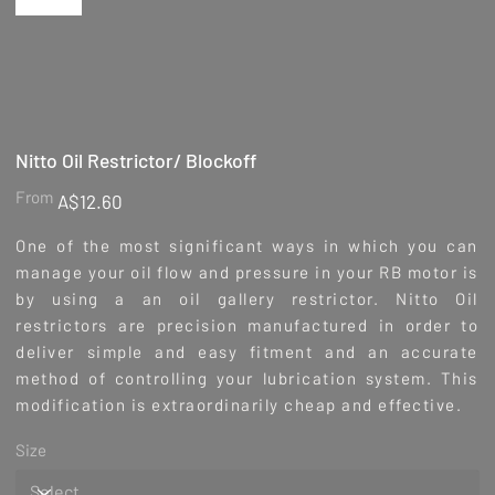
Nitto Oil Restrictor/ Blockoff
Price
From
A$12.60
One of the most significant ways in which you can
manage your oil flow and pressure in your RB motor is
by using a an oil gallery restrictor. Nitto Oil
restrictors are precision manufactured in order to
deliver simple and easy fitment and an accurate
method of controlling your lubrication system. This
modification is extraordinarily cheap and effective.
Size