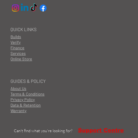
QUICK LINKS
Builds
Verify
Finance
Services
Online Store
GUIDES & POLICY
About Us
Terms & Conditions
Privacy Policy
Data & Retention
Warranty
Support Centre
Can't find what you're looking for?