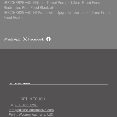
•RB20/RB25 with Nitto or Tomei Pump - 1.3mm Front Feed
Restrictor, Rear Feed Block off
•RB20/RB25 with N1 Pump with Upgrade Internals - 1.3mm Front
Feed Restri
WhatsApp
Facebook
CULTURE AUTOMOTIVE
GET IN TOUCH
Tel.
+61 8 6161 6266
info@culture-automotive.com
Perth, Western Australia, AUS