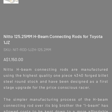
Nitto 125.25MM H-Beam Connecting Rods for Toyota
1JZ
SKU
SKU:
NIT-ROD-1JZH-125.2MM
NIT-
ROD-
1JZH-
Price
A$1,150.00
125.2MM
Nitto H-beam connecting rods are manufactured
using the highest quality one piece 4340 forged billet
steel round stock and have been designed as a first
stage upgrade for the price conscious racer.
The simpler manufacturing process of the H-beam
connecting rod over its big brother the "I-beam" has
allowed costs to be kept down to a more affordable