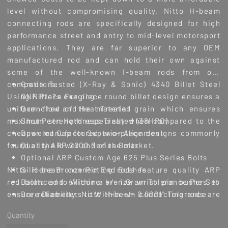
level without compromising quality. Nitto H-beam
connecting rods are specifically designed for high
performance street and entry to mid-level motorsport
applications. They are far superior to any OEM
manufactured rod and can hold their own against
some of the well-known I-beam rods from our
competitors.
Grade Tested (X-Ray & Sonic) 4340 Billet Steel
Using Nitto?s one piece round billet design ensures a
ONE Piece Forging
uniform flow of the material grain which ensures
Quenched and Heat Treated
maximum strength especially when compared to the
Shot Peen Hardness Treated (38HRC)
cheaper manufactured two-piece designs commonly
Doweled Cap for Superior Alignment
found at the lower end of the market.
Quality ARP 2000 Series Bolts
Optional ARP Custom Age 625 Plus Series Bolts
Nitto H-beam connecting rods feature quality ARP
Silicone Bronze Pin End Bushes
rod bolts and silicone bronze wrist pin bushes to
Balanced to Within a +/- 1 Gram Tolerance Per Set
ensure reliability. Nitto H-beam connecting rods are
Bore Diameters to Within +/- 0.0001" Tolerance
for use in applications that require a strengthened
Sunnen Honing Machines Along with Sunnen
Quantity
link between the crankshaft and piston but do not
Diamond Honing Tooling are used for both Big &