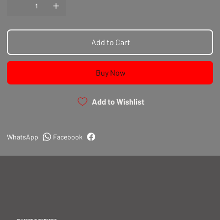
require the heavy-duty link of an I-beam connecting
Pin End Machining and Sizing
rod.
100% CNC Profiled
Our H-beam connecting rods feature:
100% CNC Drilled & Tapped
Add to Cart
Buy Now
Add to Wishlist
WhatsApp
Facebook
CULTURE AUTOMOTIVE