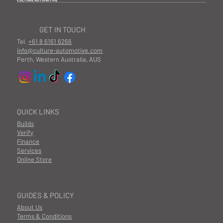
GET IN TOUCH
Tel.
+61 8 6161 6266
info@culture-automotive.com
Perth, Western Australia, AUS
QUICK LINKS
Builds
Verify
Finance
Services
Online Store
GUIDES & POLICY
About Us
Terms & Conditions