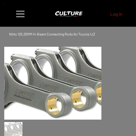
Log In
Nitto 125.25MM H-Beam Connecting Rods for Toyota 1JZ