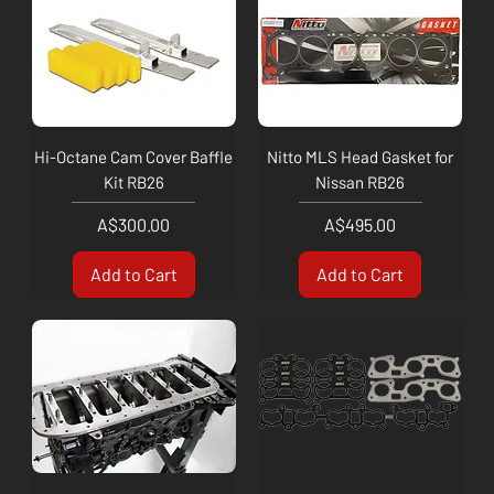
Hi-Octane Cam Cover Baffle
Nitto MLS Head Gasket for
Kit RB26
Nissan RB26
Price
Price
A$300.00
A$495.00
Add to Cart
Add to Cart