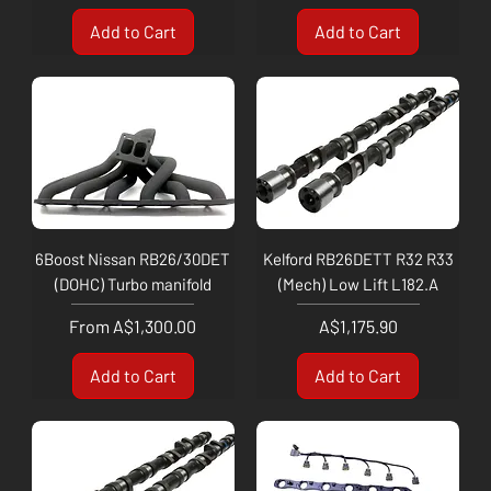
Add to Cart
Add to Cart
6Boost Nissan RB26/30DET
Kelford RB26DETT R32 R33
(DOHC) Turbo manifold
(Mech) Low Lift L182.A
Sale Price
Price
From
A$1,300.00
A$1,175.90
Add to Cart
Add to Cart