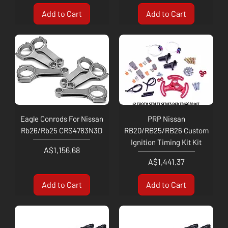
Add to Cart
Add to Cart
Eagle Conrods For Nissan
PRP Nissan
Rb26/Rb25 CRS4783N3D
RB20/RB25/RB26 Custom
Ignition Timing Kit Kit
Price
A$1,156.68
Price
A$1,441.37
Add to Cart
Add to Cart