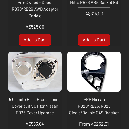
Pre-Owned - Spool
Nitto RB26 VRS Gasket Kit
RB30/RB26 AWD Adaptor
Price
A$315.00
Griddle
Price
A$525.00
Add to Cart
Add to Cart
5.0 Ignite Billet Front Timing
PRP Nissan
Cover suit VCT for Nissan
RB20/RB25/RB26
RB26 Cover Upgrade
Single/Double CAS Bracket
Price
Sale Price
A$563.64
From
A$252.91