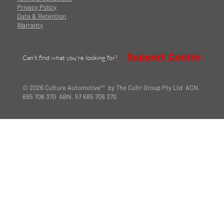
Privacy Policy
Data & Retention
Warranty
Support Centre
Can't find what you're looking for?
© 2026 Culture Automotive™ by The Cultr Group Pty Ltd ACN.
685 706 370 ABN. 57 685 706 370