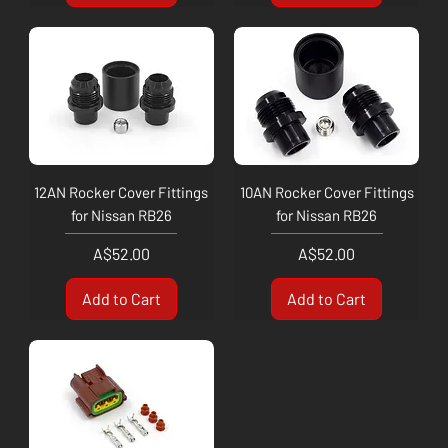
12AN Rocker Cover Fittings
10AN Rocker Cover Fittings
for Nissan RB26
for Nissan RB26
Price
Price
A$52.00
A$52.00
Add to Cart
Add to Cart