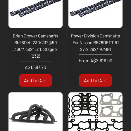
Brian Crower Camshafts
Power Division Camshafts
Rb26Dett 230/232@50
For Nissan RB26DETT R1
.360"/.362" Lift. Stage 2
272/ 282/ 7041R1
(232)
Sale Price
From
A$2,616.90
Price
A$1,587.70
Add to Cart
Add to Cart