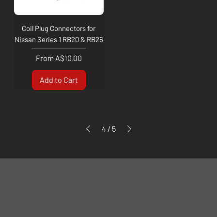
Coil Plug Connectors for
Nissan Series 1 RB20 & RB26
Sale Price
From
A$10.00
Add to Cart
4
/
5