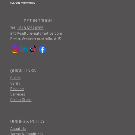
CULTURE AUTOMOTIVE
GET IN TOUCH
Tel.
+61 8 6161 6266
info@culture-automotive.com
Perth, Western Australia, AUS
QUICK LINKS
Builds
Verify
Finance
Services
Online Store
GUIDES & POLICY
About Us
Terms & Conditions