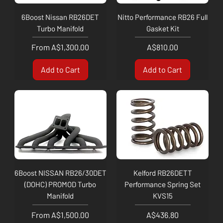
6Boost Nissan RB26DET
Nitto Performance RB26 Full
Turbo Manifold
Gasket Kit
Sale Price
Price
From
A$1,300.00
A$810.00
Add to Cart
Add to Cart
6Boost NISSAN RB26/30DET
Kelford RB26DETT
(DOHC) PROMOD Turbo
Performance Spring Set
Manifold
KVS15
Sale Price
Price
From
A$1,500.00
A$436.80