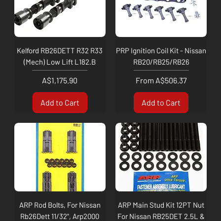
Kelford RB26DETT R32 R33
PRP Ignition Coil Kit - Nissan
(Mech) Low Lift L182.B
RB20/RB25/RB26
Price
Sale Price
A$1,175.90
From
A$506.37
Add to Cart
Add to Cart
ARP Rod Bolts, For Nissan
ARP Main Stud Kit 12PT Nut
Rb26Dett 11/32", Arp2000
For Nissan RB25DET 2.5L &