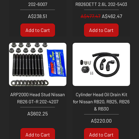
202-6007
RB26DETT 2.6L 202-5403
Price
Regular Price
Sale Price
A$238.51
A$477.47
A$462.47
Add to Cart
Add to Cart
ARP2000 Head Stud Nissan
Cylinder Head Oil Drain Kit
RB26 GT-R 202-4207
for Nissan RB20, RB25, RB26
& RB30
Price
A$602.25
Price
A$220.00
Add to Cart
Add to Cart