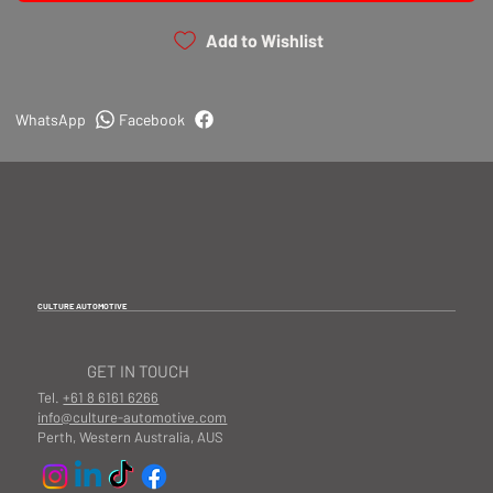
Add to Wishlist
WhatsApp
Facebook
CULTURE AUTOMOTIVE
GET IN TOUCH
Tel.
+61 8 6161 6266
info@culture-automotive.com
Perth, Western Australia, AUS