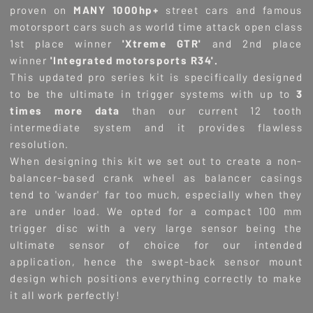
proven on
MANY 1000hp+
street cars and famous
motorsport cars such as world time attack open class
1st place winner
'Xtreme GTR'
and 2nd place
winner
'Integrated motorsports R34'.
This updated pro series kit is specifically designed
to be the ultimate in trigger systems with up to
3
times more data
than our current 12 tooth
intermediate system and it provides flawless
resolution.
When designing this kit we set out to create a non-
balancer-based crank wheel as balancer casings
tend to 'wander' far too much, especially when they
are under load. We opted for a compact 100 mm
trigger disc with a very large sensor being the
ultimate sensor of choice for our intended
application, hence the swept-back sensor mount
design which positions everything correctly to make
it all work perfectly!