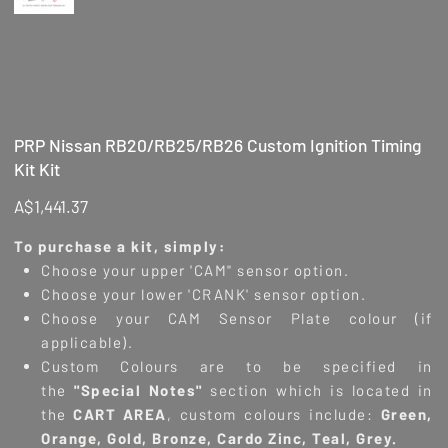
PRP Nissan RB20/RB25/RB26 Custom Ignition Timing
Kit Kit
Price
A$1,441.37
To purchase a kit, simply:
Choose your upper 'CAM" sensor option.
Choose your lower 'CRANK' sensor option.
Choose your CAM Sensor Plate colour (if
applicable).
Custom Colours are to be specified in
the
"
Special Notes"
section which is located in
the
CART AREA
, custom colours include:
Green,
Orange, Gold, Bronze, Cardo Zinc, Teal, Grey.