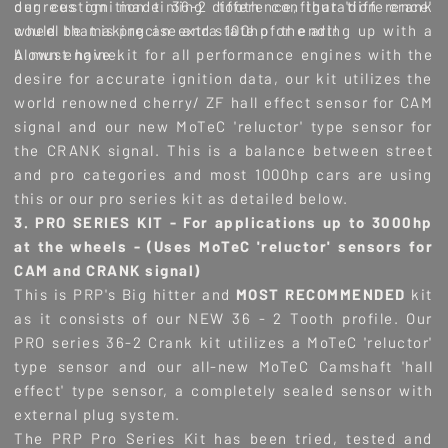
degrees ignition timing difference, that 'difference'
our custom made 36-2 tooth configuration crank
could be making an extra 100hp or ending up with a
wheel that is precise and state of the art!
blown engine.
A must have kit for all performance engines with the
desire for accurate ignition data, our kit utilizes the
world renowned cherry/ ZF hall effect sensor for CAM
signal and our new MoTeC 'reluctor' type sensor for
the CRANK signal. This is a balance between street
and pro categories and most 1000hp cars are using
this or our pro series kit as detailed below.
3. PRO SERIES KIT - For applications up to 3000hp
at the wheels - (
Uses MoTeC 'reluctor' sensors for
CAM and CRANK signal)
This is PRP's Big hitter and
MOST RECOMMENDED
kit
as it consists of our NEW 36 - 2 Tooth profile. Our
PRO series 36-2 Crank kit utilizes a MoTeC 'reluctor'
type sensor and our all-new MoTeC Camshaft 'hall
effect' type sensor, a completely sealed sensor with
external plug system.
The PRP Pro Series Kit has been tried, tested and