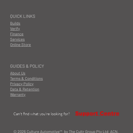
QUICK LINKS
Builds
Verify
Finance
Services
Online Store
GUIDES & POLICY
About Us
Terms & Conditions
Privacy Policy
Data & Retention
Warranty
Support Centre
Can't find what you're looking for?
© 2026 Culture Automotive™ by The Cultr Group Pty Ltd ACN.