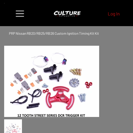
Log In
PRP Nissan RB20/RB25/RB26 Custom Ignition Timing Kit Kit