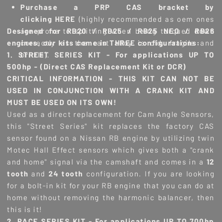
Purchase a PRP CAS bracket by
clicking
HERE
(highly recommended as oem ones
Designed for RB20 / RB25 / RB25 NEO / RB26
are prone to splitting when being torqued down
engines, our kits come in THREE configurations:
correctly as the cast alloy is old, fragile and
1. STREET SERIES KIT - For applications UP TO
brittle).
500hp - (Direct CAS Replacement Kit or DCR)
CRITICAL INFORMATION - THIS KIT CAN NOT BE
USED IN CONJUNCTION WITH A CRANK KIT AND
MUST BE USED ON ITS OWN!
Used as a direct replacement for Cam Angle Sensors,
this "Street Series" kit replaces the factory CAS
sensor found on a Nissan RB engine by utilizing twin
Motec Hall Effect sensors which gives both a "crank
and home" signal via the camshaft and comes in a
12
tooth
and
24 tooth
configuration. If you are looking
for a bolt-in kit for your RB engine that you can do at
home without removing the harmonic balancer, then
this is it!
2. RACE SERIES KIT - For applications UP TO 700hp