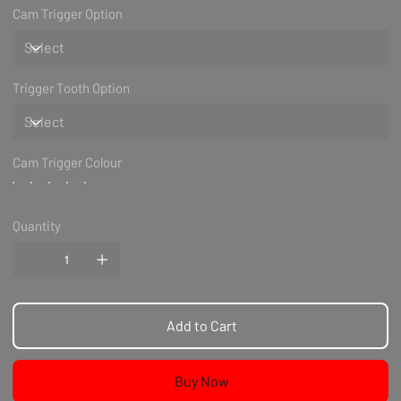
Cam Trigger Option
Trigger Tooth Option
Cam Trigger Colour
Quantity
Add to Cart
Buy Now