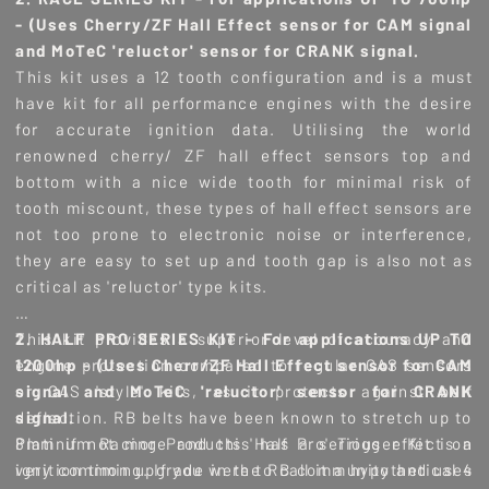
- (Uses Cherry/ZF Hall Effect sensor for CAM signal
and MoTeC 'reluctor' sensor for CRANK signal.
This kit uses a 12 tooth configuration and is a must
have kit for all performance engines with the desire
for accurate ignition data. Utilising the world
renowned cherry/ ZF hall effect sensors top and
bottom with a nice wide tooth for minimal risk of
tooth miscount, these types of hall effect sensors are
not too prone to electronic noise or interference,
they are easy to set up and tooth gap is also not as
critical as 'reluctor' type kits.
This kit provides a superior level of accuracy and
2. HALF PRO SERIES KIT - For applications UP TO
engine protection compared to regular CAS sensors
1200hp - (Uses Cherr/ZF Hall Effect sensor for CAM
or CAS 'style' kits, as it protects against belt
signal and MoTeC 'reluctor' sensor for CRANK
deflection. RB belts have been known to stretch up to
signal.
8mm if not more and this has a serious effect on
Platinum Racing Products 'Half Pro' Trigger Kit is a
ignition timing. If you were to call it a hypothetical 4
very common upgrade in the RB community and uses