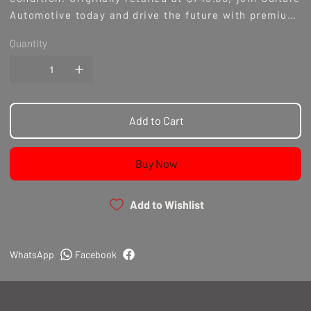
Automotive today and drive the future with premium,
discounted parts.
Quantity
Add to Cart
Buy Now
Add to Wishlist
WhatsApp
Facebook