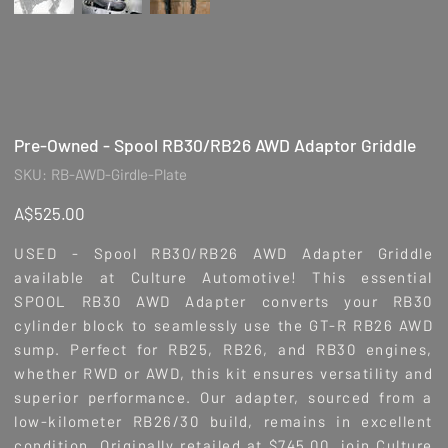
Pre-Owned - Spool RB30/RB26 AWD Adaptor Griddle
SKU
SKU:
RB-AWD-Girdle-Plate
RB-
AWD-
Girdle-
Price
A$525.00
Plate
USED - Spool RB30/RB26 AWD Adapter Griddle
available at Culture Automotive! This essential
SPOOL RB30 AWD Adapter converts your RB30
cylinder block to seamlessly use the GT-R RB26 AWD
sump. Perfect for RB25, RB26, and RB30 engines,
whether RWD or AWD, this kit ensures versatility and
superior performance. Our adapter, sourced from a
low-kilometer RB26/30 build, remains in excellent
condition. Originally retailed at $745.00, join Culture