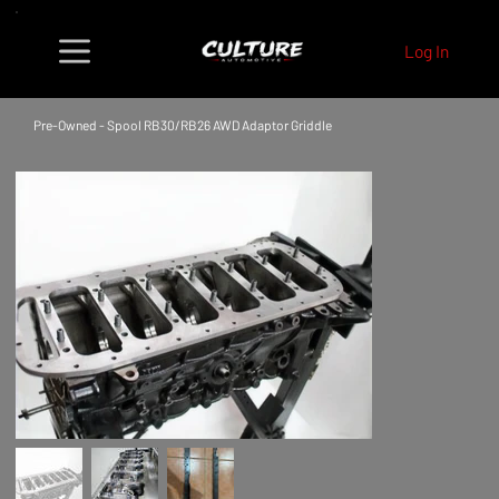
Log In
Pre-Owned - Spool RB30/RB26 AWD Adaptor Griddle