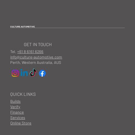
CULTURE AUTOMOTIVE
GET IN TOUCH
Tel.
+61 8 6161 6266
info@culture-automotive.com
Perth, Western Australia, AUS
QUICK LINKS
Builds
Verify
Finance
Services
Online Store