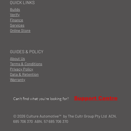
QUICK LINKS
Builds
Verify
Finance
Services
Online Store
GUIDES & POLICY
About Us
Terms & Conditions
Privacy Policy
Data & Retention
Warranty
Support Centre
Can't find what you're looking for?
© 2026 Culture Automotive™ by The Cultr Group Pty Ltd ACN.
685 706 370 ABN. 57 685 706 370