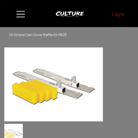
Log In
Hi-Octane Cam Cover Baffle Kit RB26