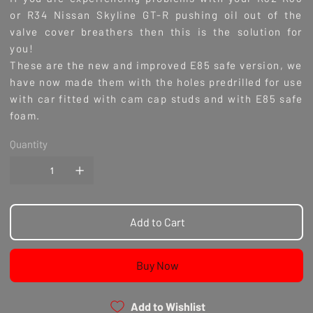
or R34 Nissan Skyline GT-R pushing oil out of the
valve cover breathers then this is the solution for
you!
These are the new and improved E85 safe version, we
have now made them with the holes predrilled for use
with car fitted with cam cap studs and with E85 safe
foam.
Quantity
Add to Cart
Buy Now
Add to Wishlist