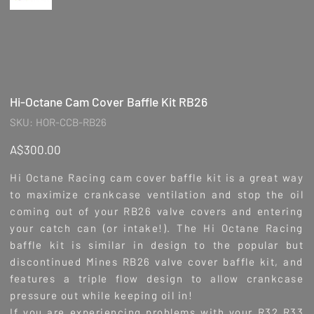
Hi-Octane Cam Cover Baffle Kit RB26
SKU
SKU:
HOR-CCB-RB26
HOR-
CCB-
RB26
Price
A$300.00
Hi Octane Racing cam cover baffle kit is a great way
to maximize crankcase ventilation and stop the oil
coming out of your RB26 valve covers and entering
your catch can (or intake!). The Hi Octane Racing
baffle kit is similar in design to the popular but
discontinued Mines RB26 valve cover baffle kit, and
features a triple flow design to allow crankcase
pressure out while keeping oil in!
If you are experiencing problems with your R32 R33