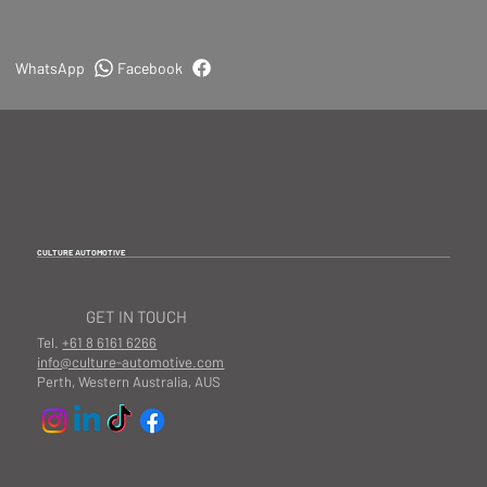
WhatsApp
Facebook
CULTURE AUTOMOTIVE
GET IN TOUCH
Tel.
+61 8 6161 6266
info@culture-automotive.com
Perth, Western Australia, AUS