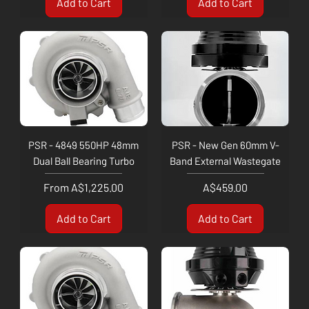
Add to Cart
Add to Cart
PSR - 4849 550HP 48mm
PSR - New Gen 60mm V-
Dual Ball Bearing Turbo
Band External Wastegate
Sale Price
Price
From
A$1,225.00
A$459.00
Add to Cart
Add to Cart