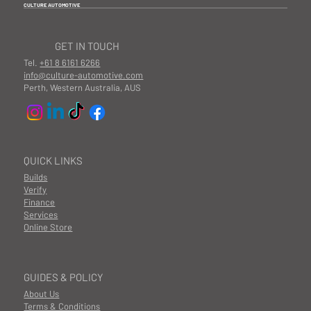
CULTURE AUTOMOTIVE
GET IN TOUCH
Tel.
+61 8 6161 6266
info@culture-automotive.com
Perth, Western Australia, AUS
QUICK LINKS
Builds
Verify
Finance
Services
Online Store
GUIDES & POLICY
About Us
Terms & Conditions