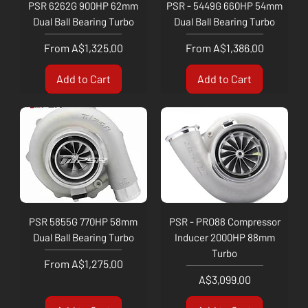
PSR 6262G 900HP 62mm
PSR - 5449G 660HP 54mm
Dual Ball Bearing Turbo
Dual Ball Bearing Turbo
Sale Price
Sale Price
From
A$1,325.00
From
A$1,386.00
Add to Cart
Add to Cart
PSR 5855G 770HP 58mm
PSR - PRO88 Compressor
Dual Ball Bearing Turbo
Inducer 2000HP 88mm
Turbo
Sale Price
From
A$1,275.00
Price
A$3,099.00