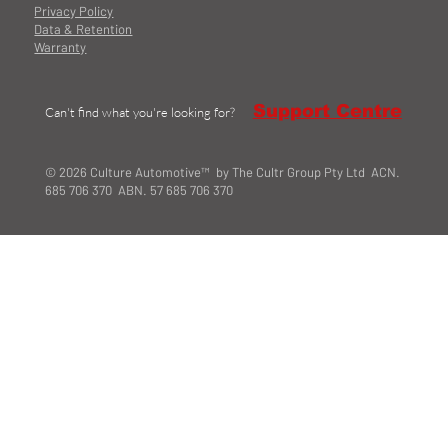
Privacy Policy
Data & Retention
Warranty
Support Centre
Can't find what you're looking for?
© 2026 Culture Automotive™ by The Cultr Group Pty Ltd ACN.
685 706 370 ABN. 57 685 706 370