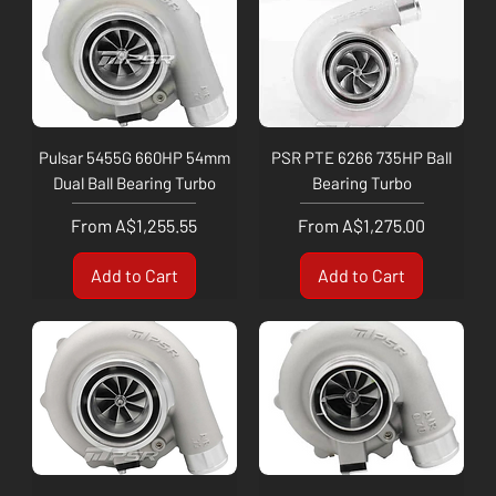
Pulsar 5455G 660HP 54mm
PSR PTE 6266 735HP Ball
Dual Ball Bearing Turbo
Bearing Turbo
Sale Price
Sale Price
From
A$1,255.55
From
A$1,275.00
Add to Cart
Add to Cart