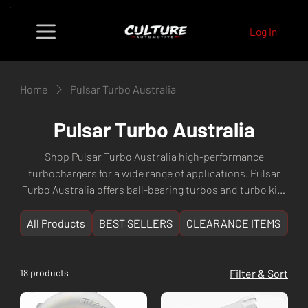
Log In
Home
Pulsar Turbo Australia
Pulsar Turbo Australia
Shop Pulsar Turbo Australia high-performance
turbochargers for a wide range of applications. Pulsar
Turbo Australia offers ball-bearing turbos and turbo kits
engineered for JDM and Australian performance
platforms. Fast shipping from Culture Automotive Perth,
All Products
BEST SELLERS
CLEARANCE ITEMS
NE
WA.
18 products
Filter & Sort