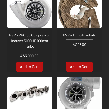
PSR - PRO106 Compressor
PSR - Turbo Blankets
Inducer 3000HP 106mm
Price
A$95.00
Turbo
Price
A$3,999.00
Add to Cart
Add to Cart