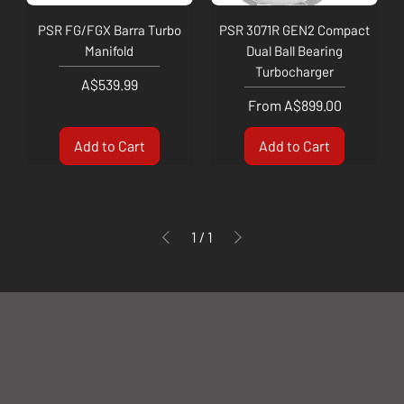
PSR FG/FGX Barra Turbo
PSR 3071R GEN2 Compact
Manifold
Dual Ball Bearing
Turbocharger
Price
A$539.99
Sale Price
From
A$899.00
Add to Cart
Add to Cart
1
/
1