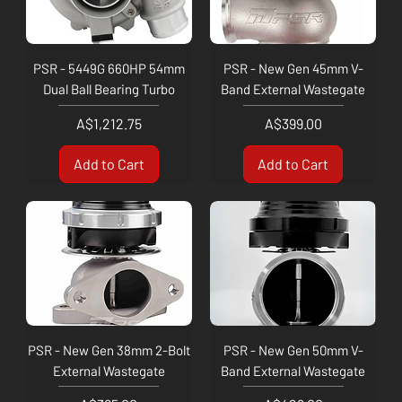
PSR - 5449G 660HP 54mm
PSR - New Gen 45mm V-
Dual Ball Bearing Turbo
Band External Wastegate
Price
Price
A$1,212.75
A$399.00
Add to Cart
Add to Cart
PSR - New Gen 38mm 2-Bolt
PSR - New Gen 50mm V-
External Wastegate
Band External Wastegate