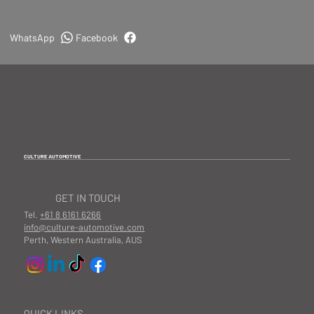
WhatsApp
Facebook
CULTURE AUTOMOTIVE
GET IN TOUCH
Tel.
+61 8 6161 6266
info@culture-automotive.com
Perth, Western Australia, AUS
QUICK LINKS