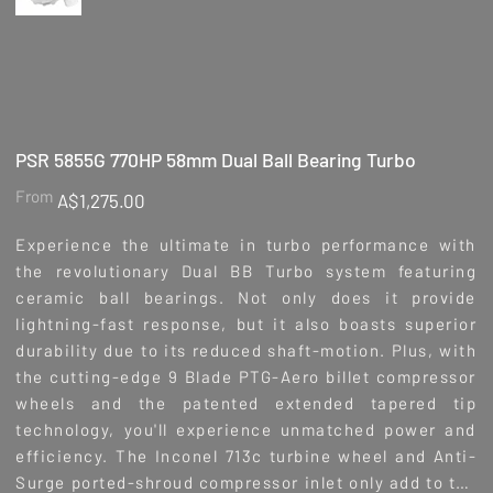
PSR 5855G 770HP 58mm Dual Ball Bearing Turbo
Price
From
A$1,275.00
Experience the ultimate in turbo performance with
the revolutionary Dual BB Turbo system featuring
ceramic ball bearings. Not only does it provide
lightning-fast response, but it also boasts superior
durability due to its reduced shaft-motion. Plus, with
the cutting-edge 9 Blade PTG-Aero billet compressor
wheels and the patented extended tapered tip
technology, you'll experience unmatched power and
efficiency. The Inconel 713c turbine wheel and Anti-
Surge ported-shroud compressor inlet only add to the