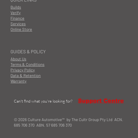
Builds
Verify
Finance
Services
Online Store
GUIDES & POLICY
About Us
Terms & Conditions
Privacy Policy
Data & Retention
Warranty
Support Centre
Can't find what you're looking for?
© 2026 Culture Automotive™ by The Cultr Group Pty Ltd ACN.
685 706 370 ABN. 57 685 706 370