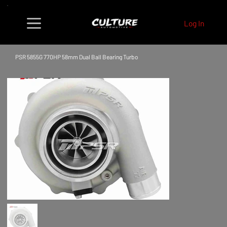
Log In
PSR 5855G 770HP 58mm Dual Ball Bearing Turbo