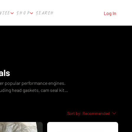
VICE
SHOP
SEARCH
Log In
als
er popular performance engines.
ding head gaskets, cam seal kits,
m Culture Automotive Perth, WA.
Sort by:
Recommended