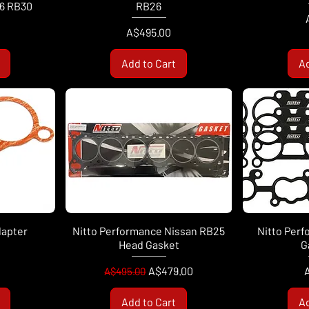
26 RB30
RB26
Price
A$495.00
Add to Cart
Ad
dapter
Nitto Performance Nissan RB25
Nitto Perf
Head Gasket
G
Regular Price
Sale Price
P
A$479.00
A$495.00
Add to Cart
Ad