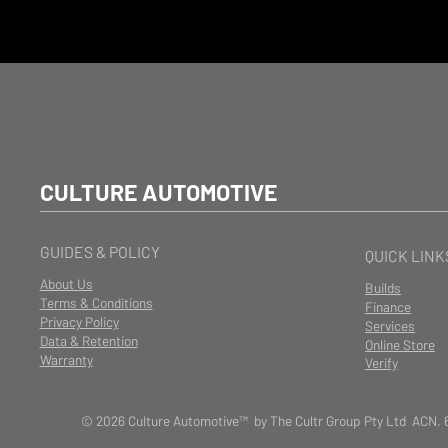
CULTURE AUTOMOTIVE
GUIDES & POLICY
QUICK LINK
About Us
Builds
Terms & Conditions
Finance
Privacy Policy
Services
Data & Retention
Online Store
Warranty
Verify
© 2026 Culture Automotive™ by The Cultr Group Pty Ltd ACN. 