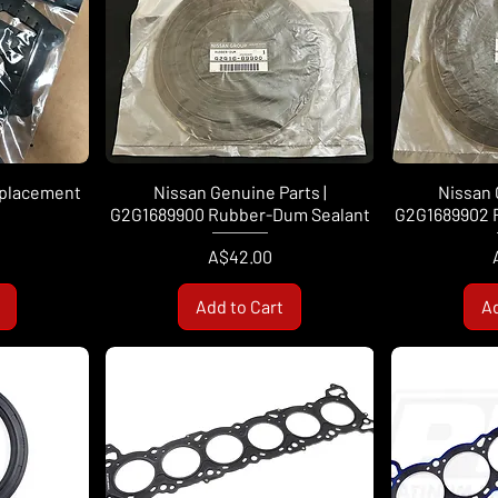
eplacement
Nissan Genuine Parts |
Nissan 
G2G1689900 Rubber-Dum Sealant
G2G1689902 
Price
A$42.00
Add to Cart
Ad