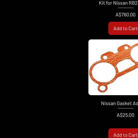
Kit for Nissan RB
Price
A$760.00
Add to Cart
Nissan Gasket A
Price
A$25.00
Add to Cart