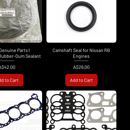
Genuine Parts |
Camshaft Seal for Nissan RB
Rubber-Dum Sealant
Engines
Price
Price
A$42.00
A$26.00
d to Cart
Add to Cart