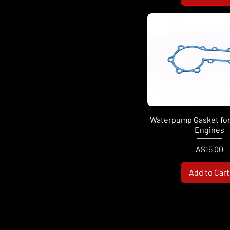
Waterpump Gasket for
Engines
Price
A$15.00
Add to Cart