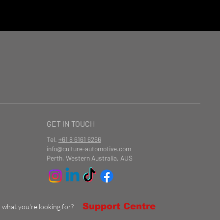
GET IN TOUCH
Tel.
+61 8 6161 6266
info@culture-automotive.com
Perth, Western Australia, AUS
Support Centre
d what you're looking for?