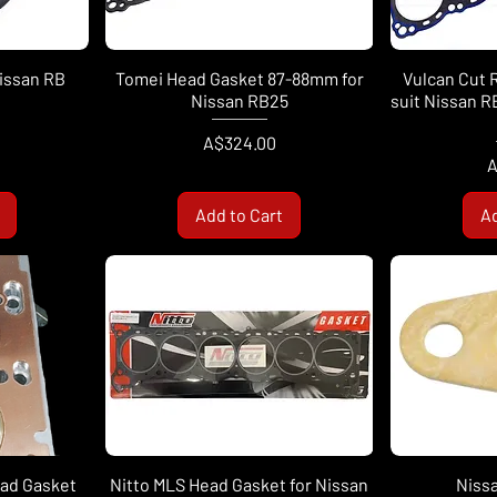
Nissan RB
Tomei Head Gasket 87-88mm for
Vulcan Cut 
Nissan RB25
suit Nissan 
Price
A$324.00
P
A
Add to Cart
Ad
ead Gasket
Nitto MLS Head Gasket for Nissan
Niss