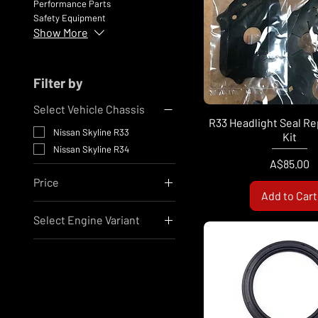
Performance Parts
Safety Equipment
Show More
Filter by
Select Vehicle Chassis
R33 Headlight Seal R
Nissan Skyline R33
Kit
Nissan Skyline R34
Price
A$85.00
Price
Add to Cart
Select Engine Variant
A$10
A$810
Nissan RB25
Nissan RB26
Nissan RB30