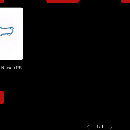
 Nissan RB
1
/
1