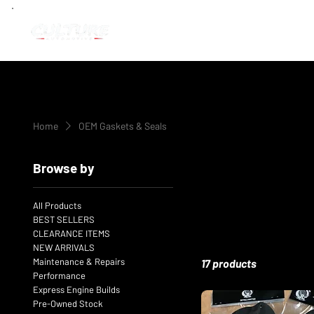
Home
OEM Gaskets & Seals
Browse by
All Products
BEST SELLERS
CLEARANCE ITEMS
NEW ARRIVALS
Maintenance & Repairs
17 products
Performance
Express Engine Builds
Pre-Owned Stock