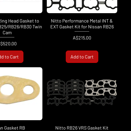
Ring Head Gasket to
Nitto Performance Metal INT &
RB25/RB26/RB30 Twin
EXT Gasket Kit for Nissan RB26
Cam
Price
A$215.00
rice
$520.00
d to Cart
Add to Cart
an Gasket RB
Nitto RB26 VRS Gasket Kit