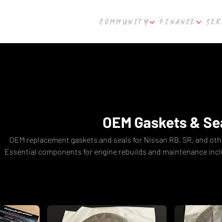
COMMUNITY
FINANCE
SER
OEM Gaskets & Se
OEM replacement gaskets and seals for Nissan RB, SR, and oth
Essential components for engine rebuilds and maintenance inclu
sump gaskets, and full engine gasket sets. Fast shipping fro