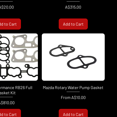
Price
Price
A$20.00
A$315.00
d to Cart
Add to Cart
ormance RB26 Full
Mazda Rotary Water Pump Gasket
asket Kit
Sale Price
From
A$10.00
rice
A$810.00
d to Cart
Add to Cart