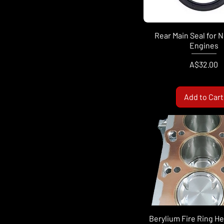
Rear Main Seal for 
Engines
Price
A$32.00
Add to Cart
Berylium Fire Ring H