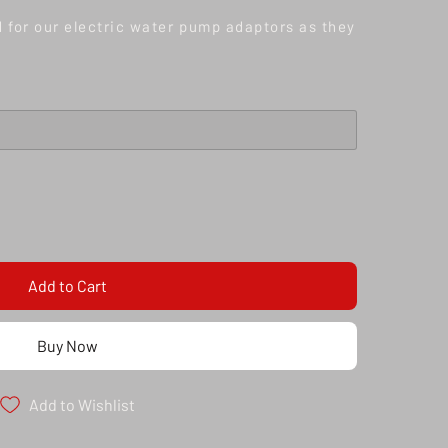
d for our electric water pump adaptors as they
Add to Cart
Buy Now
Add to Wishlist