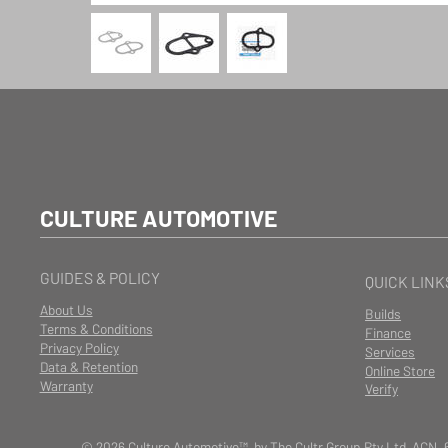
CULTURE AUTOMOTIVE
GUIDES & POLICY
QUICK LINK
About Us
Builds
Terms & Conditions
Finance
Privacy Policy
Services
Data & Retention
Online Store
Warranty
Verify
© 2026 Culture Automotive™ by The Cultr Group Pty Ltd ACN. 