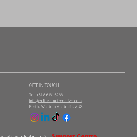
GET IN TOUCH
Tel.
+61 8 6161 6266
info@culture-automotive.com
Perth, Western Australia, AUS
Support Centre
d what you're looking for?