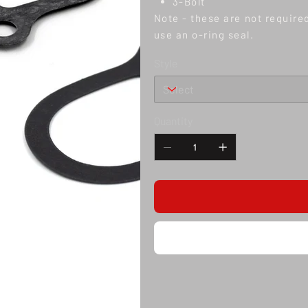
3-Bolt
Note - these are not require
use an o-ring seal.
Style
Quantity