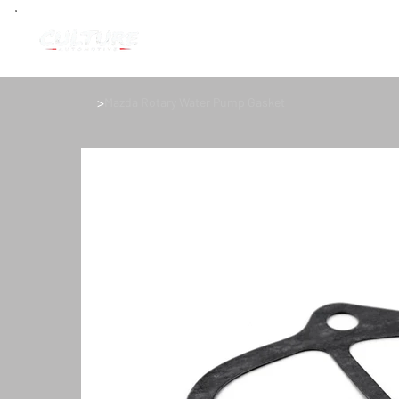
>
Mazda Rotary Water Pump Gasket