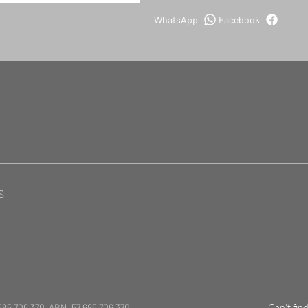
WhatsApp
Facebook
S
685 706 370 ABN. 57 685 706 370
Can't fin