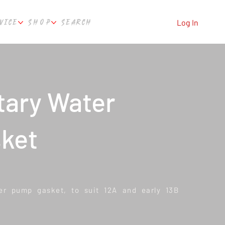
VICE
SHOP
SEARCH
Log In
tary Water
ket
r pump gasket, to suit 12A and early 13B