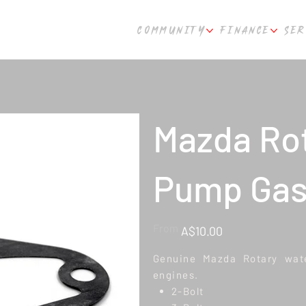
COMMUNITY
FINANCE
SER
Mazda Ro
Pump Gas
Price
From
A$10.00
Genuine Mazda Rotary wate
engines.
2-Bolt