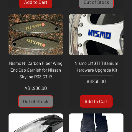
Add to Cart
Out of Stock
Nismo N1 Carbon Fiber Wing
Nismo LMGT1 Titanium
End Cap Garnish for Nissan
Hardware Upgrade Kit
Skyline R33 GT-R
Price
A$830.00
Price
A$1,900.00
Out of Stock
Add to Cart