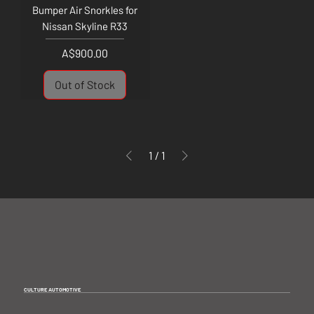
Bumper Air Snorkles for
Nissan Skyline R33
Price
A$900.00
Out of Stock
1
/
1
CULTURE AUTOMOTIVE