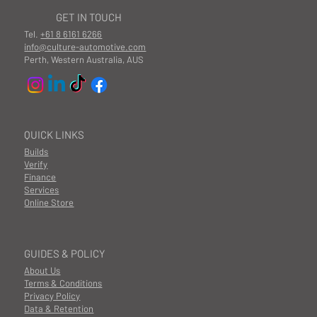
GET IN TOUCH
Tel.
+61 8 6161 6266
info@culture-automotive.com
Perth, Western Australia, AUS
QUICK LINKS
Builds
Verify
Finance
Services
Online Store
GUIDES & POLICY
About Us
Terms & Conditions
Privacy Policy
Data & Retention