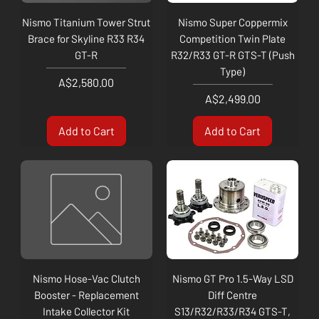
Nismo Titanium Tower Strut
Nismo Super Coppermix
Brace for Skyline R33 R34
Competition Twin Plate
GT-R
R32/R33 GT-R GTS-T (Push
Type)
Price
A$2,580.00
Price
A$2,499.00
Add to Cart
Add to Cart
Nismo Hose-Vac Clutch
Nismo GT Pro 1.5-Way LSD
Booster - Replacement
Diff Centre
Intake Collector Kit
S13/R32/R33/R34 GTS-T,