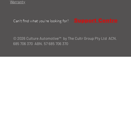
Warranty
Support Centre
Can't find what you're looking for?
© 2026 Culture Automotive™ by The Cultr Group Pty Ltd ACN.
685 706 370 ABN. 57 685 706 370