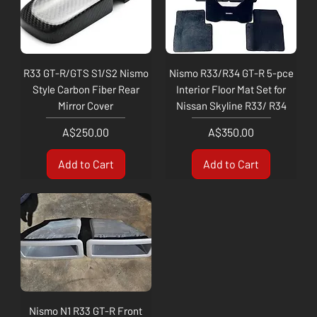
R33 GT-R/GTS S1/S2 Nismo
Nismo R33/R34 GT-R 5-pce
Style Carbon Fiber Rear
Interior Floor Mat Set for
Mirror Cover
Nissan Skyline R33/ R34
Price
Price
A$250.00
A$350.00
Add to Cart
Add to Cart
Nismo N1 R33 GT-R Front