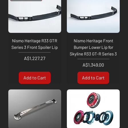
Nismo Heritage R33 GTR
Nismo Heritage Front
Series 3 Front Spoiler Lip
Bumper Lower Lip for
Skyline R33 GT-R Series 3
Price
A$1,227.27
Price
A$1,349.00
Add to Cart
Add to Cart