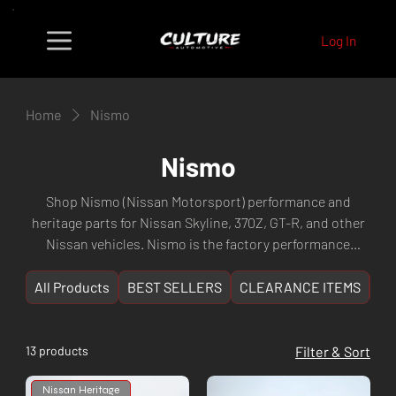
Log In
Home
Nismo
Nismo
Shop Nismo (Nissan Motorsport) performance and
heritage parts for Nissan Skyline, 370Z, GT-R, and other
Nissan vehicles. Nismo is the factory performance
division of Nissan, offering the highest quality factory-
backed performance components. Fast shipping from
All Products
BEST SELLERS
CLEARANCE ITEMS
NE
Culture Automotive Perth, WA.
13 products
Filter & Sort
Nissan Heritage