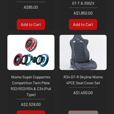
GT-T & 300ZX
Price
A$85.00
Price
A$1,850.00
Add to Cart
Add to Cart
Nismo Super Coppermix
R34 GT-R Skyline Nismo
Competition Twin Plate
4PCE Seat Cover Set
R32/R33/R34 & C34 (Pull
Price
A$1,400.00
Type)
Price
A$2,529.00