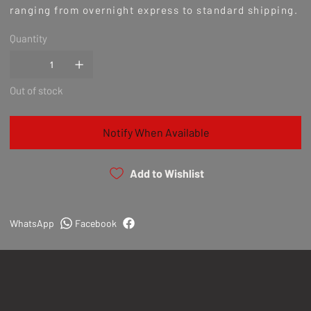
ranging from overnight express to standard shipping.
Quantity
Out of stock
Notify When Available
Add to Wishlist
WhatsApp
Facebook