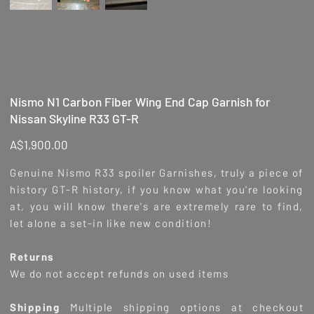
Nismo N1 Carbon Fiber Wing End Cap Garnish for
Nissan Skyline R33 GT-R
Price
A$1,900.00
Genuine Nismo R33 spoiler Garnishes, truly a piece of
history GT-R history, if you know what you're looking
at, you will know there's are extremely rare to find,
let alone a set-in like new condition!
Returns
We do not accept refunds on used items
Shipping
Multiple shipping options at checkout