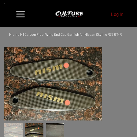
Log In
Nismo N1 Carbon Fiber Wing End Cap Garnish for Nissan Skyline R33 GT-R