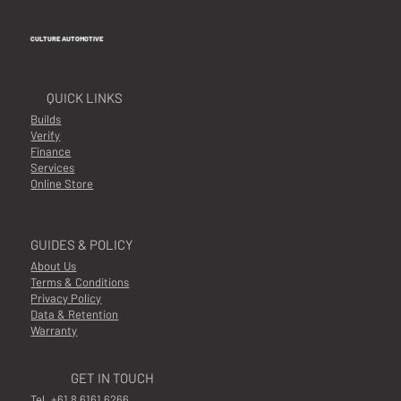
CULTURE AUTOMOTIVE
QUICK LINKS
Builds
Verify
Finance
Services
Online Store
GUIDES & POLICY
About Us
Terms & Conditions
Privacy Policy
Data & Retention
Warranty
GET IN TOUCH
Tel.
+61 8 6161 6266