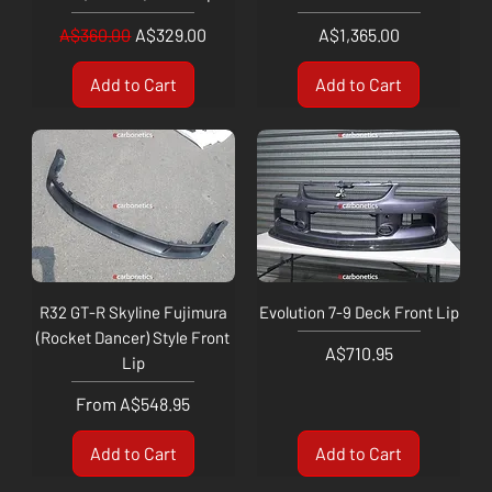
Regular Price
Sale Price
Price
A$360.00
A$329.00
A$1,365.00
Add to Cart
Add to Cart
R32 GT-R Skyline Fujimura
Evolution 7-9 Deck Front Lip
(Rocket Dancer) Style Front
Price
A$710.95
Lip
Sale Price
From
A$548.95
Add to Cart
Add to Cart