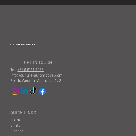
CULTURE AUTOMOTIVE
GET IN TOUCH
Tel.
+61 8 6161 6266
info@culture-automotive.com
Perth, Western Australia, AUS
QUICK LINKS
Builds
Verify
Finance