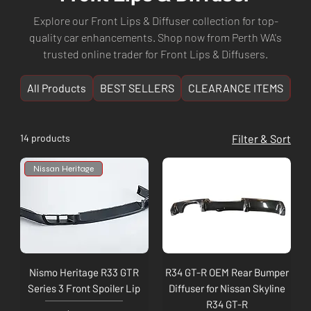
Explore our Front Lips & Diffuser collection for top-
quality car enhancements. Shop now from Perth WA's
trusted online trader for Front Lips & Diffusers.
All Products
BEST SELLERS
CLEARANCE ITEMS
NE
14 products
Filter & Sort
Nissan Heritage
Nismo Heritage R33 GTR
R34 GT-R OEM Rear Bumper
Series 3 Front Spoiler Lip
Diffuser for Nissan Skyline
R34 GT-R