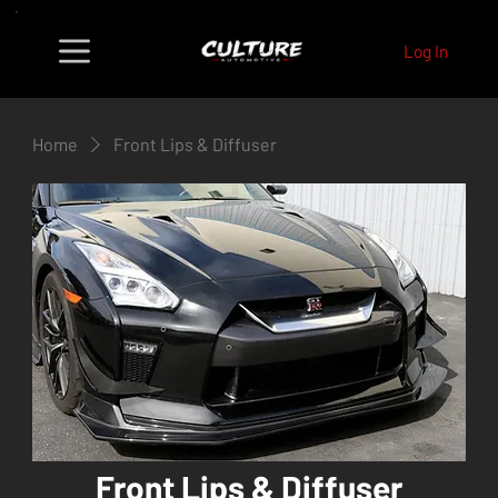
Log In
Home
Front Lips & Diffuser
Front Lips & Diffuser