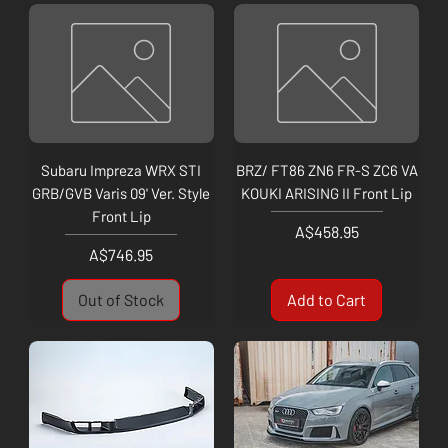
Subaru Impreza WRX STI
BRZ/ FT86 ZN6 FR-S ZC6 VA
GRB/GVB Varis 09' Ver. Style
KOUKI ARISING II Front Lip
Front Lip
Price
A$458.95
Price
A$746.95
Out of Stock
Add to Cart