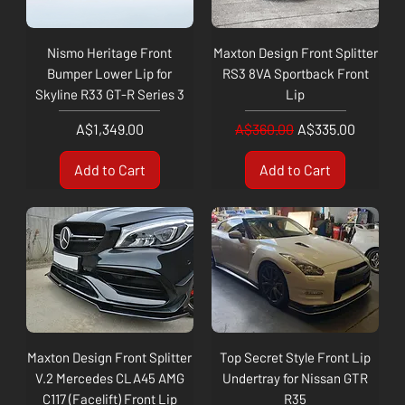
Nismo Heritage Front
Maxton Design Front Splitter
Bumper Lower Lip for
RS3 8VA Sportback Front
Skyline R33 GT-R Series 3
Lip
Price
Regular Price
Sale Price
A$1,349.00
A$360.00
A$335.00
Add to Cart
Add to Cart
Maxton Design Front Splitter
Top Secret Style Front Lip
V.2 Mercedes CLA45 AMG
Undertray for Nissan GTR
C117 (Facelift) Front Lip
R35