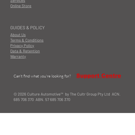
Services
Online Store
GUIDES & POLICY
About Us
Terms & Conditions
Privacy Policy
Data & Retention
Warranty
Support Centre
Can't find what you're looking for?
© 2026 Culture Automotive™ by The Cultr Group Pty Ltd ACN.
685 706 370 ABN. 57 685 706 370