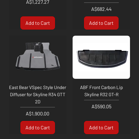
Price
A$1,227.27
Price
A$682.44
Add to Cart
Add to Cart
East Bear VSpec Style Under
ABF Front Carbon Lip
Diffuser for Skyline R34 GTT
Skyline R32 GT-R
2D
Price
A$590.05
Price
A$1,900.00
Add to Cart
Add to Cart