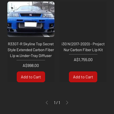
R33GT-R Skyline Top Secret
i30 N (2017-2020) - Project
Style Extended Carbon Fiber
Nur Carbon Fiber Lip Kit
Lip w.Under-Tray Diffuser
Price
A$1,755.00
Price
A$998.00
Add to Cart
Add to Cart
1
/
1