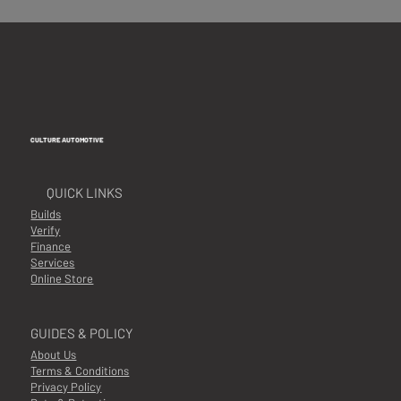
CULTURE AUTOMOTIVE
QUICK LINKS
Builds
Verify
Finance
Services
Online Store
GUIDES & POLICY
About Us
Terms & Conditions
Privacy Policy