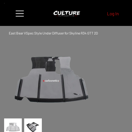
Log In
East Bear VSpec Style Under Diffuser for Skyline R34 GTT 2D