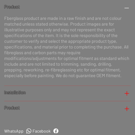
Product
Fberglass product are made in a raw finish and are not colour
matched unless stated otherwise. Product images are for
illustrative purposes only and may not represent the exact
specifications of the item. It is the sole responsibility of the
customer to verify and select the appropriate product type,
specifications, and material prior to completing the purchase. All
fibreglass and carbon parts may require
modifications/adjustments for optimal fitment as standard which
include and are not limited to trimming, sanding, drilling,
prepping, reworking, re-fibreglassing etc for optimal fitment,
especially before painting. We do not guarantee OEM fitment.
Installation
Product
WhatsApp
Facebook