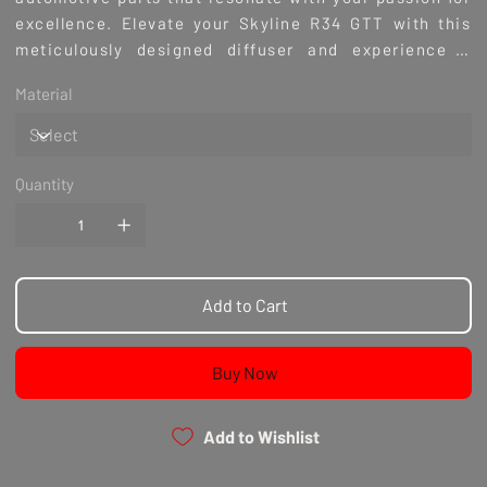
excellence. Elevate your Skyline R34 GTT with this
meticulously designed diffuser and experience a
perfect blend of style and function. Browse our
Material
selection and trust Culture Automotive for all your
premium car enhancement needs.
Quantity
Add to Cart
Buy Now
Add to Wishlist