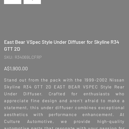
East Bear VSpec Style Under Diffuser for Skyline R34
GTT 2D
SKU
SKU:
R34069LCFRP
R34069LCFRP
Price
A$1,900.00
Stand out from the pack with the 1999-2002 Nissan
Skyline R34 GTT 2D EAST BEAR VSPEC Style Rear
Under Diffuser. Crafted for enthusiasts who
appreciate fine design and aren’t afraid to make a
statement, this under diffuser combines exceptional
aesthetics with performance enhancement. At
Culture Automotive, we provide high-quality
automotive parts that resonate with your passion for