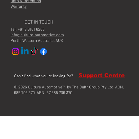
Data & Retention
Warranty
GET IN TOUCH
Tel.
+61 8 6161 6266
info@culture-automotive.com
Perth, Western Australia, AUS
Support Centre
Can't find what you're looking for?
© 2026 Culture Automotive™ by The Cultr Group Pty Ltd ACN.
685 706 370 ABN. 57 685 706 370