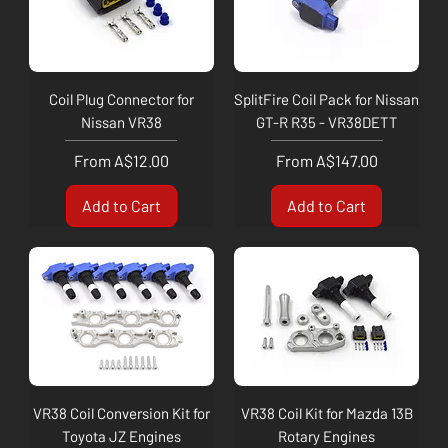
Coil Plug Connector for
SplitFire Coil Pack for Nissan
Nissan VR38
GT-R R35 - VR38DETT
Sale Price
Sale Price
From
A$12.00
From
A$147.00
Add to Cart
Add to Cart
VR38 Coil Conversion Kit for
VR38 Coil Kit for Mazda 13B
Toyota JZ Engines
Rotary Engines