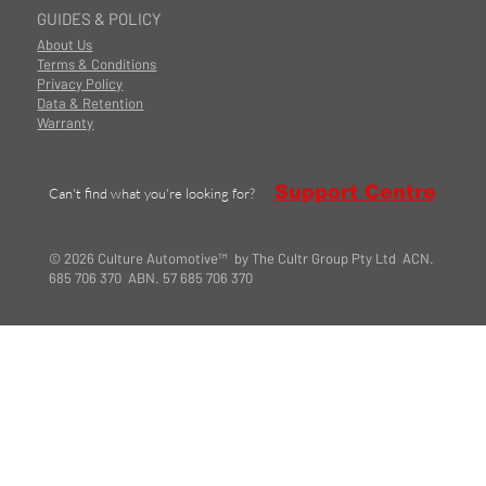
GUIDES & POLICY
About Us
Terms & Conditions
Privacy Policy
Data & Retention
Warranty
Support Centre
Can't find what you're looking for?
© 2026 Culture Automotive™ by The Cultr Group Pty Ltd ACN.
685 706 370 ABN. 57 685 706 370