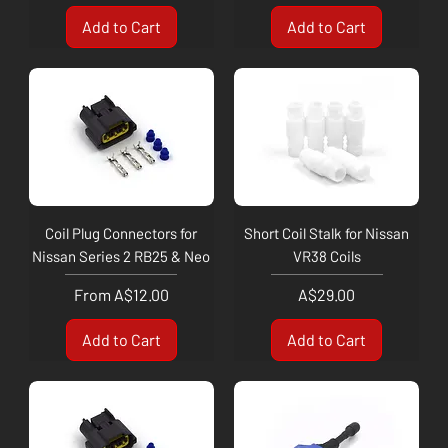
Add to Cart
Add to Cart
Coil Plug Connectors for
Short Coil Stalk for Nissan
Nissan Series 2 RB25 & Neo
VR38 Coils
Sale Price
Price
From
A$12.00
A$29.00
Add to Cart
Add to Cart