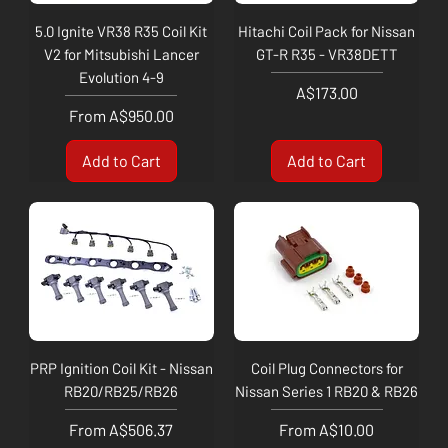
5.0 Ignite VR38 R35 Coil Kit
Hitachi Coil Pack for Nissan
V2 for Mitsubishi Lancer
GT-R R35 - VR38DETT
Evolution 4-9
Price
A$173.00
Sale Price
From
A$950.00
Add to Cart
Add to Cart
PRP Ignition Coil Kit - Nissan
Coil Plug Connectors for
RB20/RB25/RB26
Nissan Series 1 RB20 & RB26
Sale Price
Sale Price
From
A$506.37
From
A$10.00