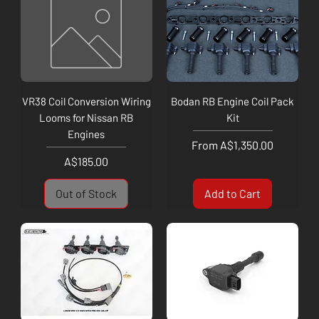
VR38 Coil Conversion Wiring
Bodan RB Engine Coil Pack
Looms for Nissan RB
Kit
Engines
Sale Price
From
A$1,350.00
Price
A$185.00
Out of Stock
Add to Cart