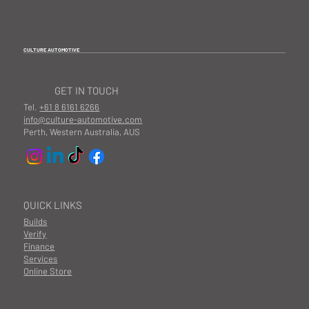
CULTURE AUTOMOTIVE
GET IN TOUCH
Tel.
+61 8 6161 6266
info@culture-automotive.com
Perth, Western Australia, AUS
QUICK LINKS
Builds
Verify
Finance
Services
Online Store