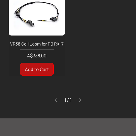
VR38 Coil Loom for FD RX-7
Price
A$338.00
Add to Cart
1
/
1