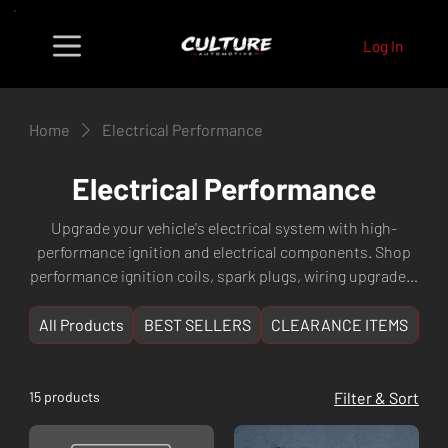
Log In
Home
Electrical Performance
Electrical Performance
Upgrade your vehicle's electrical system with high-
performance ignition and electrical components. Shop
performance ignition coils, spark plugs, wiring upgrades,
high-output alternators, performance starters, and
electronic accessories designed to maximise engine
All Products
BEST SELLERS
CLEARANCE ITEMS
NE
efficiency and reliability. Perfect for boosted and high-
performance builds. Fast shipping Australia-wide from
Culture Automotive in Perth, WA.
15 products
Filter & Sort