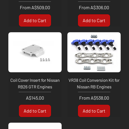
Sale Price
Sale Price
From
A$509.00
From
A$306.00
Add to Cart
Add to Cart
Coil Cover Insert for Nissan
VR38 Coil Conversion Kit for
RB26 GTR Engines
Nissan RB Engines
Price
Sale Price
A$145.00
From
A$538.00
Add to Cart
Add to Cart