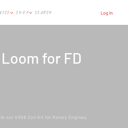
VICE
SHOP
SEARCH
Log In
 Loom for FD
th our VR38 Coil Kit for Rotary Engines.