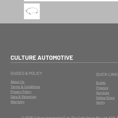
CULTURE AUTOMOTIVE
GUIDES & POLICY
QUICK LINK
About Us
Builds
Terms & Conditions
Finance
Privacy Policy
Services
Data & Retention
Online Store
Warranty
Verify
© 2026 Culture Automotive™ by The Cultr Group Pty Ltd ACN. 