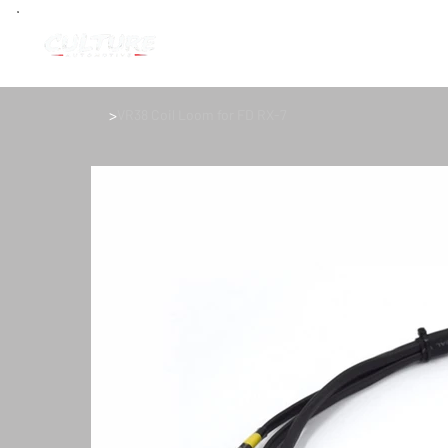
>
VR38 Coil Loom for FD RX-7