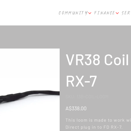
COMMUNITY
FINANCE
SER
VR38 Coil
RX-7
SKU
SKU:
13B-COIL-LOOM
13B-
COIL-
LOOM
Price
A$338.00
This loom is made to work wi
Direct plug in to FD RX-7.