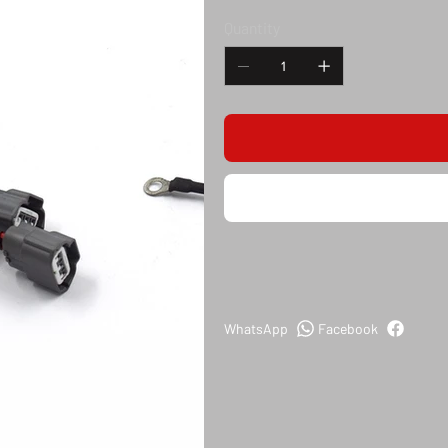
Quantity
WhatsApp
Facebook