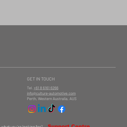
GET IN TOUCH
Tel.
+61 8 6161 6266
info@culture-automotive.com
Perth, Western Australia, AUS
Support Centre
d what you're looking for?