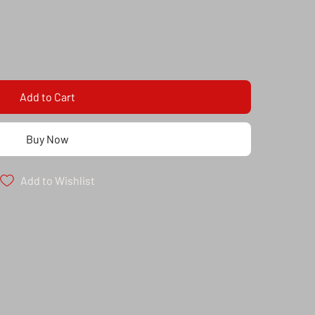
Add to Cart
Buy Now
Add to Wishlist