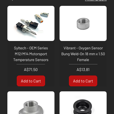
Syltech - OEM Series
Vibrant - Oxygen Sensor
M12/M14 Motorsport
Bung Weld-On 18 mm x 1.50
Temperature Sensors
Female
Price
Price
A$71.50
A$13.81
Add to Cart
Add to Cart