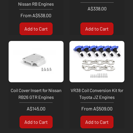
Nissan RB Engines
Price
A$338.00
Sale Price
From
A$538.00
Add to Cart
Add to Cart
Coil Cover Insert for Nissan
VR38 Coil Conversion Kit for
RB26 GTR Engines
Toyota JZ Engines
Price
Sale Price
A$145.00
From
A$509.00
Add to Cart
Add to Cart