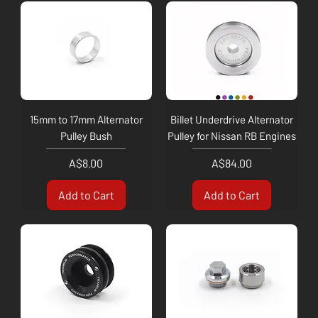
15mm to 17mm Alternator
Billet Underdrive Alternator
Pulley Bush
Pulley for Nissan RB Engines
Price
Price
A$8.00
A$84.00
Add to Cart
Add to Cart