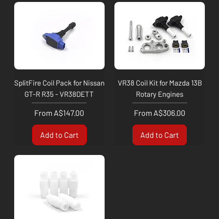
SplitFire Coil Pack for Nissan
VR38 Coil Kit for Mazda 13B
GT-R R35 - VR38DETT
Rotary Engines
Sale Price
Sale Price
From
A$147.00
From
A$306.00
Add to Cart
Add to Cart