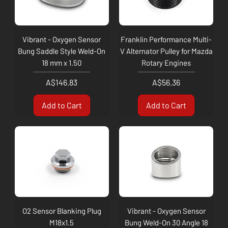
Vibrant - Oxygen Sensor
Franklin Performance Multi-
Bung Saddle Style Weld-On
V Alternator Pulley for Mazda
18 mm x 1.50
Rotary Engines
Price
Price
A$146.83
A$56.36
Add to Cart
Add to Cart
O2 Sensor Blanking Plug
Vibrant - Oxygen Sensor
M18x1.5
Bung Weld-On 30 Angle 18