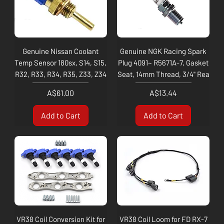
Genuine Nissan Coolant
Genuine NGK Racing Spark
Temp Sensor 180sx, S14, S15,
Plug 4091~ R5671A-7, Gasket
R32, R33, R34, R35, Z33, Z34
Seat, 14mm Thread, 3/4" Rea
Price
Price
A$61.00
A$13.44
Add to Cart
Add to Cart
VR38 Coil Conversion Kit for
VR38 Coil Loom for FD RX-7