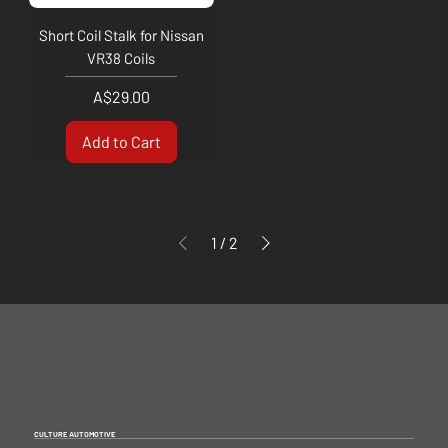
Short Coil Stalk for Nissan
VR38 Coils
Price
A$29.00
Add to Cart
1
/
2
CULTURE AUTOMOTIVE