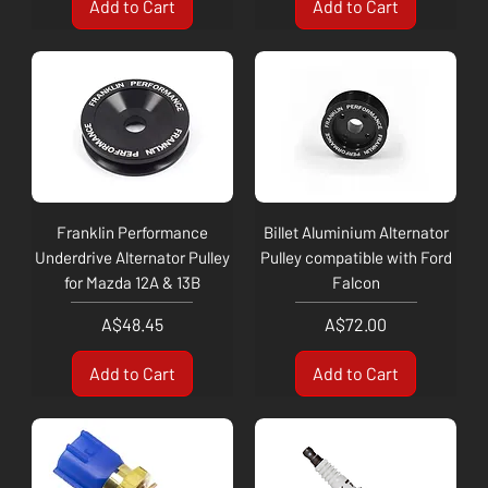
Add to Cart
Add to Cart
Franklin Performance
Billet Aluminium Alternator
Underdrive Alternator Pulley
Pulley compatible with Ford
for Mazda 12A & 13B
Falcon
Price
Price
A$48.45
A$72.00
Add to Cart
Add to Cart