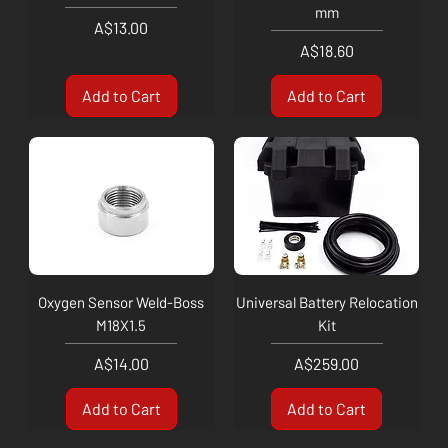
mm
Price
A$13.00
Price
A$18.60
Add to Cart
Add to Cart
Oxygen Sensor Weld-Boss
Universal Battery Relocation
M18X1.5
Kit
Price
Price
A$14.00
A$259.00
Add to Cart
Add to Cart