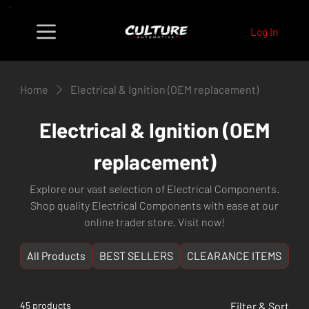
Log In
Home
Electrical & Ignition (OEM replacement)
Electrical & Ignition (OEM
replacement)
Explore our vast selection of Electrical Components.
Shop quality Electrical Components with ease at our
online trader store. Visit now!
All Products
BEST SELLERS
CLEARANCE ITEMS
NE
45 products
Filter & Sort