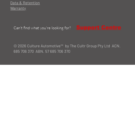
Data & Retention
Warranty
Support Centre
Can't find what you're looking for?
© 2026 Culture Automotive™ by The Cultr Group Pty Ltd ACN.
685 706 370 ABN. 57 685 706 370