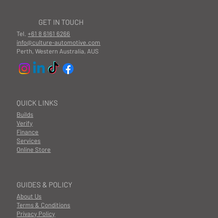
GET IN TOUCH
Tel.
+61 8 6161 6266
info@culture-automotive.com
Perth, Western Australia, AUS
QUICK LINKS
Builds
Verify
Finance
Services
Online Store
GUIDES & POLICY
About Us
Terms & Conditions
Privacy Policy