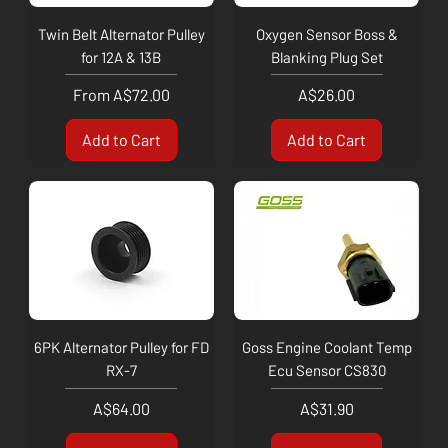
Twin Belt Alternator Pulley
Oxygen Sensor Boss &
for 12A & 13B
Blanking Plug Set
Sale Price
Price
From
A$72.00
A$26.00
Add to Cart
Add to Cart
6PK Alternator Pulley for FD
Goss Engine Coolant Temp
RX-7
Ecu Sensor CS830
Price
Price
A$64.00
A$31.90