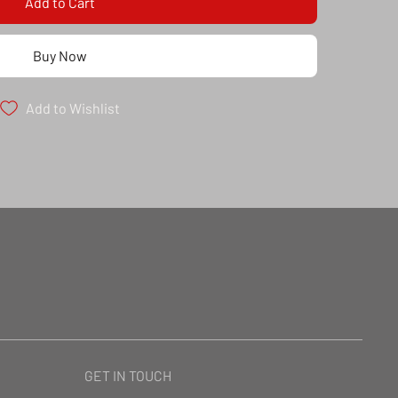
Add to Cart
Buy Now
Add to Wishlist
GET IN TOUCH