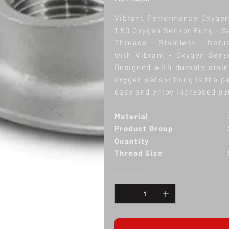
Vibrant Performance Oxyge
1.50 Oxygen Sensor Bung - Sa
Threads - Stainless - Natur
with Vibrant - Oxygen Sens
Designed with durable stain
oxygen sensor bung is the pe
ease and enjoy increased pe
Material
Product Group
Quantity
Thread Size
Quantity