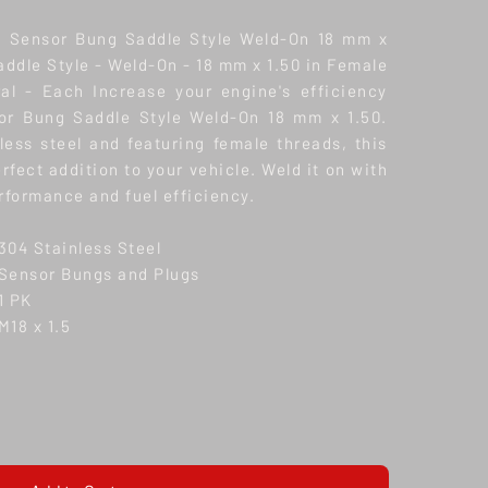
n Sensor Bung Saddle Style Weld-On 18 mm x
ddle Style - Weld-On - 18 mm x 1.50 in Female
al - Each Increase your engine's efficiency
or Bung Saddle Style Weld-On 18 mm x 1.50.
less steel and featuring female threads, this
rfect addition to your vehicle. Weld it on with
rformance and fuel efficiency.
304 Stainless Steel
Sensor Bungs and Plugs
1 PK
M18 x 1.5