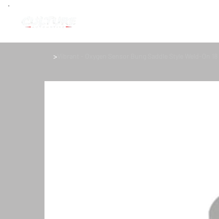
>
Vibrant - Oxygen Sensor Bung Saddle Style Weld-On 18