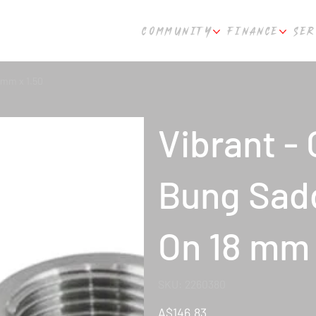
COMMUNITY
FINANCE
SER
 mm x 1.50
Vibrant -
Bung Sadd
On 18 mm 
SKU
SKU:
2260380
2260380
Price
A$146.83