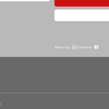
WhatsApp
Facebook
S