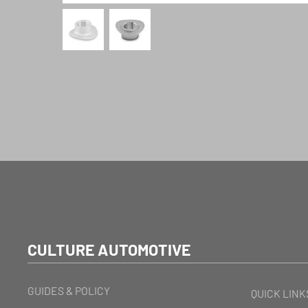
CULTURE AUTOMOTIVE
GUIDES & POLICY
QUICK LINK