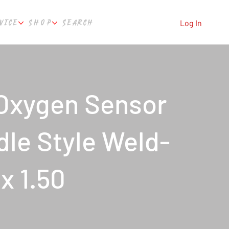
VICE
SHOP
SEARCH
Log In
 Oxygen Sensor
le Style Weld-
x 1.50