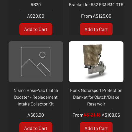
RB20
Bracket for R32 R33 R34 GTR
Price
Sale Price
A$20.00
From
A$125.00
Add to Cart
Add to Cart
Nismo Hose-Vac Clutch
Funk Motorsport Protection
Booster - Replacement
Blanket for Clutch/Brake
Intake Collector Kit
Reservoir
Price
Regular Price
Sale Price
A$121.18
A$85.00
From
A$109.06
Add to Cart
Add to Cart