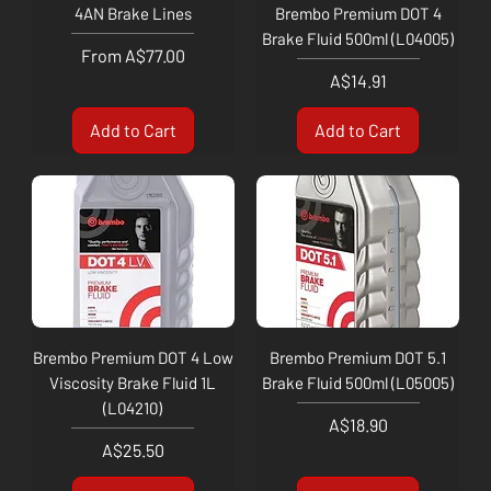
4AN Brake Lines
Brembo Premium DOT 4
Brake Fluid 500ml (L04005)
Sale Price
From
A$77.00
Price
A$14.91
Add to Cart
Add to Cart
Brembo Premium DOT 4 Low
Brembo Premium DOT 5.1
Viscosity Brake Fluid 1L
Brake Fluid 500ml (L05005)
(L04210)
Price
A$18.90
Price
A$25.50