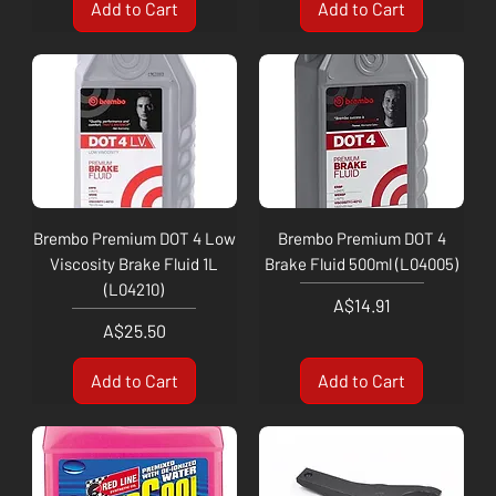
Add to Cart
Add to Cart
Brembo Premium DOT 4 Low
Brembo Premium DOT 4
Viscosity Brake Fluid 1L
Brake Fluid 500ml (L04005)
(L04210)
Price
A$14.91
Price
A$25.50
Add to Cart
Add to Cart