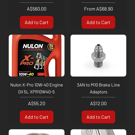
Price
Sale Price
A$560.00
From
A$68.90
Add to Cart
Add to Cart
Nulon X-Pro 10W-40 Engine
3AN to M10 Brake Line
Oil 5L XPR10W40-5
Adaptors
Price
Price
A$55.20
A$12.00
Add to Cart
Add to Cart