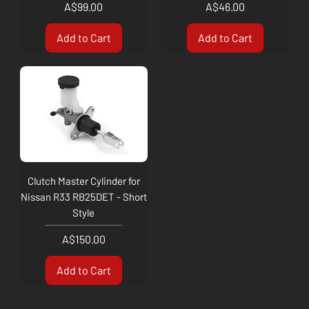
Price
Price
A$99.00
A$46.00
Add to Cart
Add to Cart
Clutch Master Cylinder for
Nissan R33 RB25DET - Short
Style
Price
A$150.00
Add to Cart