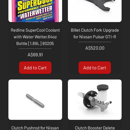
Redline SuperCool Coolant
Billet Clutch Fork Upgrade
with Water Wetter,64oz
for Nissan Pulsar GTI-R
Bottle [1.89L] 80205
Price
A$520.00
Price
A$69.91
Add to Cart
Add to Cart
Clutch Pushrod for Nissan
Clutch Booster Delete