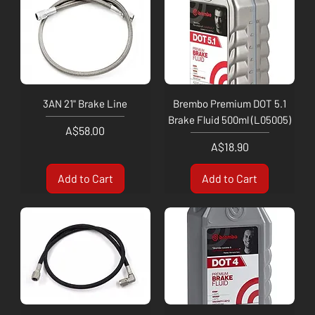
3AN 21" Brake Line
Brembo Premium DOT 5.1
Brake Fluid 500ml (L05005)
Price
A$58.00
Price
A$18.90
Add to Cart
Add to Cart