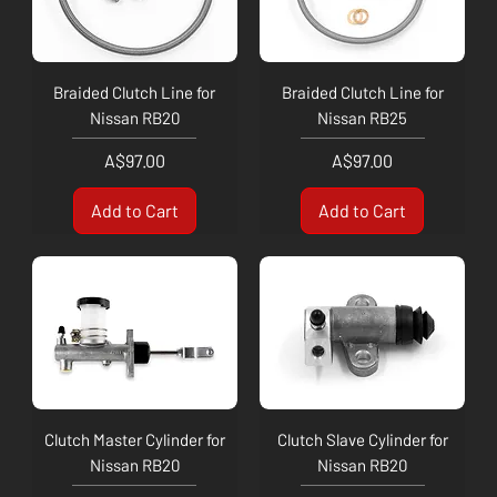
Braided Clutch Line for
Braided Clutch Line for
Nissan RB20
Nissan RB25
Price
Price
A$97.00
A$97.00
Add to Cart
Add to Cart
Clutch Master Cylinder for
Clutch Slave Cylinder for
Nissan RB20
Nissan RB20