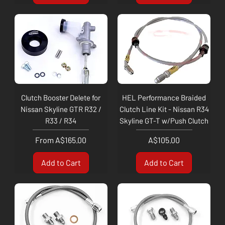
Clutch Booster Delete for
HEL Performance Braided
Nissan Skyline GTR R32 /
Clutch Line Kit - Nissan R34
R33 / R34
Skyline GT-T w/Push Clutch
Sale Price
Price
From
A$165.00
A$105.00
Add to Cart
Add to Cart