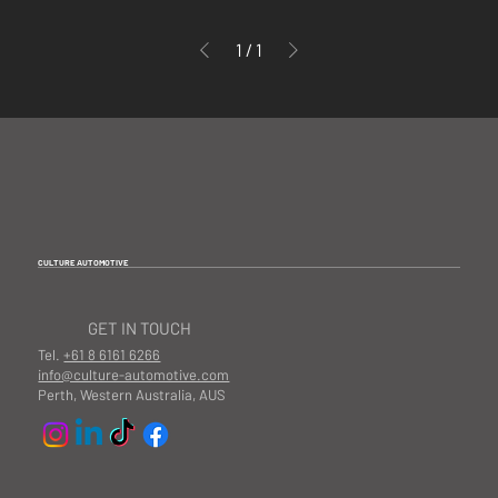
1
/
1
CULTURE AUTOMOTIVE
GET IN TOUCH
Tel.
+61 8 6161 6266
info@culture-automotive.com
Perth, Western Australia, AUS