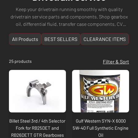
Keep your drivetrain running smoothly with quality
drivetrain service parts and components. Shop gearbox
oil, differential fluid, transfer case components, CV
joints, driveshaft parts, and complete drivetrain service
kits. Whether you're servicing a manual or automatic
All Products
BEST SELLERS
CLEARANCE ITEMS
NE
transmission, Culture Automotive has the parts you
need. Fast shipping Australia-wide from Perth, WA.
25 products
Filter & Sort
Billet Steel 3rd / 4th Selector
Gulf Western SYN-X 6000
Fork for RB25DET and
5W-40 Full Synthetic Engine
RB26DETT GTR Gearboxes
Oil