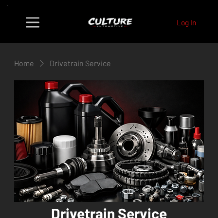
Log In
Home
Drivetrain Service
Drivetrain Service