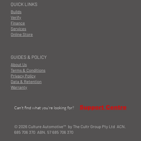
QUICK LINKS
Builds
Verify
Finance
Services
Online Store
GUIDES & POLICY
About Us
Terms & Conditions
Privacy Policy
Data & Retention
Warranty
Support Centre
Can't find what you're looking for?
© 2026 Culture Automotive™ by The Cultr Group Pty Ltd ACN.
685 706 370 ABN. 57 685 706 370