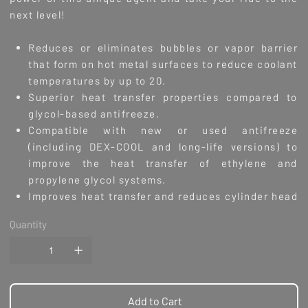
next level!
Reduces or eliminates bubbles or vapor barrier
that form on hot metal surfaces to reduce coolant
temperatures by up to 20.
Superior heat transfer properties compared to
glycol-based antifreeze.
Compatible with new or used antifreeze
(including DEX-COOL and long-life versions) to
improve the heat transfer of ethylene and
propylene glycol systems.
Improves heat transfer and reduces cylinder head
temperature.
Quantity
Designed for use with all modern aluminum, cast
iron, copper, brass and bronze cooling systems.
Cleans and lubricates water pump seals.
Reduces cavitation and complexes with hard
water to reduce scaling.
Add to Cart