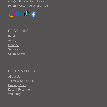
info@culture-automotive.com
Perth, Western Australia, AUS
QUICK LINKS
Builds
Verify
Finance
Services
Online Store
GUIDES & POLICY
About Us
Terms & Conditions
Privacy Policy
Data & Retention
Warranty