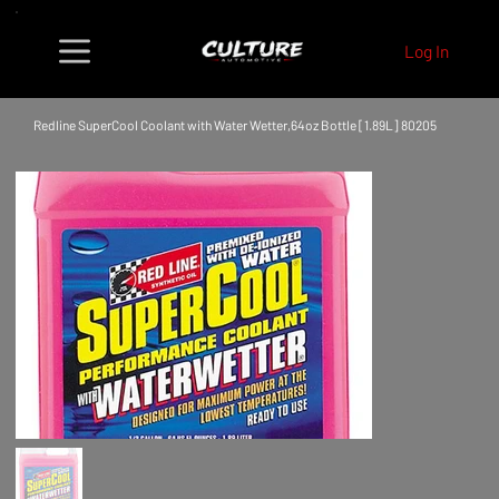
Log In
Redline SuperCool Coolant with Water Wetter,64oz Bottle [1.89L] 80205