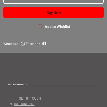
Does not lower cooling system below the
thermostatically controlled temperature.
Buy Now
Add to Wishlist
WhatsApp
Facebook
CULTURE AUTOMOTIVE
GET IN TOUCH
Tel.
+61 8 6161 6266