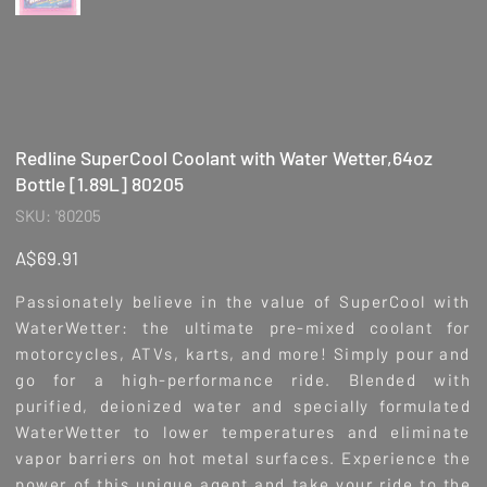
Redline SuperCool Coolant with Water Wetter,64oz
Bottle [1.89L] 80205
SKU
SKU:
'80205
'80205
Price
A$69.91
Passionately believe in the value of SuperCool with
WaterWetter: the ultimate pre-mixed coolant for
motorcycles, ATVs, karts, and more! Simply pour and
go for a high-performance ride. Blended with
purified, deionized water and specially formulated
WaterWetter to lower temperatures and eliminate
vapor barriers on hot metal surfaces. Experience the
power of this unique agent and take your ride to the