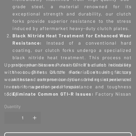
grade steel, a material renowned for its
exceptional strength and durability, our clutch
forks provide superior resistance to the stress
induced by aftermarket heavy-duty clutch plates.
Black Nitride Heat Treatment for Enhanced Wear
Resistance:
Instead of a conventional hard
coating, our clutch forks undergo a specialized
black nitride heat treatment. This process not
Upgrade your Nissan Pulsar GTI-R's clutch reliability
only enhances wear resistance but also increases
with our Billet Clutch Fork. Don't let factory
the toughness of the material, ensuring it can
weaknesses compromise your driving experience.
withstand extreme conditions and resist wear and
Invest in superior wear resistance and toughness
tear for a prolonged lifespan.
today.
Eliminate Common GTI-R Issues:
Factory Nissan
clutch forks often face issues such as cracking,
Quantity
bending, or complete failure under the increased
fatigue stress of aftermarket clutches. Our Billet
Clutch Fork Upgrade is engineered to eliminate
these problems, providing peace of mind during