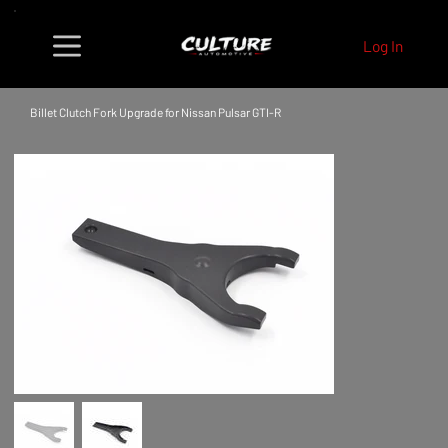
Log In
Billet Clutch Fork Upgrade for Nissan Pulsar GTI-R