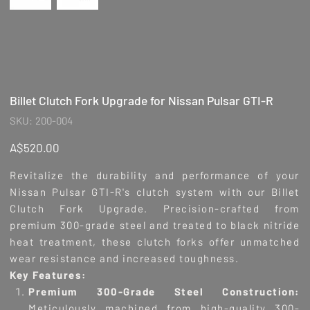
Billet Clutch Fork Upgrade for Nissan Pulsar GTI-R
SKU
SKU:
200-004
200-
004
Price
A$520.00
Revitalize the durability and performance of your
Nissan Pulsar GTI-R's clutch system with our Billet
Clutch Fork Upgrade. Precision-crafted from
premium 300-grade steel and treated to black nitride
heat treatment, these clutch forks offer unmatched
wear resistance and increased toughness.
Key Features:
Premium 300-Grade Steel Construction:
Meticulously machined from high-quality 300-