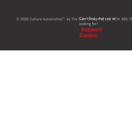
Can't find what you're
© 2026 Culture Automotive™ by The Cultr Group Pty Ltd ACN. 685 7
looking for?
Support
Centre