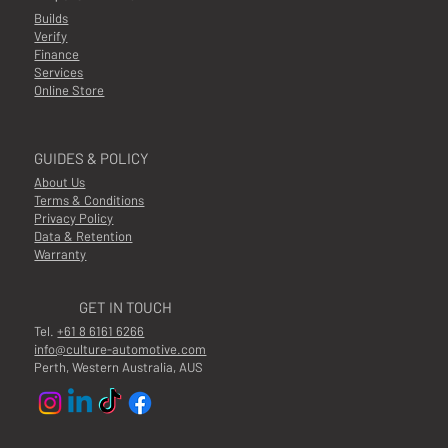
Builds
Verify
Finance
Services
Online Store
GUIDES & POLICY
About Us
Terms & Conditions
Privacy Policy
Data & Retention
Warranty
GET IN TOUCH
Tel.
+61 8 6161 6266
info@culture-automotive.com
Perth, Western Australia, AUS