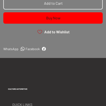
spirited driving.
Add to Cart
Precision Fit for GTI-R Models:
Tailored
specifically for Nissan Pulsar GTI-R, these clutch
Buy Now
forks ensure a precise fit, simplifying the
installation process. The upgrade not only
enhances performance but also guards against
Add to Wishlist
potential damage caused by factory fork
weaknesses.
Performance You Can Rely On:
Whether you're
WhatsApp
Facebook
pushing your GTI-R to the limits on the track or
seeking a more robust clutch solution, our Billet
Clutch Fork Upgrade delivers the performance you
can rely on, ensuring your clutch system operates
at its best.
CULTURE AUTOMOTIVE
QUICK LINKS