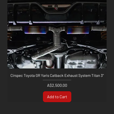
Cirspec Toyota GR Yaris Catback Exhaust System Titan 3"
Price
A$2,500.00
Add to Cart