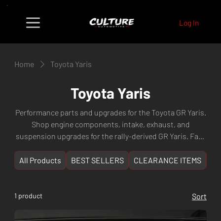
Log In
Home
Toyota Yaris
Toyota Yaris
Performance parts and upgrades for the Toyota GR Yaris.
Shop engine components, intake, exhaust, and
suspension upgrades for the rally-derived GR Yaris. Fast
shipping Australia-wide from Culture Automotive Perth,
WA.
All Products
BEST SELLERS
CLEARANCE ITEMS
NE
1 product
Sort