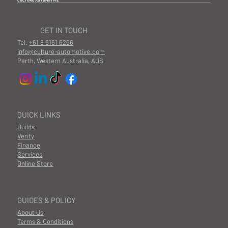
CULTURE AUTOMOTIVE
GET IN TOUCH
Tel.
+61 8 6161 6266
info@culture-automotive.com
Perth, Western Australia, AUS
QUICK LINKS
Builds
Verify
Finance
Services
Online Store
GUIDES & POLICY
About Us
Terms & Conditions