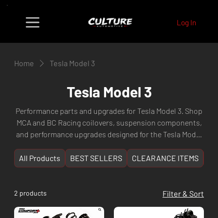
Log In
Home
Tesla Model 3
Tesla Model 3
Performance parts and upgrades for Tesla Model 3. Shop
MCA and BC Racing coilovers, suspension components,
and performance upgrades designed for the Tesla Model
3 platform. Fast shipping Australia-wide from Culture
Automotive Perth, WA.
All Products
BEST SELLERS
CLEARANCE ITEMS
NE
2 products
Filter & Sort