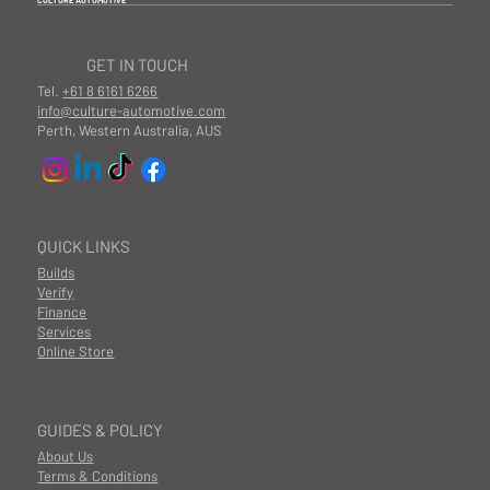
CULTURE AUTOMOTIVE
GET IN TOUCH
Tel.
+61 8 6161 6266
info@culture-automotive.com
Perth, Western Australia, AUS
QUICK LINKS
Builds
Verify
Finance
Services
Online Store
GUIDES & POLICY
About Us
Terms & Conditions