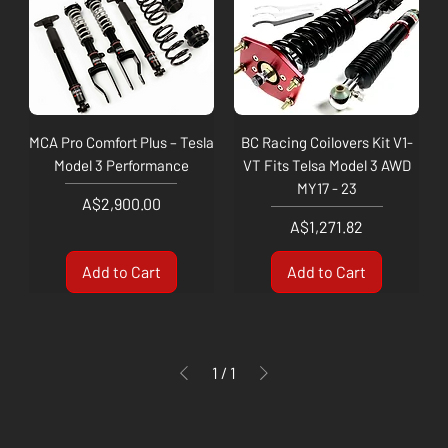
MCA Pro Comfort Plus – Tesla
BC Racing Coilovers Kit V1-
Model 3 Performance
VT Fits Telsa Model 3 AWD
MY17 - 23
Price
A$2,900.00
Price
A$1,271.82
Add to Cart
Add to Cart
1
/
1