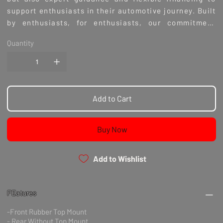
support enthusiasts in their automotive journey. Built
by enthusiasts, for enthusiasts, our commitment
ensures you receive a product that embodies passion
Quantity
and precision. Experience the perfect blend of
performance and quality with BC Racing Coilovers,
exclusively at Culture Automotive.
Add to Cart
Buy Now
Add to Wishlist
FEatures
-Front Rubber Top Mount
- Rear Without Top Mount