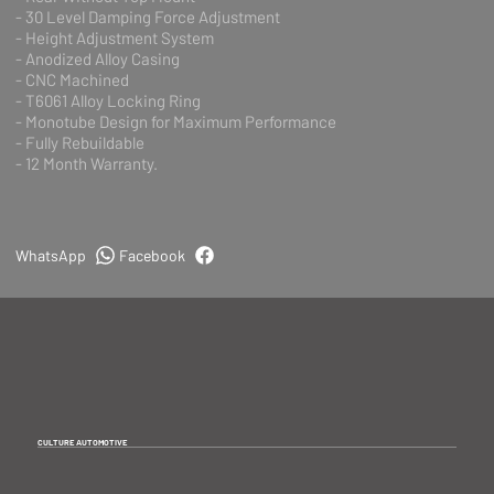
- 30 Level Damping Force Adjustment
- Height Adjustment System
- Anodized Alloy Casing
- CNC Machined
- T6061 Alloy Locking Ring
- Monotube Design for Maximum Performance
- Fully Rebuildable
- 12 Month Warranty.
WhatsApp
Facebook
CULTURE AUTOMOTIVE