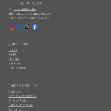
GET IN TOUCH
Tel.
+61 8 6161 6266
info@culture-automotive.com
Perth, Western Australia, AUS
QUICK LINKS
Builds
Verify
Finance
Services
Online Store
GUIDES & POLICY
About Us
Terms & Conditions
Privacy Policy
Data & Retention
Warranty