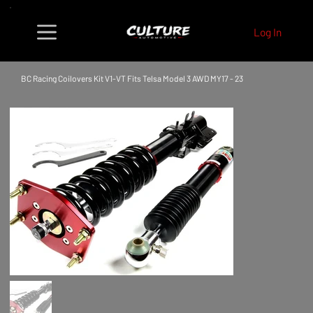
Log In
BC Racing Coilovers Kit V1-VT Fits Telsa Model 3 AWD MY17 - 23