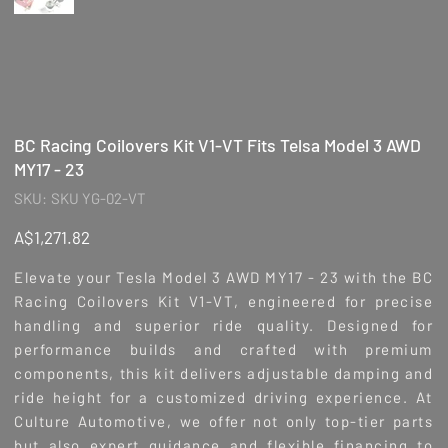
BC Racing Coilovers Kit V1-VT Fits Telsa Model 3 AWD
MY17 - 23
SKU
SKU:
SKU YG-02-VT
SKU
YG-
02-
Price
A$1,271.82
VT
Elevate your Tesla Model 3 AWD MY17 - 23 with the BC
Racing Coilovers Kit V1-VT, engineered for precise
handling and superior ride quality. Designed for
performance builds and crafted with premium
components, this kit delivers adjustable damping and
ride height for a customized driving experience. At
Culture Automotive, we offer not only top-tier parts
but also expert guidance and flexible financing to