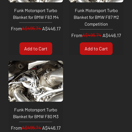
Funk Motorsport Turbo
Funk Motorsport Turbo
Blanket for BMW F83 M4
Blanket for BMW F87 M2
Competition
Regular Price
Sale Price
A$495.74
From
A$446.17
Regular Price
Sale Price
A$495.74
From
A$446.17
Add to Cart
Add to Cart
Funk Motorsport Turbo
Blanket for BMW F80 M3
Regular Price
Sale Price
A$495.74
From
A$446.17