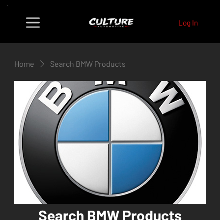
Log In
Home
Search BMW Products
Search BMW Products