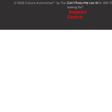
Can't find what you're
© 2026 Culture Automotive™ by The Cultr Group Pty Ltd ACN. 685 7
looking for?
Support
Centre