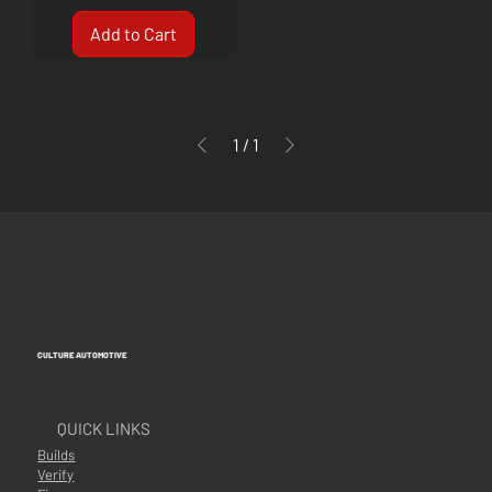
Add to Cart
1
/
1
CULTURE AUTOMOTIVE
QUICK LINKS
Builds
Verify