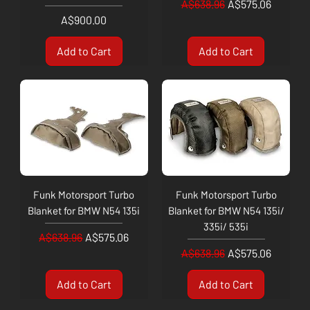
Regular Price
Sale Price
A$638.96
A$575.06
Price
A$900.00
Add to Cart
Add to Cart
Funk Motorsport Turbo
Funk Motorsport Turbo
Blanket for BMW N54 135i
Blanket for BMW N54 135i/
335i/ 535i
Regular Price
Sale Price
A$638.96
A$575.06
Regular Price
Sale Price
A$638.96
A$575.06
Add to Cart
Add to Cart