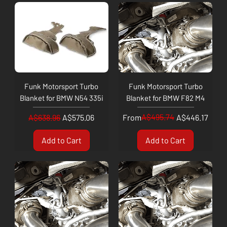
Funk Motorsport Turbo
Funk Motorsport Turbo
Blanket for BMW N54 335i
Blanket for BMW F82 M4
Regular Price
Sale Price
Regular Price
Sale Price
A$495.74
A$638.96
A$575.06
From
A$446.17
Add to Cart
Add to Cart