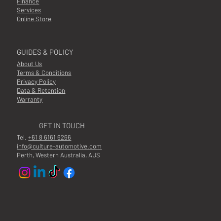
Finance
Services
Online Store
GUIDES & POLICY
About Us
Terms & Conditions
Privacy Policy
Data & Retention
Warranty
GET IN TOUCH
Tel.
+61 8 6161 6266
info@culture-automotive.com
Perth, Western Australia, AUS