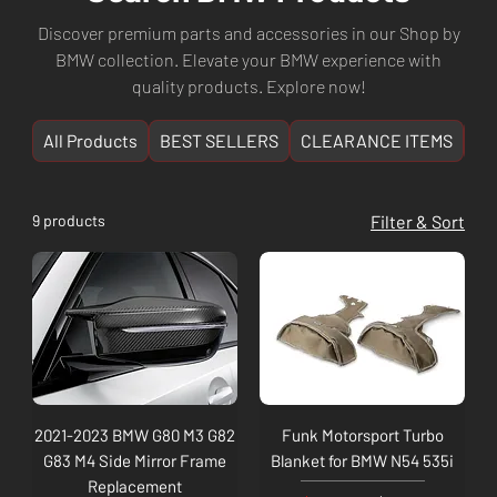
Discover premium parts and accessories in our Shop by
BMW collection. Elevate your BMW experience with
quality products. Explore now!
All Products
BEST SELLERS
CLEARANCE ITEMS
NE
9 products
Filter & Sort
2021-2023 BMW G80 M3 G82
Funk Motorsport Turbo
G83 M4 Side Mirror Frame
Blanket for BMW N54 535i
Replacement