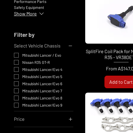
Performance Parts
Safety Equipment
Show More
Filter by
Select Vehicle Chassis
SplitFire Coil Pack for
Mitsubishi Lancer / Evo
R35 - VR38DE
Nissan R35 GT-R
Sale Price
From
A$147.
Mitsubishi Lancer/Evo 4
Mitsubishi Lancer/Evo 5
Add to Cart
Mitsubishi Lancer/Evo 6
Mitsubishi Lancer/Evo 7
Mitsubishi Lancer/Evo 8
Mitsubishi Lancer/Evo 9
Price