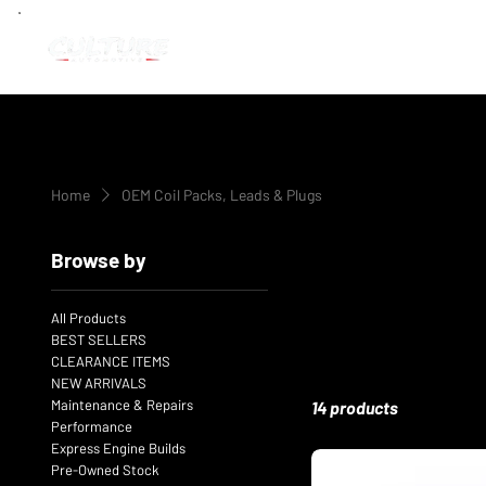
Home
OEM Coil Packs, Leads & Plugs
Browse by
All Products
BEST SELLERS
CLEARANCE ITEMS
NEW ARRIVALS
Maintenance & Repairs
14 products
Performance
Express Engine Builds
Pre-Owned Stock