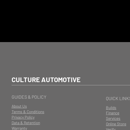
CULTURE AUTOMOTIVE
GUIDES & POLICY
QUICK LINK
About Us
Builds
Terms & Conditions
Finance
Privacy Policy
Services
Data & Retention
Online Store
Warranty
Verify