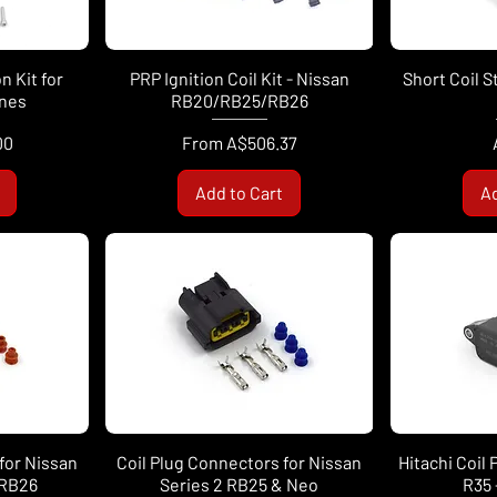
n Kit for
PRP Ignition Coil Kit - Nissan
Short Coil S
ines
RB20/RB25/RB26
Sale Price
00
From
A$506.37
Add to Cart
Ad
for Nissan
Coil Plug Connectors for Nissan
Hitachi Coil
 RB26
Series 2 RB25 & Neo
R35