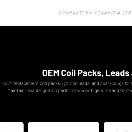
COMMUNITY
FINANCE
SER
OEM Coil Packs, Leads 
OEM replacement coil packs, ignition leads, and spark plugs for
Maintain reliable ignition performance with genuine and OEM
shipping from Culture Automotive Per