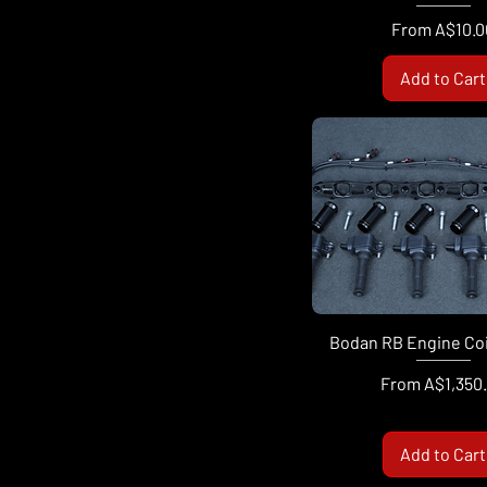
Sale Price
From
A$10.0
Add to Cart
Bodan RB Engine Coil
Sale Price
From
A$1,350
Add to Cart