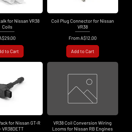
talk for Nissan VR38
Coil Plug Connector for Nissan
Coils
VR38
Price
Sale Price
A$29.00
From
A$12.00
d to Cart
Add to Cart
 Pack for Nissan GT-R
VR38 Coil Conversion Wiring
 - VR38DETT
Looms for Nissan RB Engines