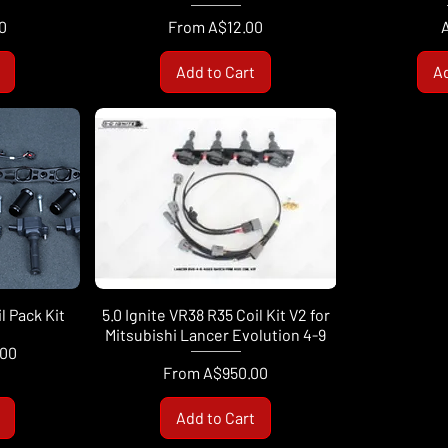
Sale Price
P
0
From
A$12.00
Add to Cart
Ad
 Pack Kit
5.0 Ignite VR38 R35 Coil Kit V2 for
Mitsubishi Lancer Evolution 4-9
.00
Sale Price
From
A$950.00
Add to Cart