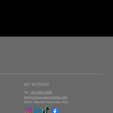
GET IN TOUCH
Tel.
+61 8 6161 6266
info@culture-automotive.com
Perth, Western Australia, AUS