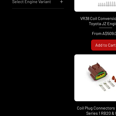
Select Engine Variant
A$10
A$1,350
Mitsubishi 4G63
Nissan RB25
VR38 Coil Conversio
Nissan RB26
Toyota JZ Eng
Nissan VR38
Sale Price
From
A$509.
Add to Cart
Coil Plug Connectors 
Series 1 RB20 &