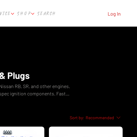
VICE
SHOP
SEARCH
Log In
& Plugs
 Nissan RB, SR, and other engines.
-spec ignition components. Fast
th, WA.
Sort by:
Recommended