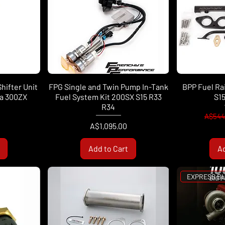
Shifter Unit
FPG Single and Twin Pump In-Tank
BPP Fuel Rai
ia 300ZX
Fuel System Kit 200SX S15 R33
S1
R34
Regul
A$544
Price
A$1,095.00
Add to Cart
Ad
EXPRESS B