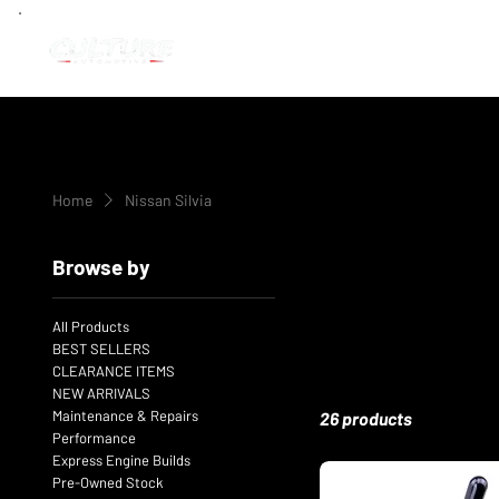
Home
Nissan Silvia
Browse by
All Products
BEST SELLERS
CLEARANCE ITEMS
NEW ARRIVALS
Maintenance & Repairs
26 products
Performance
Express Engine Builds
Pre-Owned Stock