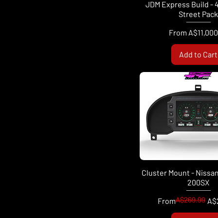
JDM Express Build - 
Street Pac
Sale Price
From
A$11,000
Add to Cart
Cluster Mount - Nissan 
200SX
A$269.99
Regular Price
Sale Price
From
A$