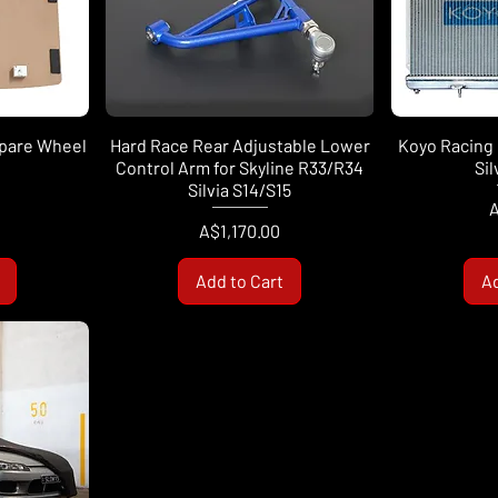
Spare Wheel
Hard Race Rear Adjustable Lower
Koyo Racing 
Control Arm for Skyline R33/R34
Sil
Silvia S14/S15
P
A
Price
A$1,170.00
Add to Cart
Ad