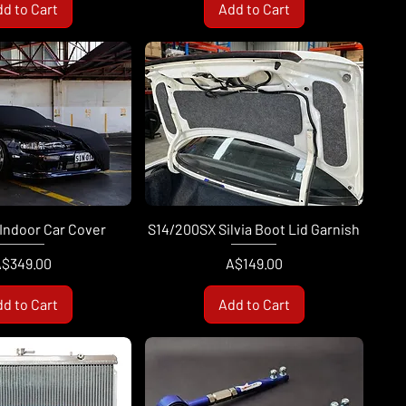
d to Cart
Add to Cart
a Indoor Car Cover
S14/200SX Silvia Boot Lid Garnish
rice
Price
$349.00
A$149.00
d to Cart
Add to Cart