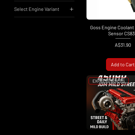
Select Engine Variant
A$31
A$21,741
Nissan RB25
Nissan RB26
Goss Engine Coolant
Sensor CS83
Nissan SR20
Nissan VR38
Price
A$31.90
Add to Cart
EXPRESS BUILDS