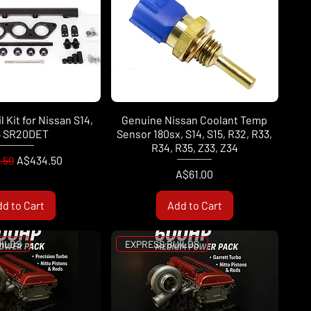
l Kit for Nissan S14,
Genuine Nissan Coolant Temp
5 SR20DET
Sensor 180sx, S14, S15, R32, R33,
R34, R35, Z33, Z34
ar Price
Sale Price
A$434.50
.50
Price
A$61.00
d to Cart
Add to Cart
UILDS
EXPRESS BUILDS