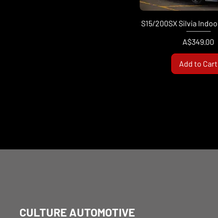
S15/200SX Silvia Indoo
Price
A$349.00
Add to Cart
CULTURE AUTOMOTIVE