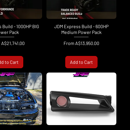
 Build - 1000HP BIG
JDM Express Build - 600HP
wer Pack
Medium Power Pack
Price
Sale Price
m
A$21,741.00
From
A$13,950.00
d to Cart
Add to Cart