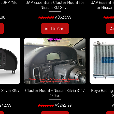
450HP Mild
JAP Essentials Cluster Mount for
JAP Essentia
k
Nissan S13 Silvia
for Nissan 
Regular Price
Sale Price
Regul
.00
A$323.99
A$359.99
A$509
Add to Cart
Ad
Silvia S15 /
Cluster Mount - Nissan Silvia S13 /
Koyo Racing 
180sx
S
Regular Price
Sale Price
P
242.99
A$242.99
A
A$269.99