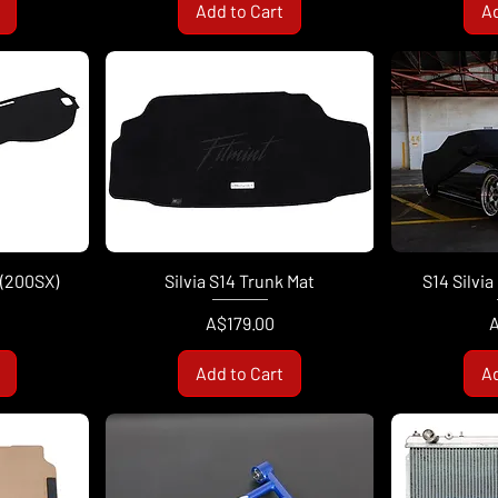
Add to Cart
Ad
 (200SX)
Silvia S14 Trunk Mat
S14 Silvi
Price
P
A$179.00
A
Add to Cart
Ad