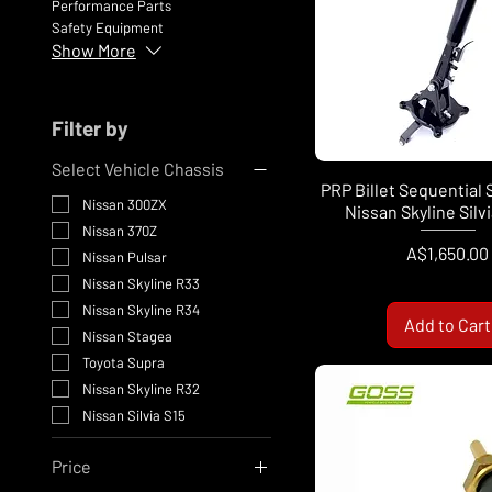
Performance Parts
Safety Equipment
Show More
Filter by
Select Vehicle Chassis
PRP Billet Sequential 
Nissan 300ZX
Nissan Skyline Silv
Nissan 370Z
Price
A$1,650.00
Nissan Pulsar
Nissan Skyline R33
Nissan Skyline R34
Add to Cart
Nissan Stagea
Toyota Supra
Nissan Skyline R32
Nissan Silvia S15
Price