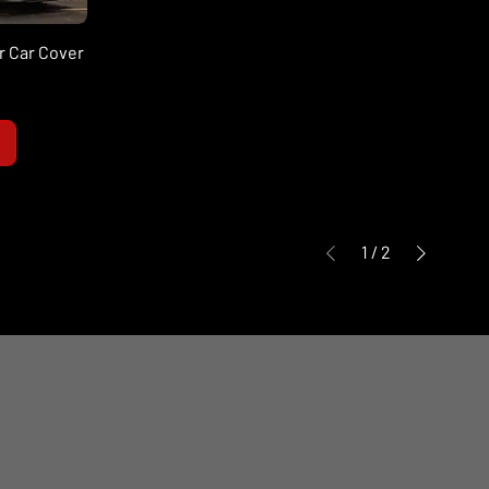
r Car Cover
1
/
2