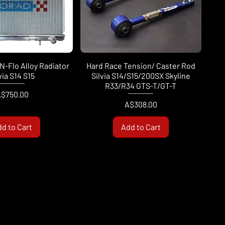
N-Flo Alloy Radiator
Hard Race Tension/ Caster Rod
via S14 S15
Silvia S14/S15/200SX Skyline
R33/R34 GTS-T/GT-T
rice
$750.00
Price
A$308.00
d to Cart
Add to Cart