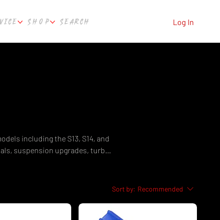
VICE
SHOP
SEARCH
Log In
odels including the S13, S14, and
nals, suspension upgrades, turbo
ades, and engine management for
Silvia parts in Australia. Fast
, WA.
Sort by:
Recommended