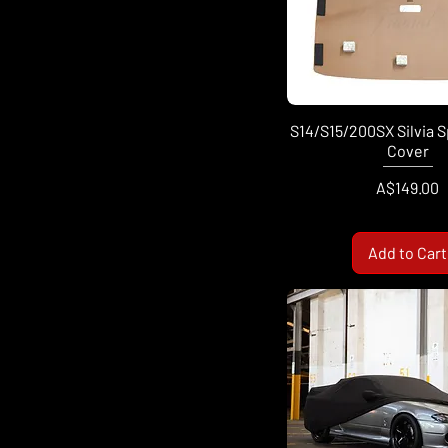
S14/S15/200SX Silvia 
Cover
Price
A$149.00
Add to Cart