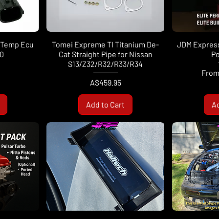
 Temp Ecu
Tomei Expreme TI Titanium De-
JDM Express
0
Cat Straight Pipe for Nissan
Po
S13/Z32/R32/R33/R34
Sale 
Fro
Price
A$459.95
Add to Cart
Ad