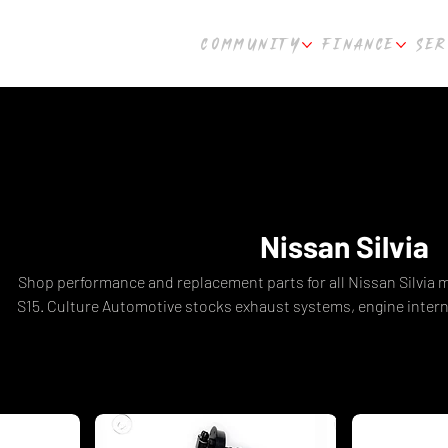
COMMUNITY
FINANCE
SER
Nissan Silvia
Shop performance and replacement parts for all Nissan Silvia m
S15. Culture Automotive stocks exhaust systems, engine inter
kits, body kits, carbon fibre parts, coilovers, braking upgr
SR20DET-powered Silvias. The ultimate destination for Nissan 
shipping Australia-wide from Perth