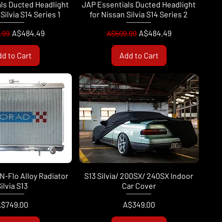
ls Ducted Headlight
JAP Essentials Ducted Headlight
Silvia S14 Series 1
for Nissan Silvia S14 Series 2
ar Price
Sale Price
Regular Price
Sale Price
A$484.49
A$484.49
.99
A$509.99
d to Cart
Add to Cart
N-Flo Alloy Radiator
S13 Silvia/ 200SX/ 240SX Indoor
ilvia S13
Car Cover
rice
Price
$749.00
A$349.00