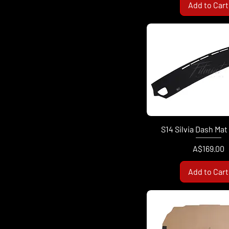
Add to Cart
S14 Silvia Dash Mat
Price
A$169.00
Add to Cart