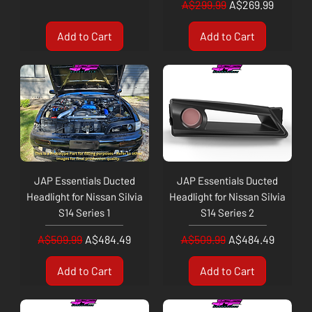
Regular Price
Sale Price
A$299.99
A$269.99
Add to Cart
Add to Cart
JAP Essentials Ducted
JAP Essentials Ducted
Headlight for Nissan Silvia
Headlight for Nissan Silvia
S14 Series 1
S14 Series 2
Regular Price
Sale Price
Regular Price
Sale Price
A$509.99
A$484.49
A$509.99
A$484.49
Add to Cart
Add to Cart