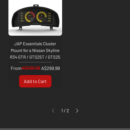
JAP Essentials Cluster
Mount for a Nissan Skyline
R34 GTR / GTS25T / GTS25
Regular Price
Sale Price
A$299.99
From
A$269.99
Add to Cart
1
/
2