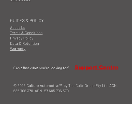
GUIDES & POLICY
About Us
Terms & Conditions
Privacy Policy
Data & Retention
Warranty
Support Centre
Can't find what you're looking for?
© 2026 Culture Automotive™ by The Cultr Group Pty Ltd ACN.
685 706 370 ABN. 57 685 706 370