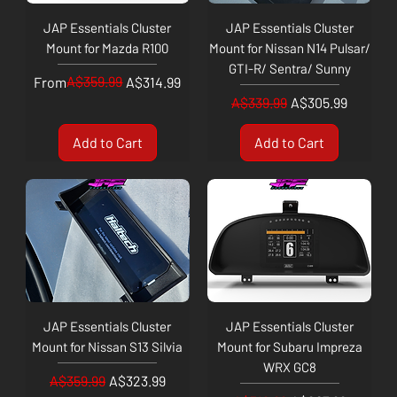
JAP Essentials Cluster
JAP Essentials Cluster
Mount for Mazda R100
Mount for Nissan N14 Pulsar/
GTI-R/ Sentra/ Sunny
Regular Price
Sale Price
A$359.99
From
A$314.99
Regular Price
Sale Price
A$339.99
A$305.99
Add to Cart
Add to Cart
JAP Essentials Cluster
JAP Essentials Cluster
Mount for Nissan S13 Silvia
Mount for Subaru Impreza
WRX GC8
Regular Price
Sale Price
A$359.99
A$323.99