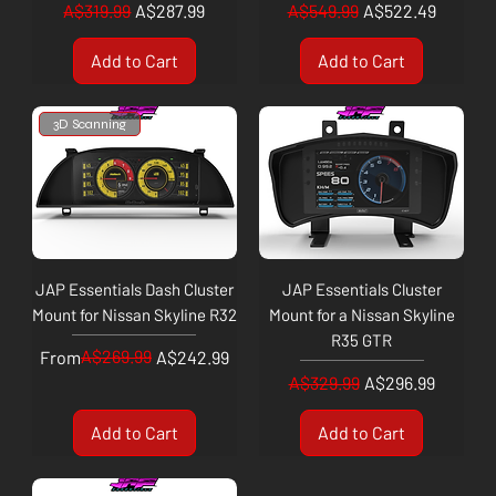
Regular Price
Sale Price
Regular Price
Sale Price
A$319.99
A$287.99
A$549.99
A$522.49
Add to Cart
Add to Cart
3D Scanning
JAP Essentials Dash Cluster
JAP Essentials Cluster
Mount for Nissan Skyline R32
Mount for a Nissan Skyline
R35 GTR
Regular Price
Sale Price
A$269.99
From
A$242.99
Regular Price
Sale Price
A$329.99
A$296.99
Add to Cart
Add to Cart