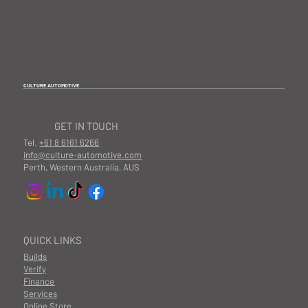
CULTURE AUTOMOTIVE
GET IN TOUCH
Tel.
+61 8 6161 6266
info@culture-automotive.com
Perth, Western Australia, AUS
QUICK LINKS
Builds
Verify
Finance
Services
Online Store