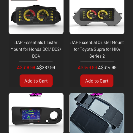
JAP Essentials Cluster
JAP Essential Cluster Mount
Mount for Honda DC1/ DC2/
for Toyota Supra for MK4
DC4
Series 2
Regular Price
Sale Price
Regular Price
Sale Price
A$319.99
A$287.99
A$349.99
A$314.99
Add to Cart
Add to Cart