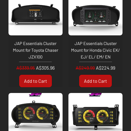
JAP Essentials Cluster
JAP Essentials Cluster
Mount for Toyota Chaser
Mount for Honda Civic EK/
JZX100
EJ/ EL/ EM/ EN
Regular Price
Sale Price
Regular Price
Sale Price
A$339.95
A$305.96
A$249.99
A$224.99
Add to Cart
Add to Cart