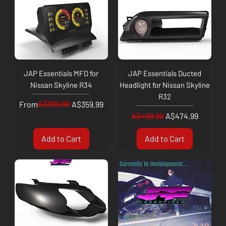
JAP Essentials MFD for
JAP Essentials Ducted
Nissan Skyline R34
Headlight for Nissan Skyline
R32
Regular Price
Sale Price
A$399.99
From
A$359.99
Regular Price
Sale Price
A$499.99
A$474.99
Add to Cart
Add to Cart