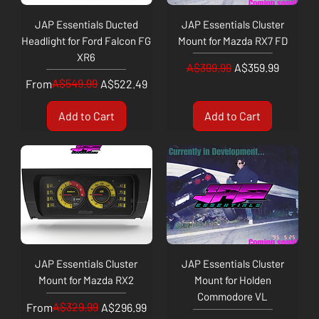
JAP Essentials Ducted
JAP Essentials Cluster
Headlight for Ford Falcon FG
Mount for Mazda RX7 FD
XR6
Regular Price
Sale Price
A$399.99
A$359.99
Regular Price
Sale Price
A$549.99
From
A$522.49
Add to Cart
Add to Cart
JAP Essentials Cluster
JAP Essentials Cluster
Mount for Mazda RX2
Mount for Holden
Commodore VL
Regular Price
Sale Price
A$329.99
From
A$296.99