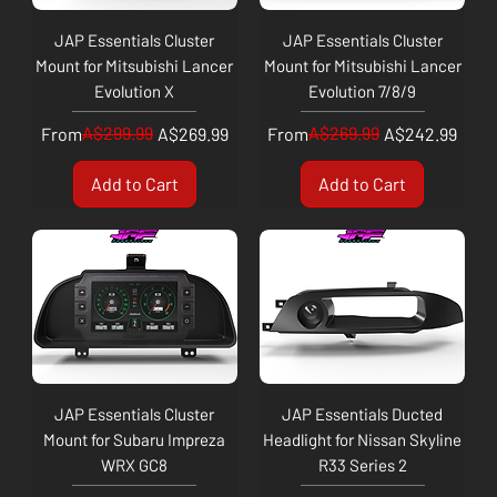
JAP Essentials Cluster
JAP Essentials Cluster
Mount for Mitsubishi Lancer
Mount for Mitsubishi Lancer
Evolution X
Evolution 7/8/9
Regular Price
Sale Price
A$299.99
Regular Price
Sale Price
A$269.99
From
A$269.99
From
A$242.99
Add to Cart
Add to Cart
JAP Essentials Cluster
JAP Essentials Ducted
Mount for Subaru Impreza
Headlight for Nissan Skyline
WRX GC8
R33 Series 2