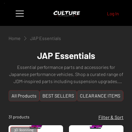
Log In
Home
JAP Essentials
JAP Essentials
Essential performance parts and accessories for
Japanese performance vehicles. Shop a curated range of
JDM-inspired parts including suspension upgrades,
engine components, exterior styling, and maintenance
essentials for popular Japanese makes like Subaru,
All Products
BEST SELLERS
CLEARANCE ITEMS
NE
Toyota, Nissan, Honda, Mitsubishi, and more. Culture
Automotive — Perth WA's go-to destination for Japanese
performance car enthusiasts.
31 products
Filter & Sort
3D Scanning