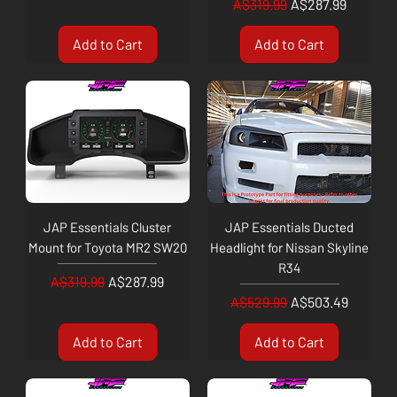
Regular Price
Sale Price
A$319.99
A$287.99
Add to Cart
Add to Cart
JAP Essentials Cluster
JAP Essentials Ducted
Mount for Toyota MR2 SW20
Headlight for Nissan Skyline
R34
Regular Price
Sale Price
A$319.99
A$287.99
Regular Price
Sale Price
A$529.99
A$503.49
Add to Cart
Add to Cart