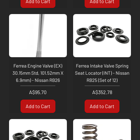
Add to Cart
Add to Cart
Ferrea Engine Valve (EX)
Ferrea Intake Valve Spring
30.15mm Std, 101.52mm X
Seat Locator (INT) - Nissan
6.9mm) - Nissan RB26
RB25 (Set of 12)
Price
Price
A$95.70
A$352.78
Add to Cart
Add to Cart