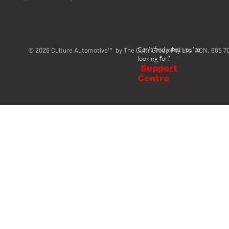
Can't find what you're
© 2026 Culture Automotive™ by The Cultr Group Pty Ltd ACN. 685 7
looking for?
Support
Centre