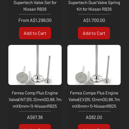
Supertech Valve Set for
Supertech Dual Valve Spring
Nissan RB26
Kit for Nissan RB26
Sale Price
Price
From
A$1,299.00
A$1,700.00
Add to Cart
Add to Cart
Ferrea Comp Plus Engine
Ferrea Compe Plus Engine
Valve(INT)35.12mmOD,86.7m
Valve(EX)35.12mmOD,86.7m
mX6mm+1)-NissanRB25
mX6mm+1)-NissanRB25
Price
Price
A$67.38
A$82.00