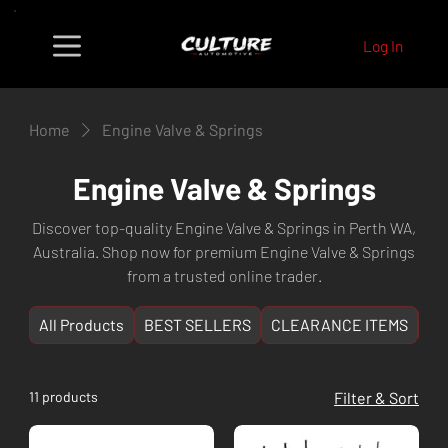
Log In
Home
Engine Valve & Springs
Engine Valve & Springs
Discover top-quality Engine Valve & Springs in Perth WA,
Australia. Shop now for premium Engine Valve & Springs
from a trusted online trader.
All Products
BEST SELLERS
CLEARANCE ITEMS
NE
11 products
Filter & Sort