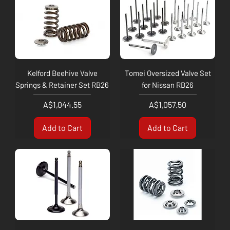
Kelford Beehive Valve
Tomei Oversized Valve Set
Springs & Retainer Set RB26
for Nissan RB26
Price
Price
A$1,044.55
A$1,057.50
Add to Cart
Add to Cart