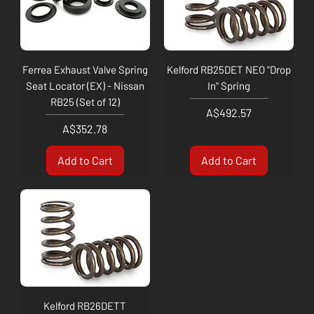
Ferrea Exhaust Valve Spring
Kelford RB25DET NEO "Drop
Seat Locator (EX) - Nissan
In" Spring
RB25 (Set of 12)
Price
A$492.57
Price
A$352.78
Add to Cart
Add to Cart
Kelford RB26DETT