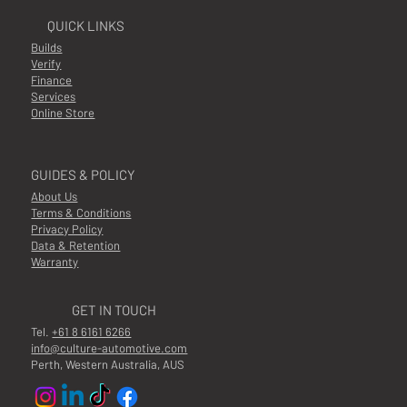
QUICK LINKS
Builds
Verify
Finance
Services
Online Store
GUIDES & POLICY
About Us
Terms & Conditions
Privacy Policy
Data & Retention
Warranty
GET IN TOUCH
Tel.
+61 8 6161 6266
info@culture-automotive.com
Perth, Western Australia, AUS