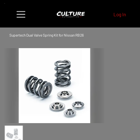
Log In
Supertech Dual Valve Spring Kit for Nissan RB26