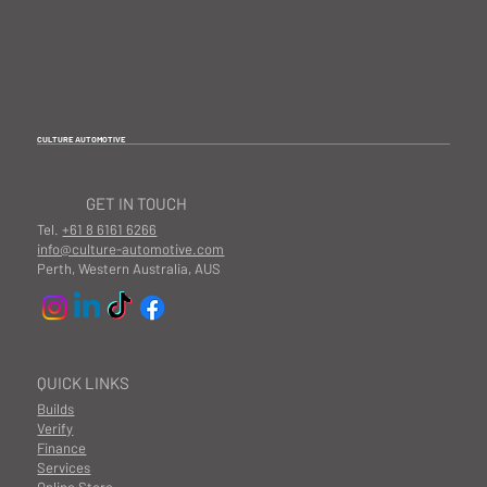
CULTURE AUTOMOTIVE
GET IN TOUCH
Tel.
+61 8 6161 6266
info@culture-automotive.com
Perth, Western Australia, AUS
QUICK LINKS
Builds
Verify
Finance
Services