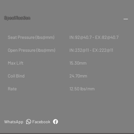
Specification
Seat Pressure (lbs@mm)
IN:92@40.7 - EX:82@40.7
Open Pressure (lbs@mm)
IN:232@11 - EX:222@11
Max Lift
15.30mm
Coil Bind
24.70mm
Rate
12.50 lbs/mm
WhatsApp
Facebook