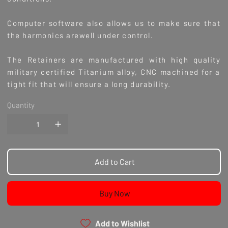
Computer software also allows us to make sure that
the harmonics arewell under control.
The Retainers are manufactured with high quality
military certified Titanium alloy, CNC machined for a
tight fit that will ensure a long durability.
Quantity
Add to Cart
Buy Now
Add to Wishlist