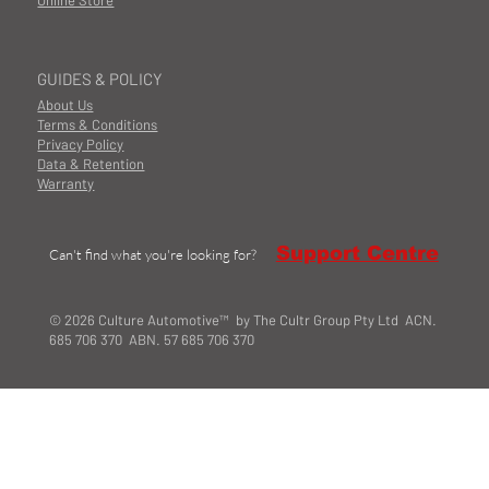
Online Store
GUIDES & POLICY
About Us
Terms & Conditions
Privacy Policy
Data & Retention
Warranty
Support Centre
Can't find what you're looking for?
© 2026 Culture Automotive™ by The Cultr Group Pty Ltd ACN.
685 706 370 ABN. 57 685 706 370