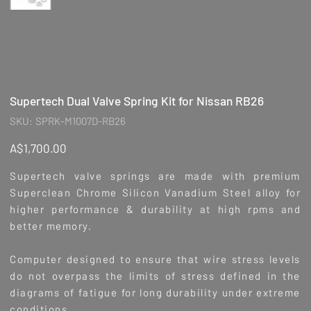
Supertech Dual Valve Spring Kit for Nissan RB26
SKU
SKU:
SPRK-M1007D-RB26
SPRK-
M1007D-
RB26
Price
A$1,700.00
Supertech valve springs are made with premium
Superclean Chrome Silicon Vanadium Steel alloy for
higher performance & durability at high rpms and
better memory.
Computer designed to ensure that wire stress levels
do not overpass the limits of stress defined in the
diagrams of fatigue for long durability under extreme
conditions.