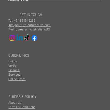
CULTURE AUTOMOTIVE
GET IN TOUCH
Tel.
+61 8 6161 6266
info@culture-automotive.com
Perth, Western Australia, AUS
QUICK LINKS
Builds
Verify
Finance
Services
Online Store
GUIDES & POLICY
About Us
Terms & Conditions