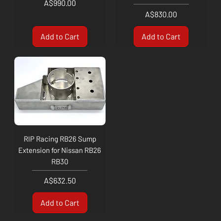
Price
A$990.00
Price
A$830.00
Add to Cart
Add to Cart
RIP Racing RB26 Sump
Extension for Nissan RB26
RB30
Price
A$632.50
Add to Cart