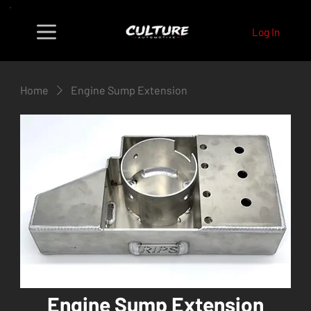
Log In
Home
Engine Sump Extension
Engine Sump Extension