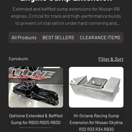
Extended and baffled sump extensions for Nissan RB
engines. Critical for track and high-performance builds
to prevent oil starvation under hard cornering and
acceleration. Shop sump extensions from Dahtone, RIP
Racing, and more. Fast shipping from Culture
All Products
BEST SELLERS
CLEARANCE ITEMS
NE
Automotive Perth, WA.
3 products
Filter & Sort
Dahtone Extended & Baffled
Hi-Octane Racing Sump
Sump for RB20 RB25 RB30
Extension for Nissan Skyline
R32 R33 R34 RB30