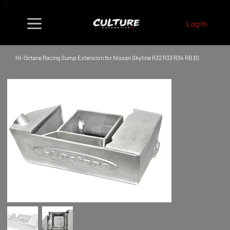
Log In
Hi-Octane Racing Sump Extension for Nissan Skyline R32 R33 R34 RB30