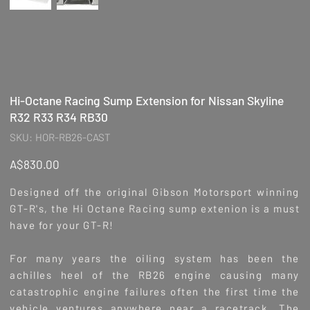
Hi-Octane Racing Sump Extension for Nissan Skyline
R32 R33 R34 RB30
SKU
SKU:
HOR-RB26-CAST
HOR-
RB26-
CAST
Price
A$830.00
Designed off the original Gibson Motorsport winning
GT-R's, the Hi Octane Racing sump extenion is a must
have for your GT-R!
For many years the oiling system has been the
achilles heel of the RB26 engine causing many
catastrophic engine failures often the first time the
vehicle ventures anywhere near a racetrack. The