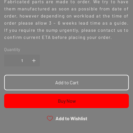
Fabricated parts are made to order. We try to have
them manufactured as soon as possible from date of
order, however depending on workload at the time of
order please allow 3 – 6 weeks lead time as a guide.
If you require the sump urgently, please contact us to
confirm current ETA before placing your order.
Quantity
Add to Cart
Buy Now
Add to Wishlist