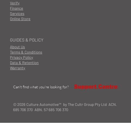
Verify
Finance
Services
Online Store
GUIDES & POLICY
About Us
Terms & Conditions
Privacy Policy
Data & Retention
Warranty
Support Centre
Can't find what you're looking for?
© 2026 Culture Automotive™ by The Cultr Group Pty Ltd ACN.
685 706 370 ABN. 57 685 706 370