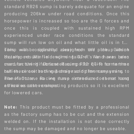
standard RB26 sump is barely adequate for an engine
producing 206kw under road conditions. Once this
horsepower is increased so too are the G forces and
once this is coupled with sustained high RPM
experienced under race conditions the standard
sump will run low on oil and what little oil is in the
sump will be splashed away from the pickup which
This was originally designed off the Gibson
usually results in engine failure. We have been
Motorsport Winfield winning GT-R's and was also
manufacturing fabricated sumps for quite some time
used on the Hi Octane Racing R32 GT-R for tarmac
but these are both expensive and time consuming to
rallies, circuit racing & drag racing for many years.
manufacture, so we have introduced these cost
The Hi Octane Racing sump extension does not hang
effective cast versions.
as low as other competing products so it is excellent
for lowered cars.
Note:
This product must be fitted by a professional
as the factory sump has to be cut and the extension
welded on. If the installation is not done correctly
the sump may be damaged and no longer be useable.