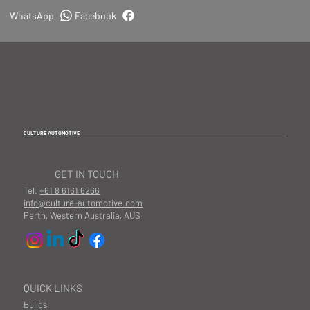
WhatsApp
Facebook
CULTURE AUTOMOTIVE
GET IN TOUCH
Tel.
+61 8 6161 6266
info@culture-automotive.com
Perth, Western Australia, AUS
QUICK LINKS
Builds