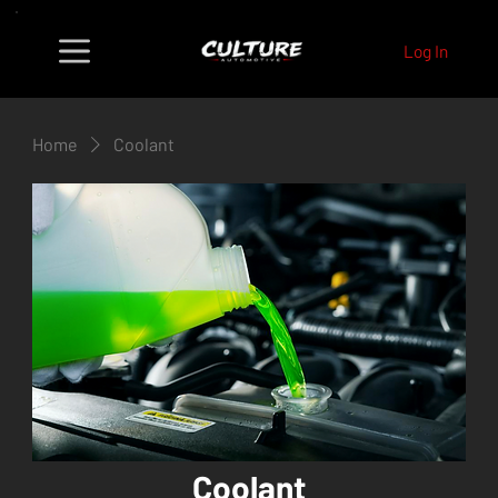
Log In
Home
Coolant
Coolant