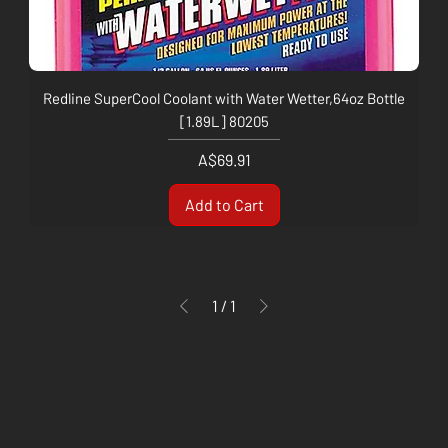
Redline SuperCool Coolant with Water Wetter,64oz Bottle
[1.89L] 80205
Price
A$69.91
Add to Cart
1
/
1