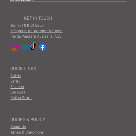
CULTURE AUTOMOTIVE
GET IN TOUCH
Tel.
+61 8 6161 6266
info@culture-automotive.com
Perth, Western Australia, AUS
QUICK LINKS
Builds
Verify
Finance
Services
Online Store
GUIDES & POLICY
About Us
Terms & Conditions