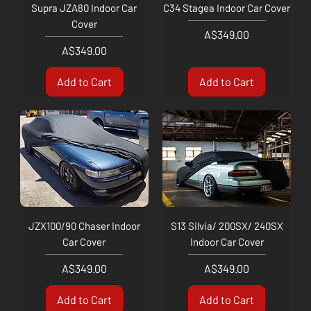
Supra JZA80 Indoor Car
C34 Stagea Indoor Car Cover
Cover
Price
A$349.00
Price
A$349.00
Add to Cart
Add to Cart
JZX100/90 Chaser Indoor
S13 Silvia/ 200SX/ 240SX
Car Cover
Indoor Car Cover
Price
Price
A$349.00
A$349.00
Add to Cart
Add to Cart