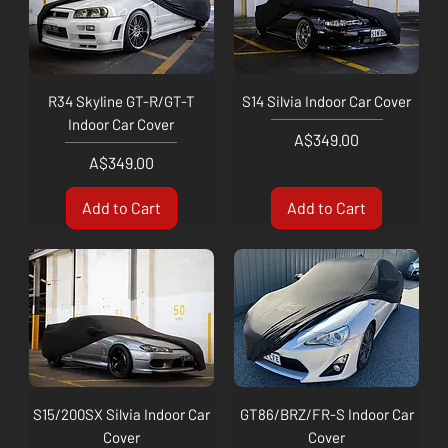
R34 Skyline GT-R/GT-T
S14 Silvia Indoor Car Cover
Indoor Car Cover
Price
A$349.00
Price
A$349.00
Add to Cart
Add to Cart
S15/200SX Silvia Indoor Car
GT86/BRZ/FR-S Indoor Car
Cover
Cover