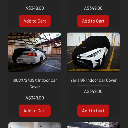
Price
Price
A$349.00
A$349.00
Add to Cart
Add to Cart
180SX/240SX Indoor Car
Yaris GR Indoor Car Cover
Cover
Price
A$349.00
Price
A$349.00
Add to Cart
Add to Cart