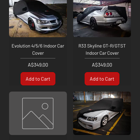
Evolution 4/5/6 Indoor Car
R33 Skyline GT-R/GTST
Cover
Indoor Car Cover
Price
Price
A$349.00
A$349.00
Add to Cart
Add to Cart