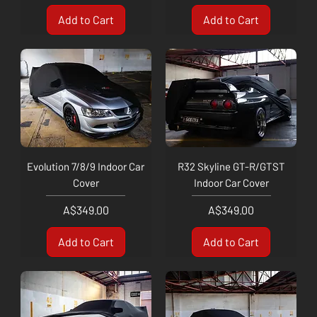
Add to Cart
Add to Cart
Evolution 7/8/9 Indoor Car
R32 Skyline GT-R/GTST
Cover
Indoor Car Cover
Price
Price
A$349.00
A$349.00
Add to Cart
Add to Cart