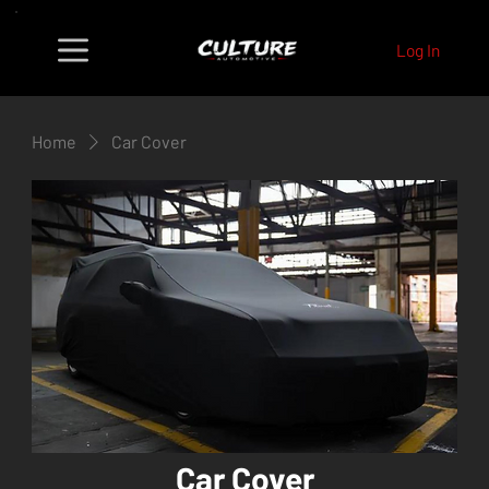
Log In
Home
Car Cover
Car Cover