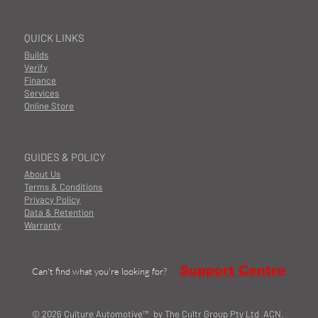
QUICK LINKS
Builds
Verify
Finance
Services
Online Store
GUIDES & POLICY
About Us
Terms & Conditions
Privacy Policy
Data & Retention
Warranty
Support Centre
Can't find what you're looking for?
© 2026 Culture Automotive™ by The Cultr Group Pty Ltd ACN.