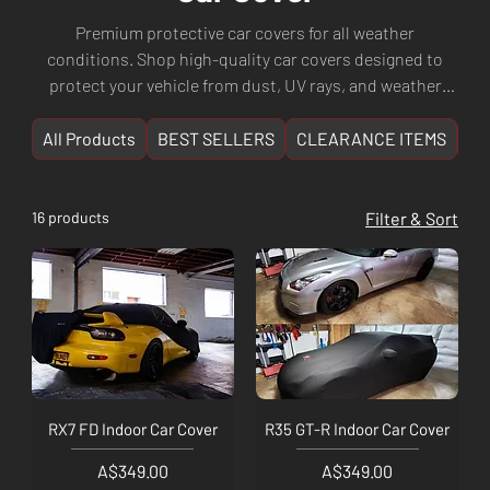
Premium protective car covers for all weather
conditions. Shop high-quality car covers designed to
protect your vehicle from dust, UV rays, and weather
damage. Keep your car protected with durable covers
from trusted brands.
All Products
BEST SELLERS
CLEARANCE ITEMS
NE
16 products
Filter & Sort
RX7 FD Indoor Car Cover
R35 GT-R Indoor Car Cover
Price
Price
A$349.00
A$349.00