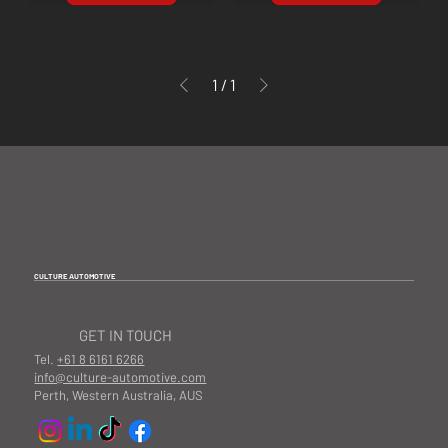
1
/
1
CULTURE AUTOMOTIVE
GET IN TOUCH
Tel.
+61 8 6161 6266
info@culture-automotive.com
Perth, Western Australia, AUS