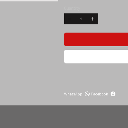
Quantity
WhatsApp
Facebook