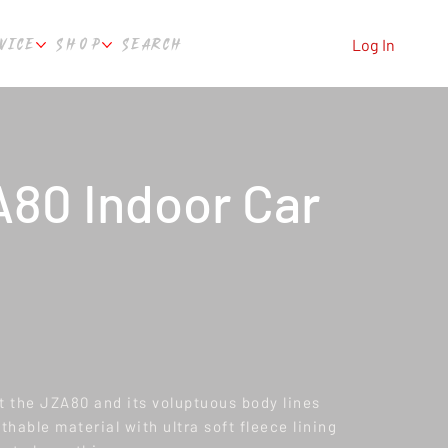
VICE
SHOP
SEARCH
Log In
80 Indoor Car
it the JZA80 and its voluptuous body lines
hable material with ultra soft fleece lining