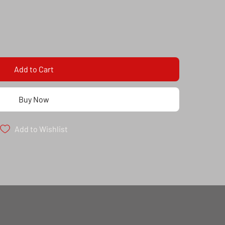
Add to Cart
Buy Now
Add to Wishlist