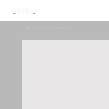
>
Supra JZA80 Indoor Car Cover