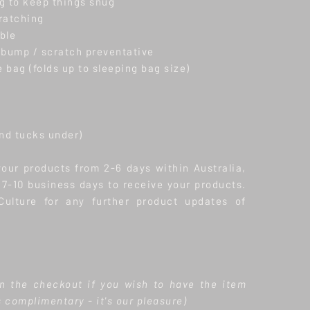
g to keep things snug
cratching
ble
 bump / scratch preventative
 bag (folds up to sleeping bag size)
and tucks under)
your products from 2-6 days within Australia,
w 7-10 business days to receive your products.
ulture for any further product updates of
n the checkout if you wish to have the item
s complimentary - it's our pleasure)