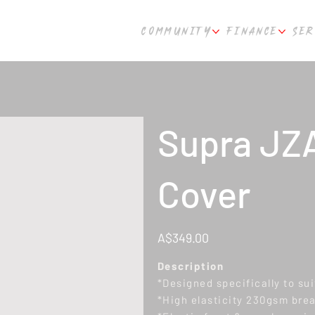
COMMUNITY
FINANCE
SER
Supra JZA
Cover
Price
A$349.00
Description
*Designed specifically to su
*High elasticity 230gsm breat