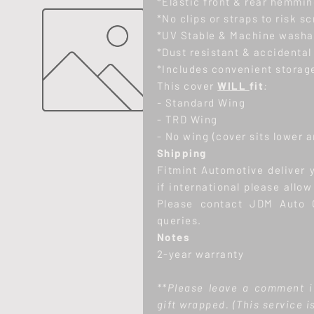
*Elastic front & rear hemmin
*No clips or straps to risk s
*UV Stable & Machine washa
*Dust resistant & accidental
*Includes convenient storage
This cover
WILL
fit
:
-
Standard Wing
- TRD Wing
- No wing (cover sits lower 
Shipping
Fitmint Automotive deliver 
if international please allo
Please contact JDM Auto C
queries.
Notes
2-year warranty
**Please leave a comment i
gift wrapped.
(This service i