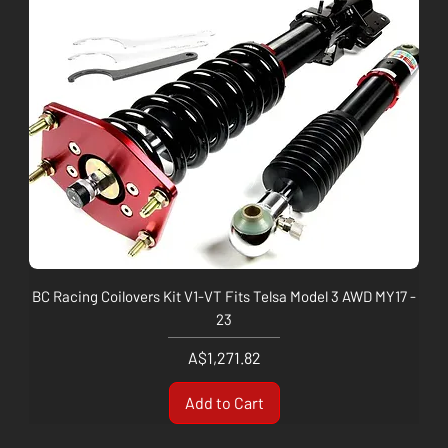
BC Racing Coilovers Kit V1-VT Fits Telsa Model 3 AWD MY17 -
23
Price
A$1,271.82
Add to Cart