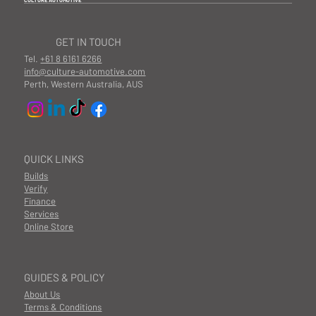
CULTURE AUTOMOTIVE
GET IN TOUCH
Tel.
+61 8 6161 6266
info@culture-automotive.com
Perth, Western Australia, AUS
QUICK LINKS
Builds
Verify
Finance
Services
Online Store
GUIDES & POLICY
About Us
Terms & Conditions