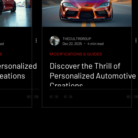
THECULTRGROUP
ead
Dec 22, 2025
4 min read
S
MODIFICATIONS & GUIDES
Personalized
Discover the Thrill of
eations
Personalized Automotive
Creations