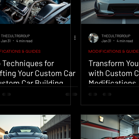
THECULTRGROUP
THECULTRGROUP
Jan 31
4 min read
Jan 31
4 min read
ICATIONS & GUIDES
MODIFICATIONS & GUIDE
 Techniques for
Transform You
fting Your Custom Car
with Custom C
ustom Car Building
Modifications
s