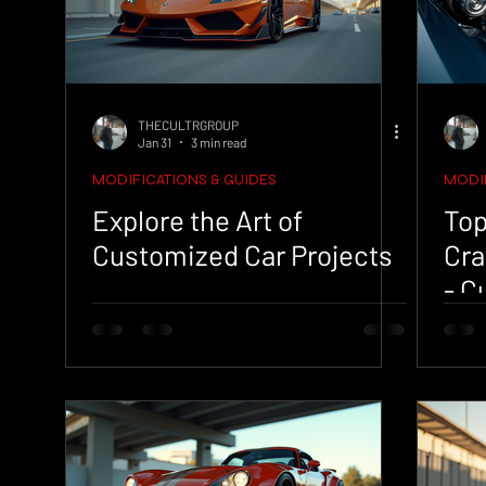
THECULTRGROUP
Jan 31
3 min read
MODIFICATIONS & GUIDES
MODIF
Explore the Art of
Top
Customized Car Projects
Cra
- C
Tip