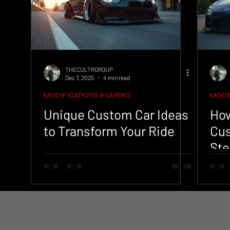
THECULTRGROUP
Dec 7, 2025
4 min read
MODIFICATIONS & GUIDES
MODIF
Unique Custom Car Ideas
How
to Transform Your Ride
Cus
Ste
Pr