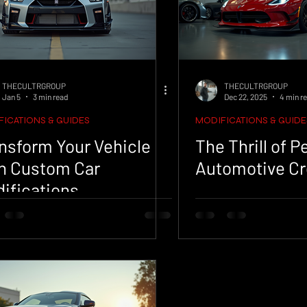
THECULTRGROUP
THECULTRGROUP
Jan 5
3 min read
Dec 22, 2025
4 min r
ICATIONS & GUIDES
MODIFICATIONS & GUIDE
nsform Your Vehicle
The Thrill of 
h Custom Car
Automotive Cr
ifications