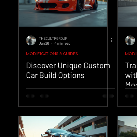
THECULTRGROUP
Jan 26
4 min read
MODIFICATIONS & GUIDES
MODIF
Discover Unique Custom
Tra
Car Build Options
wit
Mod