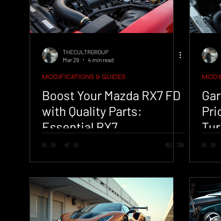
THECULTRGROUP
Mar 29
4 min read
MODIFICATIONS & GUIDES
MODIF
Boost Your Mazda RX7 FD
Gar
with Quality Parts:
Pri
Essential RX7
Tur
Performance Upgrades
Ana