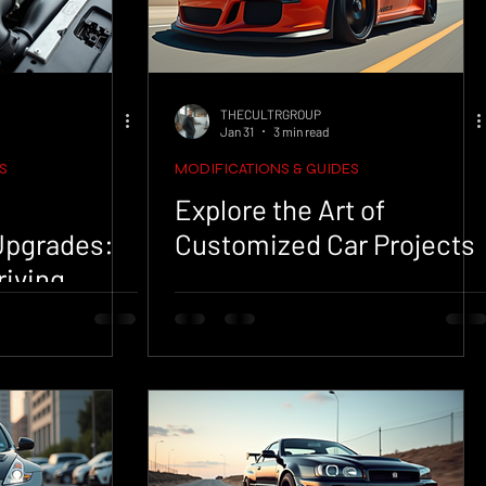
THECULTRGROUP
Jan 31
3 min read
S
MODIFICATIONS & GUIDES
Explore the Art of
Upgrades:
Customized Car Projects
riving