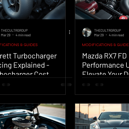
THECULTRGROUP
THECULTRGROUP
Mar 29
4 min read
Mar 29
4 min read
ICATIONS & GUIDES
MODIFICATIONS & GUIDE
rett Turbocharger
Mazda RX7 FD
cing Explained -
Performance 
bocharger Cost
Elevate Your D
lysis
Experience