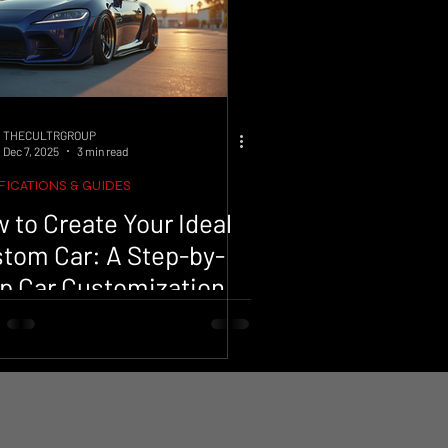
THECULTRGROUP
Dec 7, 2025
3 min read
ICATIONS & GUIDES
 to Create Your Ideal
tom Car: A Step-by-
p Car Customization
ocess