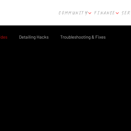
COMMUNITY
FINANCE
SER
ides
Detailing Hacks
Troubleshooting & Fixes