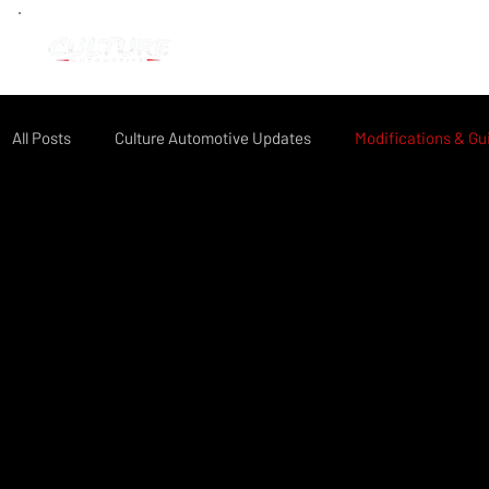
All Posts
Culture Automotive Updates
Modifications & Gu