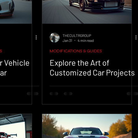
THECULTRGROUP
Jan 31
4 min read
S
MODIFICATIONS & GUIDES
r Vehicle
Explore the Art of
ar
Customized Car Projects