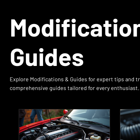
Modificatio
Guides
Explore Modifications & Guides for expert tips and tr
comprehensive guides tailored for every enthusiast. 