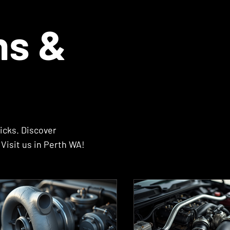
ns &
icks. Discover
Visit us in Perth WA!